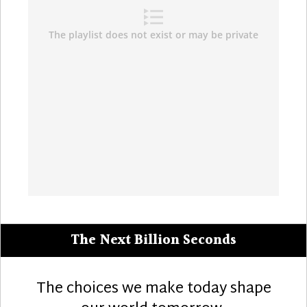
The Next Billion Seconds
The choices we make today shape