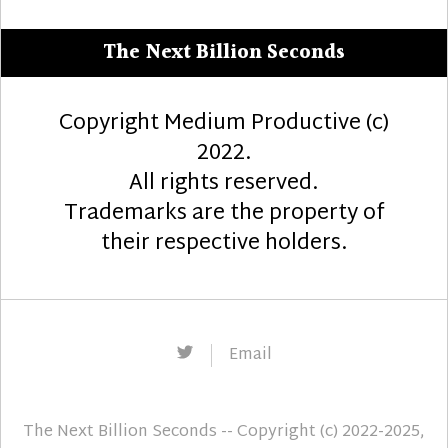
The Next Billion Seconds
Copyright Medium Productive (c)
2022.
All rights reserved.
Trademarks are the property of
their respective holders.
Twitter
Email
The Next Billion Seconds
-- Copyright (c) 2022-2025,