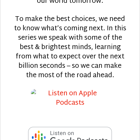
our world tomorrow.
To make the best choices, we need
to know what’s coming next. In this
series we speak with some of the
best & brightest minds, learning
from what to expect over the next
billion seconds – so we can make
the most of the road ahead.