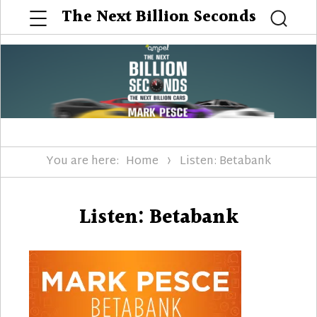
Menu
The Next Billion Seconds
Searc
You are here:
Home
Listen: Betabank
Listen: Betabank