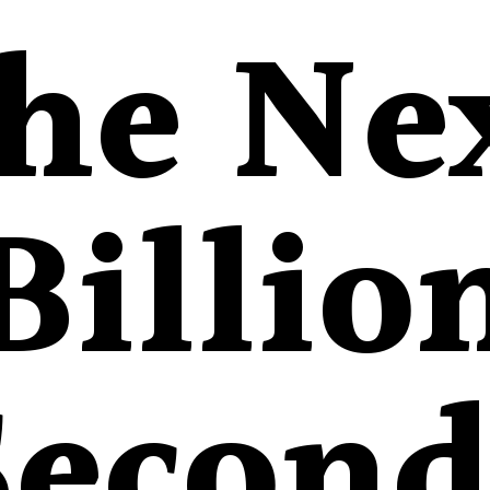
he Ne
Billio
Second