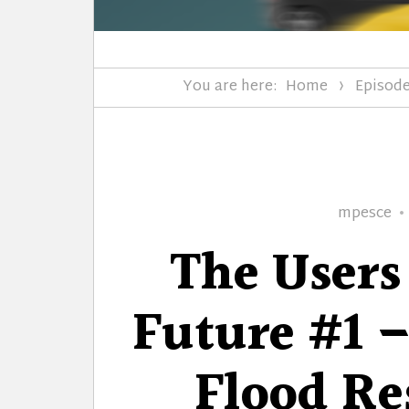
You are here:
Home
Episod
Author
mpesce
The Users
Future #1 –
Flood Res