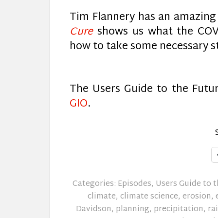
Tim Flannery has an amazin
Cure
shows us what the COVI
how to take some necessary s
The Users Guide to the Futu
GIO
.
Categories:
Episodes
,
Users Guide to t
climate
,
climate science
,
erosion
,
Davidson
,
planning
,
precipitation
,
ra