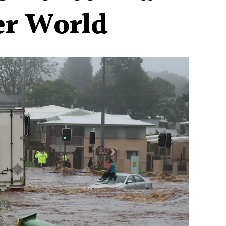
er World