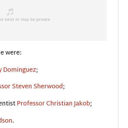
de were:
ly Dominguez
;
ssor Steven Sherwood
;
entist
Professor Christian Jakob
;
dson
.