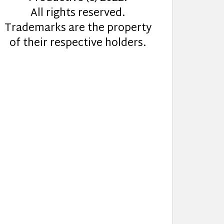
All rights reserved.
Trademarks are the property
of their respective holders.