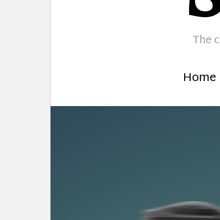
The c
Home