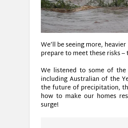
We’ll be seeing more, heavier
prepare to meet these risks –
We listened to some of the w
including Australian of the 
the future of precipitation, t
how to make our homes resi
surge!