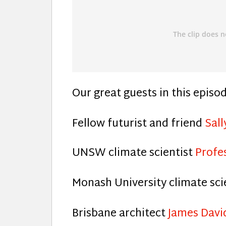
Our great guests in this episo
Fellow futurist and friend
Sal
UNSW climate scientist
Profe
Monash University climate sci
Brisbane architect
James Davi