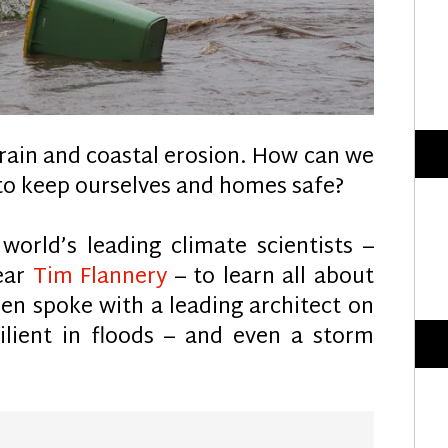
 rain and coastal erosion. How can we
 to keep ourselves and homes safe?
orld’s leading climate scientists –
Year
Tim Flannery
– to learn all about
hen spoke with a leading architect on
lient in floods – and even a storm