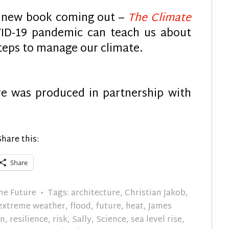
g new book coming out –
The Climate
D-19 pandemic can teach us about
teps to manage our climate.
re was produced in partnership with
Share this:
Share
he Future
Tags:
architecture
,
Christian Jakob
,
extreme weather
,
flood
,
future
,
heat
,
James
in
,
resilience
,
risk
,
Sally
,
Science
,
sea level rise
,