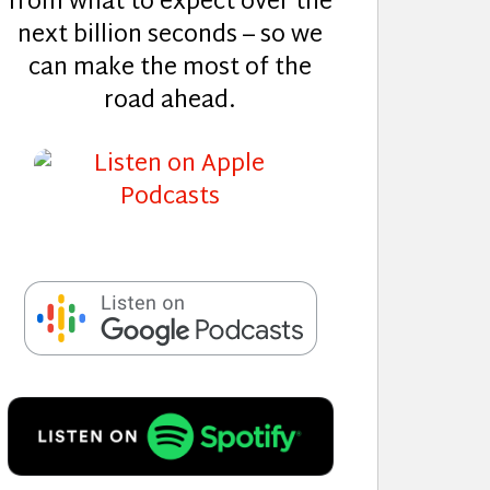
from what to expect over the
next billion seconds – so we
can make the most of the
road ahead.