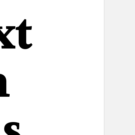
xt
n
s