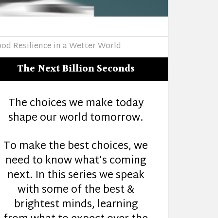
ood Resilience in a Wetter World
The Next Billion Seconds
The choices we make today
shape our world tomorrow.
To make the best choices, we
need to know what’s coming
next. In this series we speak
with some of the best &
brightest minds, learning