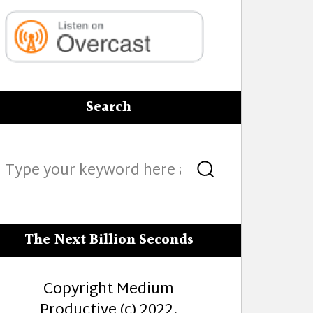
Search
Search
Search
for:
The Next Billion Seconds
Copyright Medium
Productive (c) 2022.