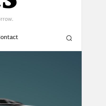
orrow.
ontact
Search