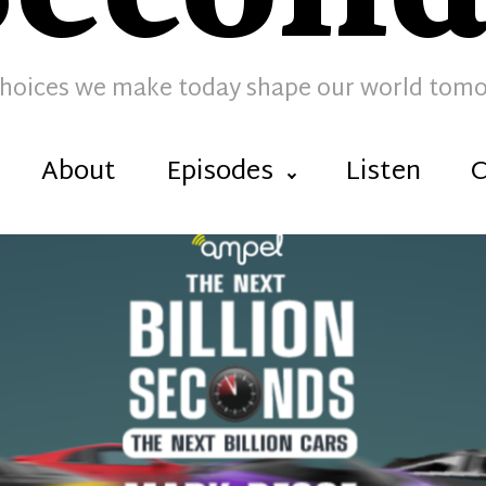
hoices we make today shape our world tom
About
Episodes
Listen
C