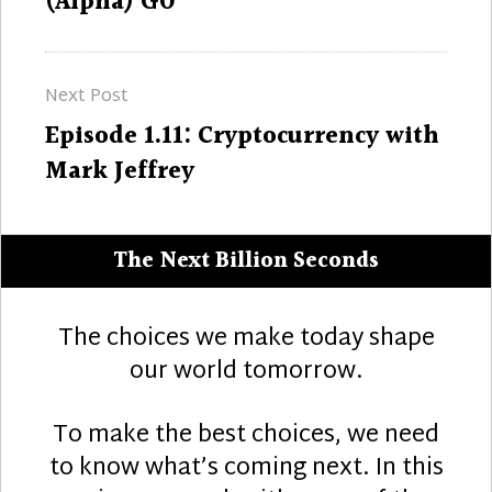
(Alpha) GO
Next Post
Next
Episode 1.11: Cryptocurrency with
post:
Mark Jeffrey
The Next Billion Seconds
The choices we make today shape
our world tomorrow.
To make the best choices, we need
to know what’s coming next. In this