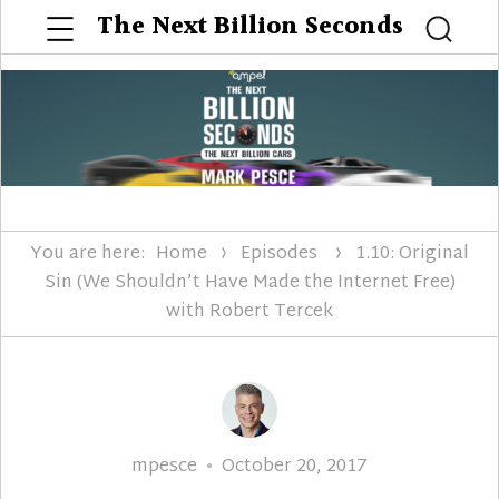
Menu
The Next Billion Seconds
Searc
You are here:
Home
Episodes
1.10: Original
Sin (We Shouldn’t Have Made the Internet Free)
with Robert Tercek
Author
Posted
mpesce
October 20, 2017
on