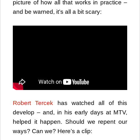
picture of how all that works in practice –
and be warned, it’s all a bit scary:
Robert Tercek
has watched all of this
develop – and, in his early days at MTV,
helped it happen. Should we repent our
ways? Can we? Here’s a clip: