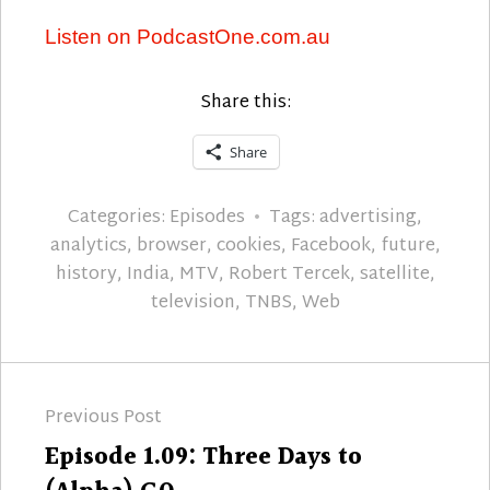
Listen on PodcastOne.com.au
Share this:
Share
Categories:
Episodes
Tags:
advertising
,
analytics
,
browser
,
cookies
,
Facebook
,
future
,
history
,
India
,
MTV
,
Robert Tercek
,
satellite
,
television
,
TNBS
,
Web
Post
Previous Post
navigation
Previous
Episode 1.09: Three Days to
post: