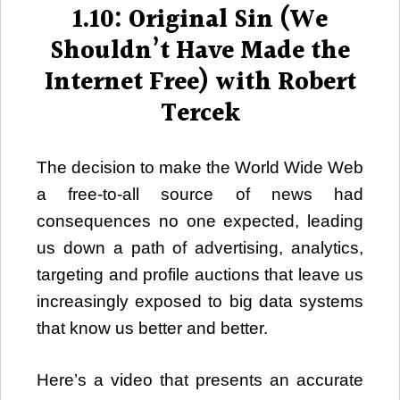
1.10: Original Sin (We
Shouldn’t Have Made the
Internet Free) with Robert
Tercek
The decision to make the World Wide Web
a free-to-all source of news had
consequences no one expected, leading
us down a path of advertising, analytics,
targeting and profile auctions that leave us
increasingly exposed to big data systems
that know us better and better.
Here’s a video that presents an accurate