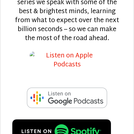
series we speak with some of the
best & brightest minds, learning
from what to expect over the next
billion seconds – so we can make
the most of the road ahead.