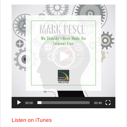
Video
Player
00:00
00:49
Listen on iTunes