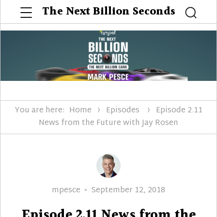
Menu
The Next Billion Seconds
Searc
You are here:
Home
Episodes
Episode 2.11
News from the Future with Jay Rosen
Author
Posted
mpesce
September 12, 2018
on
Episode 2.11 News from the