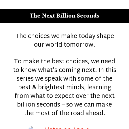
The Next Billion Seconds
The choices we make today shape
our world tomorrow.
To make the best choices, we need
to know what’s coming next. In this
series we speak with some of the
best & brightest minds, learning
from what to expect over the next
billion seconds – so we can make
the most of the road ahead.