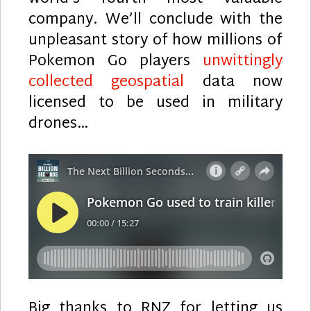
company. We’ll conclude with the
unpleasant story of how millions of
Pokemon Go players
unwittingly
collected geospatial
data now
licensed to be used in military
drones…
Big thanks to RNZ for letting us