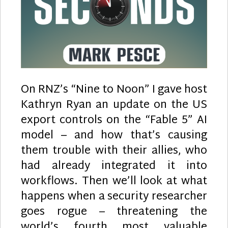
On RNZ’s “Nine to Noon” I gave host
Kathryn Ryan an update on the US
export controls on the “Fable 5” AI
model – and how that’s causing
them trouble with their allies, who
had already integrated it into
workflows. Then we’ll look at what
happens when a security researcher
goes rogue – threatening the
world’s fourth most valuable