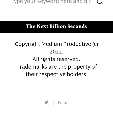
Sea
for:
The Next Billion Seconds
Copyright Medium Productive (c)
2022.
All rights reserved.
Trademarks are the property of
their respective holders.
Twitter
Email