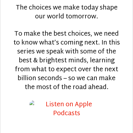
The choices we make today shape
our world tomorrow.
To make the best choices, we need
to know what’s coming next. In this
series we speak with some of the
best & brightest minds, learning
from what to expect over the next
billion seconds – so we can make
the most of the road ahead.