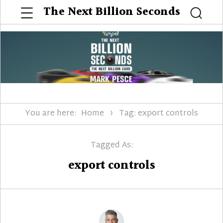
Menu
The Next Billion Seconds
Searc
You are here:
Home
Tag: export controls
Tagged As:
export controls