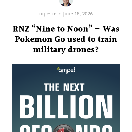
Author
Posted
mpesce
June 18, 2026
on
RNZ “Nine to Noon” – Was
Pokemon Go used to train
military drones?