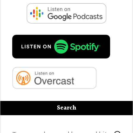
Search
Search