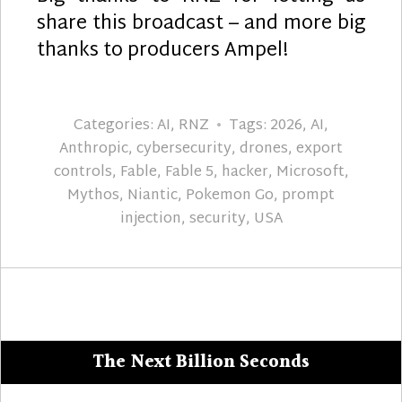
share this broadcast – and more big
thanks to producers Ampel!
Categories:
AI
,
RNZ
Tags:
2026
,
AI
,
Anthropic
,
cybersecurity
,
drones
,
export
controls
,
Fable
,
Fable 5
,
hacker
,
Microsoft
,
Mythos
,
Niantic
,
Pokemon Go
,
prompt
injection
,
security
,
USA
The Next Billion Seconds