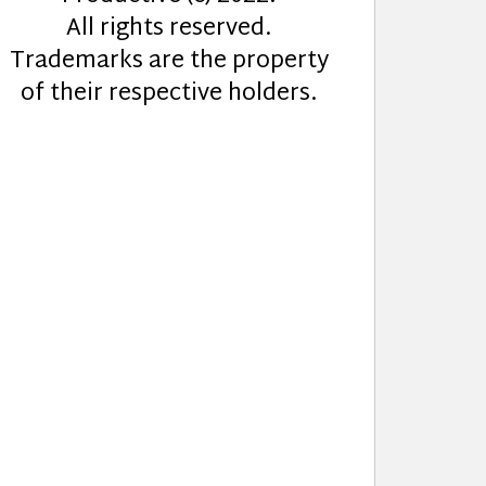
All rights reserved.
Trademarks are the property
of their respective holders.