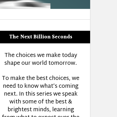
The Next Billion Seconds
The choices we make today
shape our world tomorrow.
To make the best choices, we
need to know what’s coming
next. In this series we speak
with some of the best &
brightest minds, learning