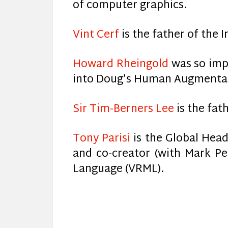
of computer graphics.
Vint Cerf
is the father of the I
Howard Rheingold
was so imp
into Doug’s Human Augmentati
Sir Tim-Berners Lee
is the fat
Tony Parisi
is the Global Head
and co-creator (with Mark Pes
Language (VRML).