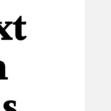
xt
n
s