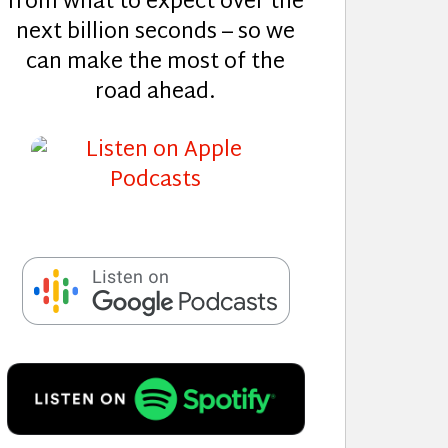
from what to expect over the
next billion seconds – so we
can make the most of the
road ahead.