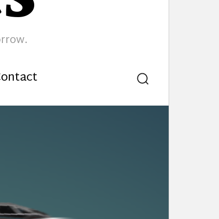
orrow.
ontact
Search