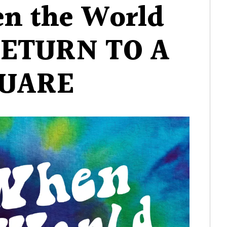
en the World
When
the
RETURN TO A
World
Began
–
UARE
RETURN
TO
A
SQUARE