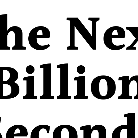
he Ne
Billio
Second