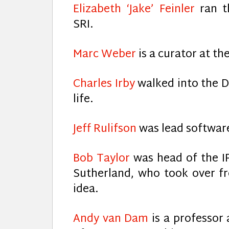
Elizabeth ‘Jake’ Feinler
ran t
SRI.
Marc Weber
is a curator at t
Charles Irby
walked into the D
life.
Jeff Rulifson
was lead software
Bob Taylor
was head of the I
Sutherland, who took over f
idea.
Andy van Dam
is a professor 