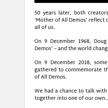
50 years later, both creato
‘Mother of All Demos’ reflect
all of us.
On 9 December 1968, Doug E
Demos’ – and the world chang
On 9 December 2018, some o
gathered to commemorate th
of All Demos.
We had a chance to talk with
together into one of our own