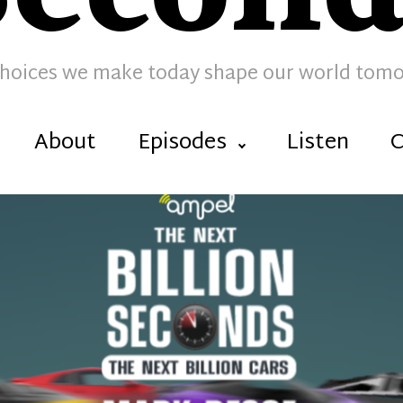
hoices we make today shape our world tom
About
Episodes
Listen
C