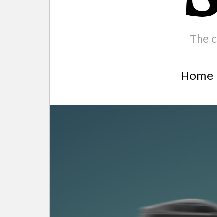
The c
Home