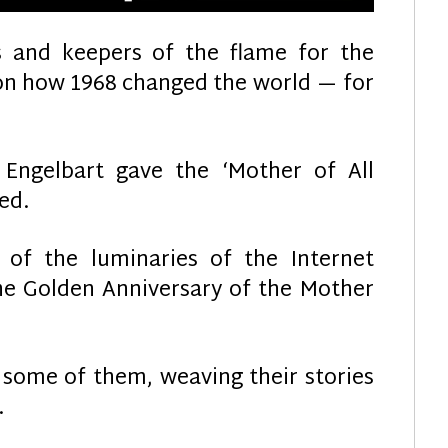
rs and keepers of the flame for the
 on how 1968 changed the world — for
ngelbart gave the ‘Mother of All
ed.
f the luminaries of the Internet
e Golden Anniversary of the Mother
 some of them, weaving their stories
…