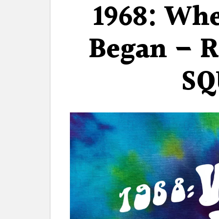
1968: Wh
Began – 
SQ