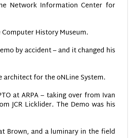
he Network Information Center for
he Computer History Museum.
emo by accident – and it changed his
 architect for the oNLine System.
PTO at ARPA – taking over from Ivan
rom JCR Licklider. The Demo was his
at Brown, and a luminary in the field