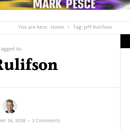
You are here:
Home
Tag: Jeff Rulifson
Tagged As:
Rulifson
on
er 16, 2018
2 Comments
1968: