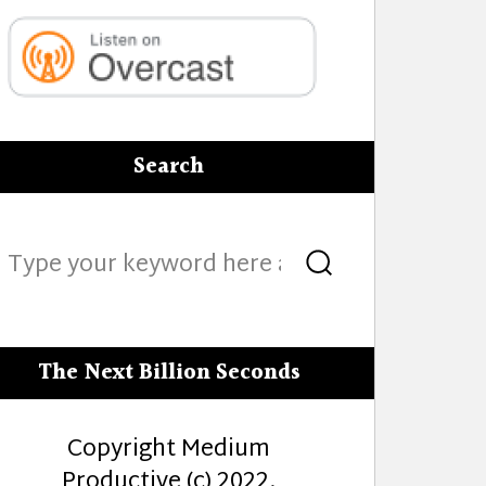
Search
Search
Search
for:
The Next Billion Seconds
Copyright Medium
Productive (c) 2022.