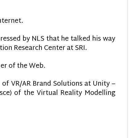
nternet.
ressed by NLS that he talked his way
on Research Center at SRI.
her of the Web.
 of VR/AR Brand Solutions at Unity –
ce) of the Virtual Reality Modelling