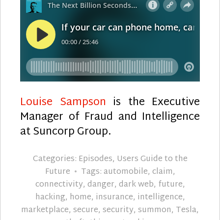
Louise Sampson
is the Executive
Manager of Fraud and Intelligence
at Suncorp Group.
Categories:
Episodes
,
Users Guide to the
Future
Tags:
automobile
,
claim
,
connectivity
,
danger
,
dark web
,
future
,
hacking
,
home
,
insurance
,
intelligence
,
marketplace
,
secure
,
security
,
summon
,
Tesla
,