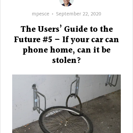
Author
Posted
mpesce
September 22, 2020
on
The Users’ Guide to the
Future #5 – If your car can
phone home, can it be
stolen?