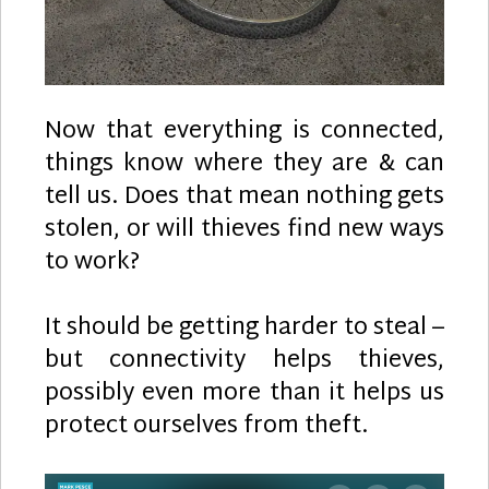
Now that everything is connected,
things know where they are & can
tell us. Does that mean nothing gets
stolen, or will thieves find new ways
to work?
It should be getting harder to steal –
but connectivity helps thieves,
possibly even more than it helps us
protect ourselves from theft.