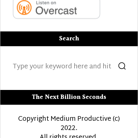
Search
Search
Sea
for:
The Next Billion Seconds
Copyright Medium Productive (c)
2022.
All rights reserved.