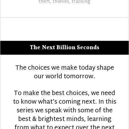
theft
,
thieves
,
tracking
The Next Billion Seconds
The choices we make today shape
our world tomorrow.
To make the best choices, we need
to know what’s coming next. In this
series we speak with some of the
best & brightest minds, learning
from what to expect over the next