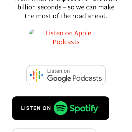
billion seconds – so we can make
the most of the road ahead.