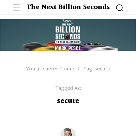
Menu
The Next Billion Seconds
Searc
You are here:
Home
Tag: secure
Tagged As:
secure