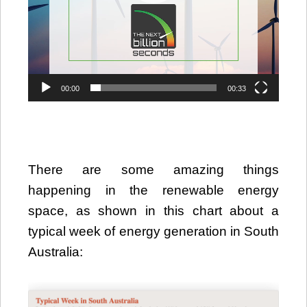
00:00
00:33
There are some amazing things
happening in the renewable energy
space, as shown in this chart about a
typical week of energy generation in South
Australia: