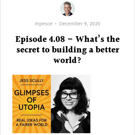
Author
Posted
mpesce
December 9, 2020
on
Episode 4.08 – What’s the
secret to building a better
world?