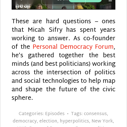
These are hard questions – ones
that Micah Sifry has spent years
working to answer. As co-founder
of the
Personal Democracy Forum
,
he’s gathered together the best
minds (and best politicians) working
across the intersection of politics
and social technologies to help map
and shape the future of the civic
sphere.
Categories:
Episodes
Tags:
consensus
,
democracy
,
election
,
hyperpolitics
,
New York
,