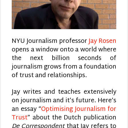
NYU Journalism professor
Jay Rosen
opens a window onto a world where
the next billion seconds of
journalism grows from a foundation
of trust and relationships.
Jay writes and teaches extensively
on journalism and it’s future. Here’s
an essay “
Optimising Journalism for
Trust
” about the Dutch publication
De Correspondent
that Jay refers to