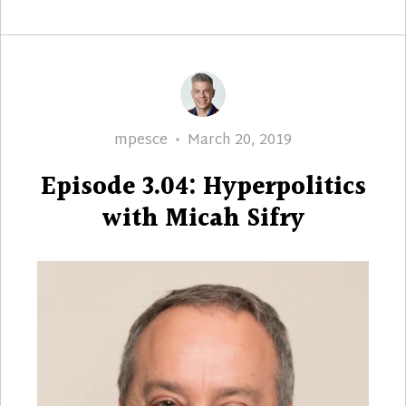
Author
Posted
mpesce
March 20, 2019
on
Episode 3.04: Hyperpolitics
with Micah Sifry