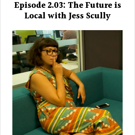
Episode 2.03: The Future is
Local with Jess Scully