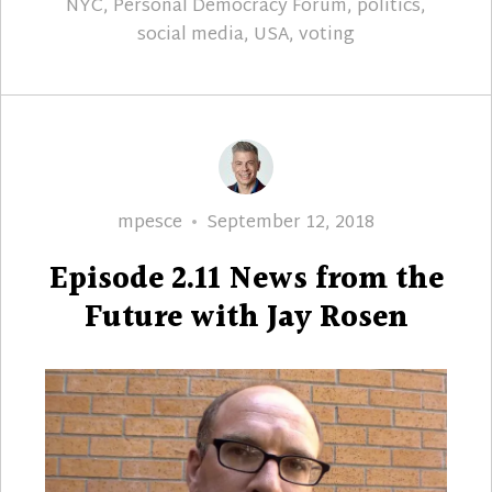
NYC
,
Personal Democracy Forum
,
politics
,
social media
,
USA
,
voting
Author
Posted
mpesce
September 12, 2018
on
Episode 2.11 News from the
Future with Jay Rosen