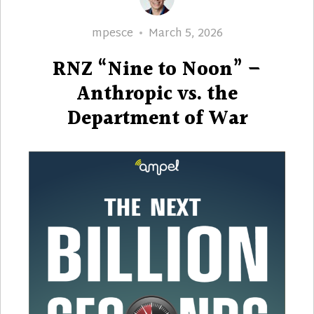
Author
Posted
mpesce
March 5, 2026
on
RNZ “Nine to Noon” –
Anthropic vs. the
Department of War