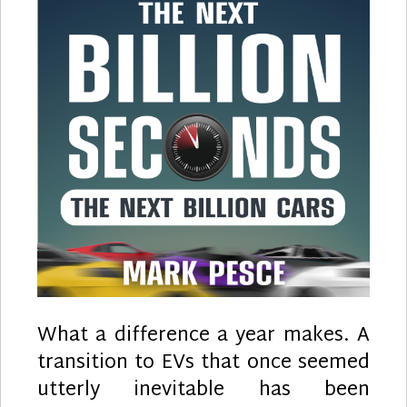
What a difference a year makes. A
transition to EVs that once seemed
utterly inevitable has been