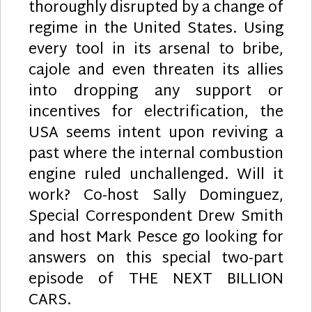
thoroughly disrupted by a change of
regime in the United States. Using
every tool in its arsenal to bribe,
cajole and even threaten its allies
into dropping any support or
incentives for electrification, the
USA seems intent upon reviving a
past where the internal combustion
engine ruled unchallenged. Will it
work? Co-host Sally Dominguez,
Special Correspondent Drew Smith
and host Mark Pesce go looking for
answers on this special two-part
episode of THE NEXT BILLION
CARS.