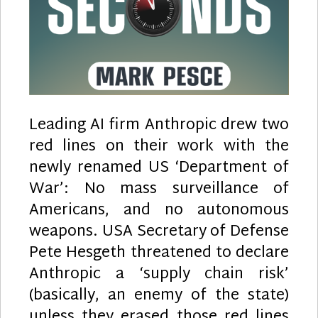
Leading AI firm Anthropic drew two
red lines on their work with the
newly renamed US ‘Department of
War’: No mass surveillance of
Americans, and no autonomous
weapons. USA Secretary of Defense
Pete Hesgeth threatened to declare
Anthropic a ‘supply chain risk’
(basically, an enemy of the state)
unless they erased those red lines