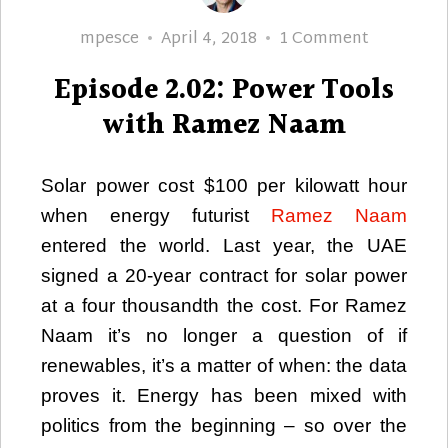
Author
Posted
on
mpesce
April 4, 2018
1 Comment
on
Episode
Episode 2.02: Power Tools
2.02:
Power
with Ramez Naam
Tools
with
Solar power cost $100 per kilowatt hour
Ramez
when energy futurist
Ramez Naam
Naam
entered the world. Last year, the UAE
signed a 20-year contract for solar power
at a four thousandth the cost. For Ramez
Naam it’s no longer a question of if
renewables, it’s a matter of when: the data
proves it. Energy has been mixed with
politics from the beginning – so over the