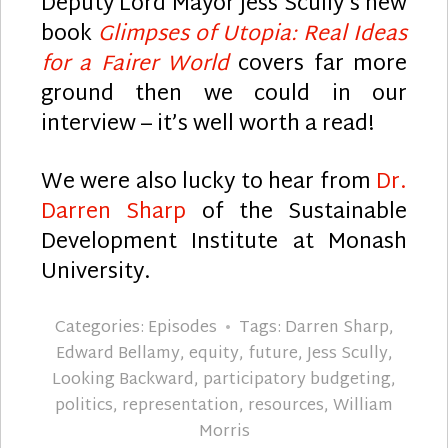
Deputy Lord Mayor Jess Scully’s new
book
Glimpses of Utopia: Real Ideas
for a Fairer World
covers far more
ground then we could in our
interview – it’s well worth a read!
We were also lucky to hear from
Dr.
Darren Sharp
of the Sustainable
Development Institute at Monash
University.
Categories:
Episodes
Tags:
Darren Sharp
,
Edward Bellamy
,
equity
,
future
,
Jess Scully
,
Looking Backward
,
participatory budgeting
,
politics
,
representation
,
resources
,
William
Morris