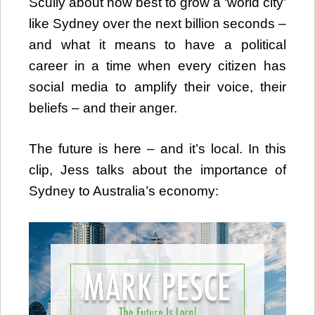
Scully about how best to grow a ‘world city’
like Sydney over the next billion seconds –
and what it means to have a political
career in a time when every citizen has
social media to amplify their voice, their
beliefs – and their anger.
The future is here – and it’s local. In this
clip, Jess talks about the importance of
Sydney to Australia’s economy:
Video
Player