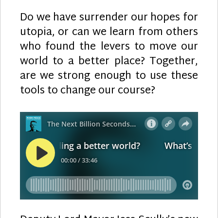
Do we have surrender our hopes for
utopia, or can we learn from others
who found the levers to move our
world to a better place? Together,
are we strong enough to use these
tools to change our course?