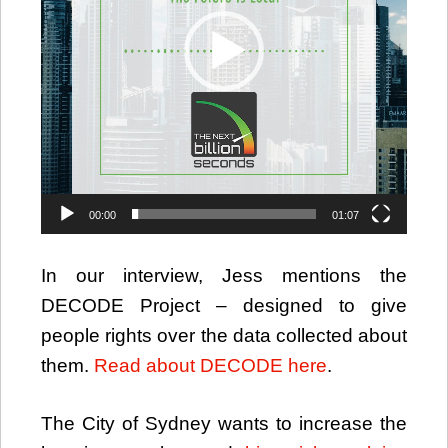
00:00
01:07
In our interview, Jess mentions the
DECODE Project – designed to give
people rights over the data collected about
them.
Read about DECODE here
.
The City of Sydney wants to increase the