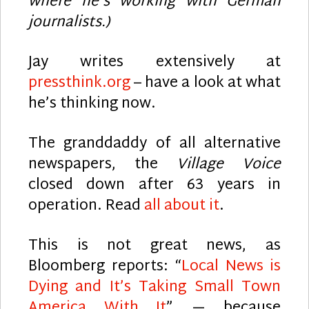
where he’s working with German
journalists.)
Jay writes extensively at
pressthink.org
– have a look at what
he’s thinking now.
The granddaddy of all alternative
newspapers, the
Village Voice
closed down after 63 years in
operation. Read
all about it
.
This is not great news, as
Bloomberg reports: “
Local News is
Dying and It’s Taking Small Town
America With It
” — because