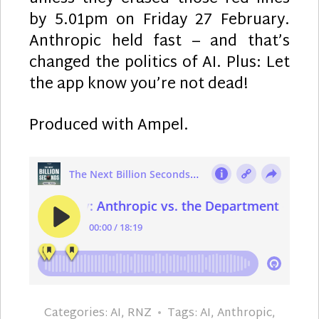
by 5.01pm on Friday 27 February.
Anthropic held fast – and that’s
changed the politics of AI. Plus: Let
the app know you’re not dead!
Produced with Ampel.
Categories:
AI
,
RNZ
Tags:
AI
,
Anthropic
,