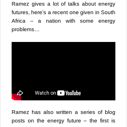
Ramez gives a lot of talks about energy
futures, here’s a recent one given in South
Africa – a nation with some energy
problems…
Ramez has also written a series of blog
posts on the energy future – the first is