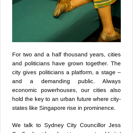
For two and a half thousand years, cities
and politicians have grown together. The
city gives politicians a platform, a stage –
and a demanding public. Always
economic powerhouses, our cities also
hold the key to an urban future where city-
states like Singapore rise in prominence.
We talk to Sydney City Councillor Jess