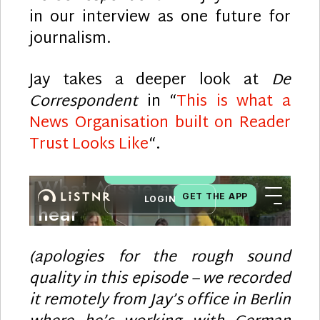
in our interview as one future for
journalism.
Jay takes a deeper look at
De
Correspondent
in “
This is what a
News Organisation built on Reader
Trust Looks Like
“.
(apologies for the rough sound
quality in this episode – we recorded
it remotely from Jay’s office in Berlin