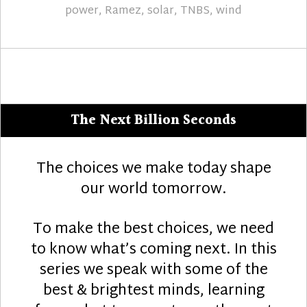
power
,
Ramez
,
solar
,
TNBS
,
wind
The Next Billion Seconds
The choices we make today shape
our world tomorrow.
To make the best choices, we need
to know what’s coming next. In this
series we speak with some of the
best & brightest minds, learning