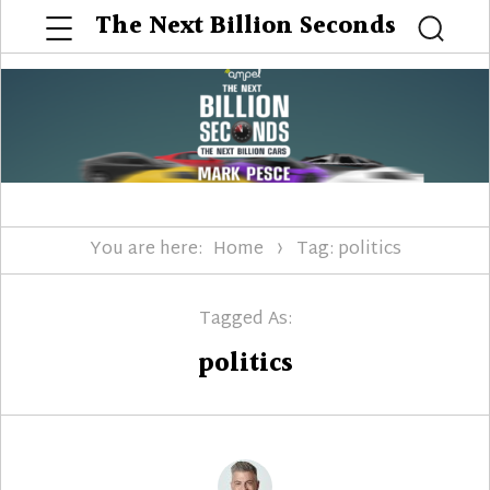
Menu
The Next Billion Seconds
Searc
You are here:
Home
Tag: politics
Tagged As:
politics