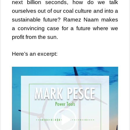
next billion seconds, how do we talk
ourselves out of our coal culture and into a
sustainable future? Ramez Naam makes
a convincing case for a future where we
profit from the sun.
Here’s an excerpt:
Video
Player