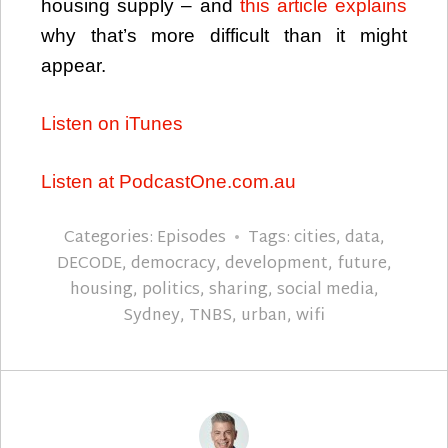
housing supply – and
this article explains
why that’s more difficult than it might
appear.
Listen on iTunes
Listen at PodcastOne.com.au
Categories:
Episodes
Tags:
cities
,
data
,
DECODE
,
democracy
,
development
,
future
,
housing
,
politics
,
sharing
,
social media
,
Sydney
,
TNBS
,
urban
,
wifi