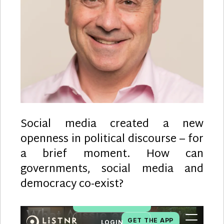
Social media created a new
openness in political discourse – for
a brief moment. How can
governments, social media and
democracy co-exist?