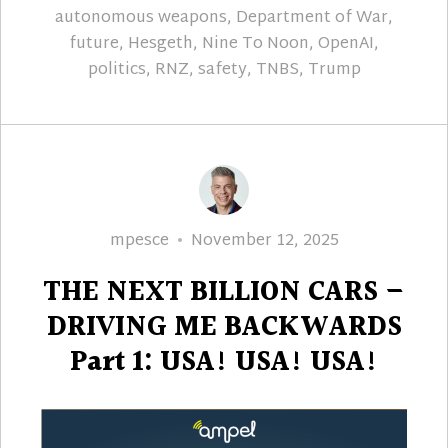
autonomous weapons
,
Department of War
,
future
,
Hesgeth
,
Nine To Noon
,
OpenAI
,
politics
,
RNZ
,
safety
,
TNBS
,
Trump
Author
Posted
mpesce
November 12, 2025
on
THE NEXT BILLION CARS –
DRIVING ME BACKWARDS
Part 1: USA! USA! USA!