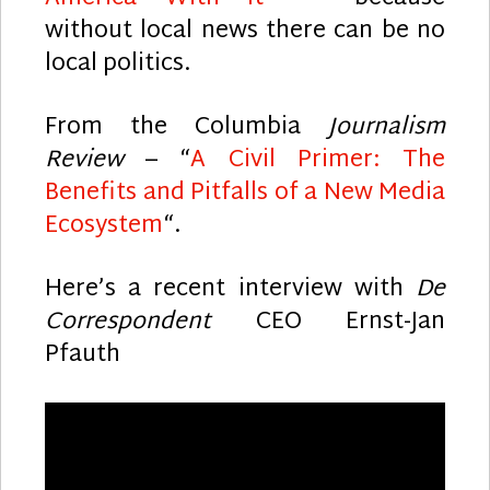
without local news there can be no
local politics.
From the Columbia
Journalism
Review
– “
A Civil Primer: The
Benefits and Pitfalls of a New Media
Ecosystem
“.
Here’s a recent interview with
De
Correspondent
CEO Ernst-Jan
Pfauth