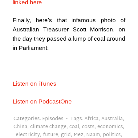
linked here
.
Finally, here’s that infamous photo of
Australian Treasurer Scott Morrison, on
the day they passed a lump of coal around
in Parliament:
Listen on iTunes
Listen on PodcastOne
Categories:
Episodes
Tags:
Africa
,
Australia
,
China
,
climate change
,
coal
,
costs
,
economics
,
electricity
,
future
,
grid
,
Mez
,
Naam
,
politics
,