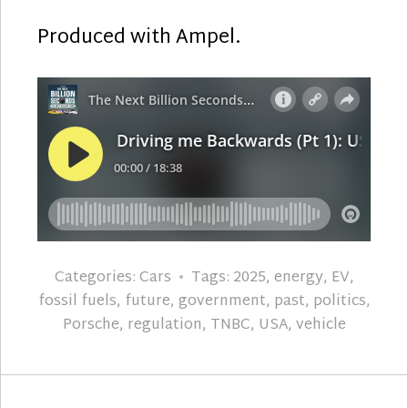
Produced with Ampel.
Categories:
Cars
Tags:
2025
,
energy
,
EV
,
fossil fuels
,
future
,
government
,
past
,
politics
,
Porsche
,
regulation
,
TNBC
,
USA
,
vehicle