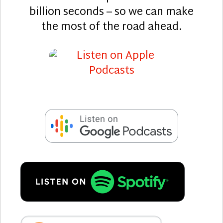
billion seconds – so we can make
the most of the road ahead.