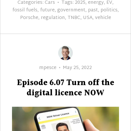
Categories:
Cars
Tags:
2025
,
energy
,
EV
,
fossil fuels
,
future
,
government
,
past
,
politics
,
Porsche
,
regulation
,
TNBC
,
USA
,
vehicle
Author
Posted
mpesce
May 25, 2022
on
Episode 6.07 Turn off the
digital licence NOW