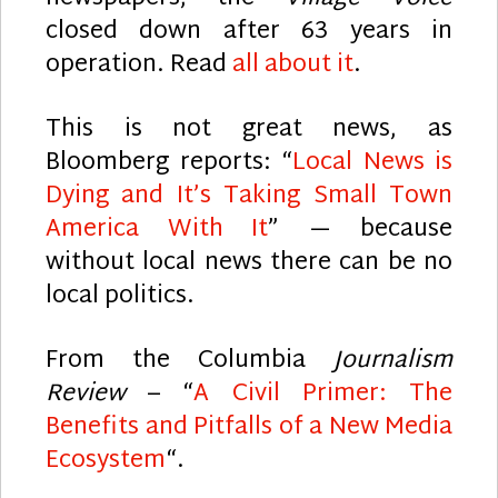
closed down after 63 years in
operation. Read
all about it
.
This is not great news, as
Bloomberg reports: “
Local News is
Dying and It’s Taking Small Town
America With It
” — because
without local news there can be no
local politics.
From the Columbia
Journalism
Review
– “
A Civil Primer: The
Benefits and Pitfalls of a New Media
Ecosystem
“.