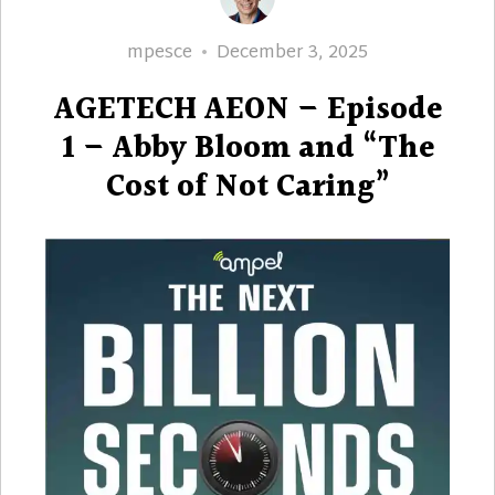
Author
Posted
mpesce
December 3, 2025
on
AGETECH AEON – Episode
1 – Abby Bloom and “The
Cost of Not Caring”