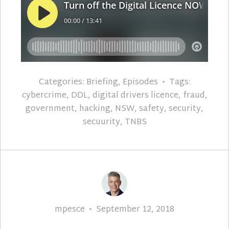
Categories:
Briefing
,
Episodes
Tags:
cybercrime
,
DDL
,
digital drivers licence
,
fraud
,
government
,
hacking
,
NSW
,
safety
,
security
,
secuurity
,
TNBS
Author
Posted
mpesce
September 12, 2018
on