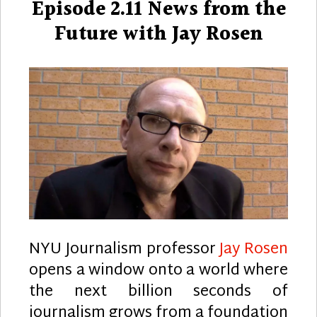
Episode 2.11 News from the
Future with Jay Rosen
NYU Journalism professor
Jay Rosen
opens a window onto a world where
the next billion seconds of
journalism grows from a foundation