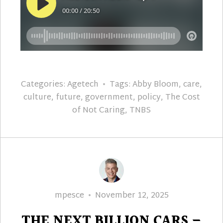
Categories:
Agetech
Tags:
Abby Bloom
,
care
,
culture
,
future
,
government
,
policy
,
The Cost
of Not Caring
,
TNBS
Author
Posted
mpesce
November 12, 2025
on
THE NEXT BILLION CARS –