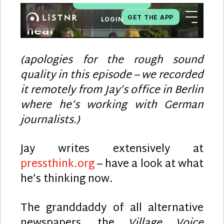
(apologies for the rough sound
quality in this episode – we recorded
it remotely from Jay’s office in Berlin
where he’s working with German
journalists.)
Jay writes extensively at
pressthink.org
– have a look at what
he’s thinking now.
The granddaddy of all alternative
newspapers, the
Village Voice