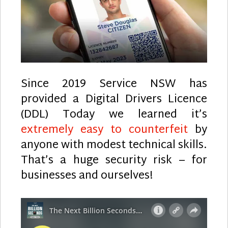
Since 2019 Service NSW has
provided a Digital Drivers Licence
(DDL) Today we learned it’s
extremely easy to counterfeit
by
anyone with modest technical skills.
That’s a huge security risk – for
businesses and ourselves!