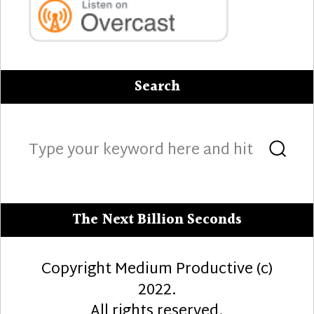
Search
Search
Sea
for:
The Next Billion Seconds
Copyright Medium Productive (c)
2022.
All rights reserved.