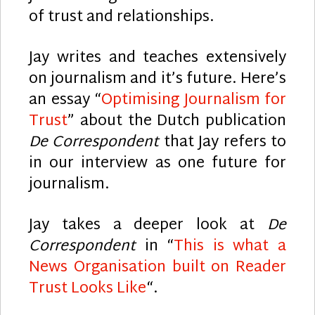
of trust and relationships.
Jay writes and teaches extensively
on journalism and it’s future. Here’s
an essay “
Optimising Journalism for
Trust
” about the Dutch publication
De Correspondent
that Jay refers to
in our interview as one future for
journalism.
Jay takes a deeper look at
De
Correspondent
in “
This is what a
News Organisation built on Reader
Trust Looks Like
“.