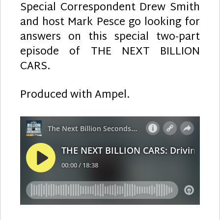
Special Correspondent Drew Smith
and host Mark Pesce go looking for
answers on this special two-part
episode of THE NEXT BILLION
CARS.
Produced with Ampel.