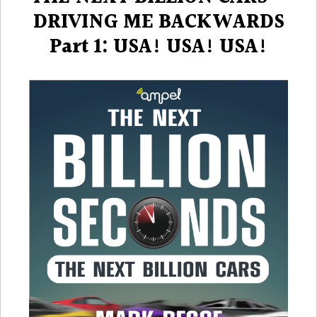
DRIVING ME BACKWARDS
Part 1: USA! USA! USA!