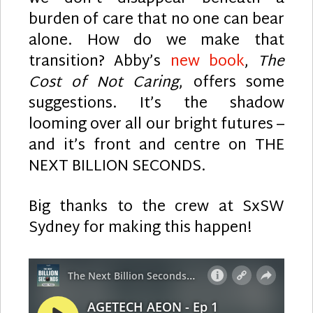
burden of care that no one can bear
alone. How do we make that
transition? Abby’s
new book
,
The
Cost of Not Caring
, offers some
suggestions. It’s the shadow
looming over all our bright futures –
and it’s front and centre on THE
NEXT BILLION SECONDS.
Big thanks to the crew at SxSW
Sydney for making this happen!