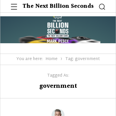
Menu
The Next Billion Seconds
Searc
You are here:
Home
Tag: government
Tagged As:
government