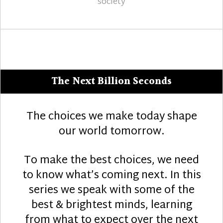
society
The Next Billion Seconds
The choices we make today shape
our world tomorrow.
To make the best choices, we need
to know what’s coming next. In this
series we speak with some of the
best & brightest minds, learning
from what to expect over the next