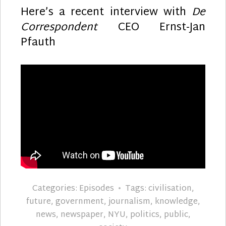
Here’s a recent interview with
De
Correspondent
CEO Ernst-Jan
Pfauth
Categories:
Episodes
Tags:
civilisation
,
future
,
government
,
journalism
,
knowledge
,
news
,
newspaper
,
NYU
,
politics
,
public
,