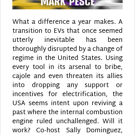
What a difference a year makes. A
transition to EVs that once seemed
utterly inevitable has been
thoroughly disrupted by a change of
regime in the United States. Using
every tool in its arsenal to bribe,
cajole and even threaten its allies
into dropping any support or
incentives for electrification, the
USA seems intent upon reviving a
past where the internal combustion
engine ruled unchallenged. Will it
work? Co-host Sally Dominguez,