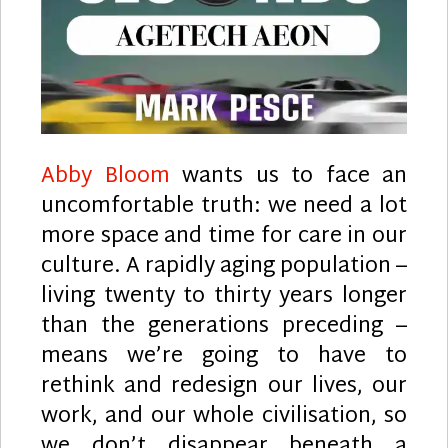
Abby Bloom
wants us to face an
uncomfortable truth: we need a lot
more space and time for care in our
culture. A rapidly aging population –
living twenty to thirty years longer
than the generations preceding –
means we’re going to have to
rethink and redesign our lives, our
work, and our whole civilisation, so
we don’t disappear beneath a