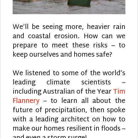
We’ll be seeing more, heavier rain
and coastal erosion. How can we
prepare to meet these risks – to
keep ourselves and homes safe?
We listened to some of the world’s
leading climate scientists –
including Australian of the Year
Tim
Flannery
– to learn all about the
future of precipitation, then spoke
with a leading architect on how to
make our homes resilient in floods –