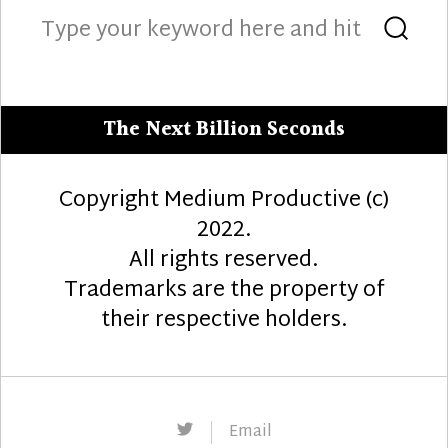
Search
Sea
for:
The Next Billion Seconds
Copyright Medium Productive (c)
2022.
All rights reserved.
Trademarks are the property of
their respective holders.
Twitter
Email