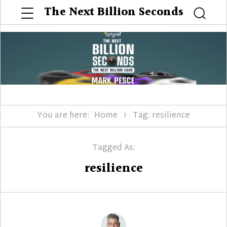
Menu
The Next Billion Seconds
Searc
You are here:
Home
Tag: resilience
Tagged As:
resilience