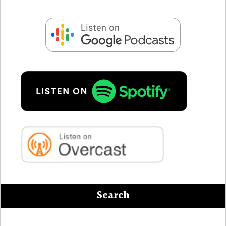
Search