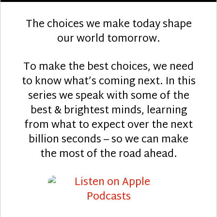
The choices we make today shape
our world tomorrow.
To make the best choices, we need
to know what’s coming next. In this
series we speak with some of the
best & brightest minds, learning
from what to expect over the next
billion seconds – so we can make
the most of the road ahead.