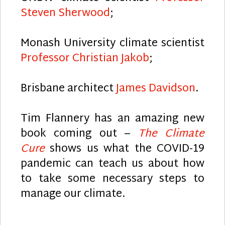
Steven Sherwood
;
Monash University climate scientist
Professor Christian Jakob
;
Brisbane architect
James Davidson
.
Tim Flannery has an amazing new
book coming out –
The Climate
Cure
shows us what the COVID-19
pandemic can teach us about how
to take some necessary steps to
manage our climate.