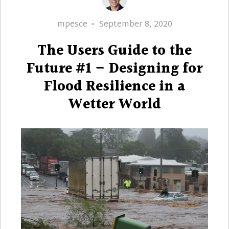
Author
Posted
mpesce
September 8, 2020
on
The Users Guide to the
Future #1 – Designing for
Flood Resilience in a
Wetter World