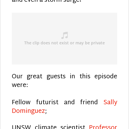
and even a storm surge!
Our great guests in this episode
were:
Fellow futurist and friend
Sally
Dominguez
;
UNSW climate scientist
Professor