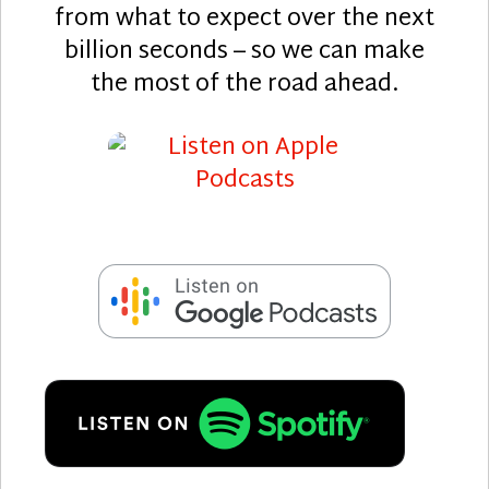
from what to expect over the next
billion seconds – so we can make
the most of the road ahead.