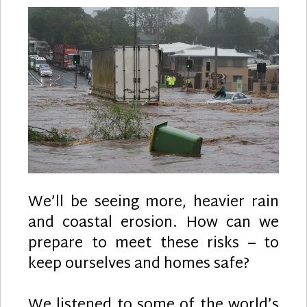
We’ll be seeing more, heavier rain
and coastal erosion. How can we
prepare to meet these risks – to
keep ourselves and homes safe?
We listened to some of the world’s