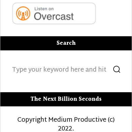
Search
Search
Sea
for:
The Next Billion Seconds
Copyright Medium Productive (c)
2022.