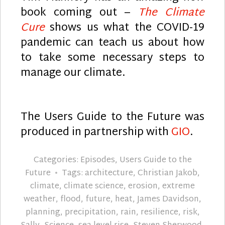
book coming out –
The Climate
Cure
shows us what the COVID-19
pandemic can teach us about how
to take some necessary steps to
manage our climate.
The Users Guide to the Future was
produced in partnership with
GIO
.
Categories:
Episodes
,
Users Guide to the
Future
Tags:
architecture
,
Christian Jakob
,
climate
,
climate science
,
erosion
,
extreme
weather
,
flood
,
future
,
heat
,
James Davidson
,
planning
,
precipitation
,
rain
,
resilience
,
risk
,