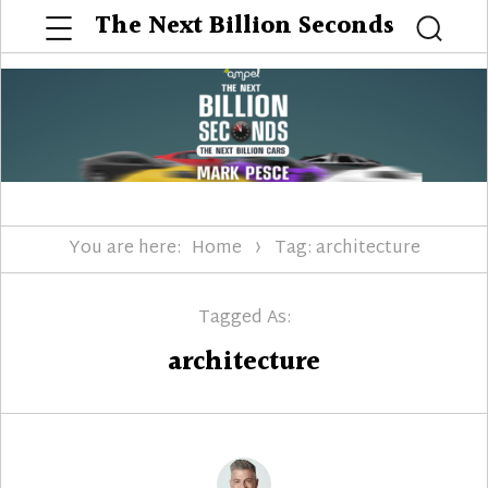
Menu
The Next Billion Seconds
Searc
You are here:
Home
Tag: architecture
Tagged As:
architecture