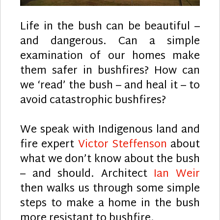
Life in the bush can be beautiful –
and dangerous. Can a simple
examination of our homes make
them safer in bushfires? How can
we ‘read’ the bush – and heal it – to
avoid catastrophic bushfires?
We speak with Indigenous land and
fire expert
Victor Steffenson
about
what we don’t know about the bush
– and should. Architect
Ian Weir
then walks us through some simple
steps to make a home in the bush
more resistant to bushfire.