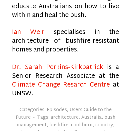
educate Australians on how to live
within and heal the bush.
Ian Weir
specialises in the
architecture of bushfire-resistant
homes and properties.
Dr. Sarah Perkins-Kirkpatrick
is a
Senior Research Associate at the
Climate Change Resarch Centre
at
UNSW.
Categories:
Episodes
,
Users Guide to the
Future
Tags:
architecture
,
Australia
,
bush
management
,
bushfire
,
cool burn
,
country
,