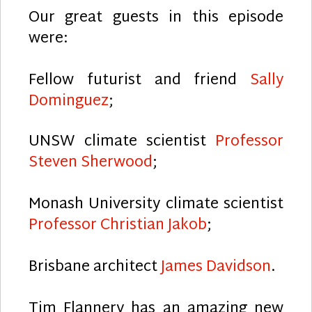
Our great guests in this episode
were:
Fellow futurist and friend
Sally
Dominguez
;
UNSW climate scientist
Professor
Steven Sherwood
;
Monash University climate scientist
Professor Christian Jakob
;
Brisbane architect
James Davidson
.
Tim Flannery has an amazing new