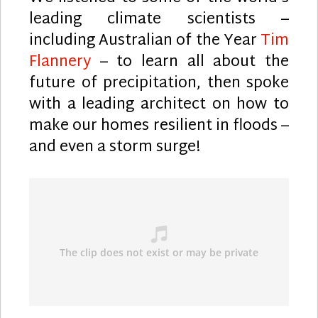
leading climate scientists –
including Australian of the Year
Tim
Flannery
– to learn all about the
future of precipitation, then spoke
with a leading architect on how to
make our homes resilient in floods –
and even a storm surge!