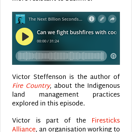
Victor Steffenson is the author of
Fire Country
, about the Indigenous
land management practices
explored in this episode.
Victor is part of the
Firesticks
Alliance
, an organisation working to