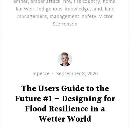
ember
,
ember attack
,
fire
,
fire country
,
home
,
Ian Weir
,
Indigenous
,
knowledge
,
land
,
land
management
,
management
,
safety
,
Victor
Steffenson
Author
Posted
mpesce
September 8, 2020
on
The Users Guide to the
Future #1 – Designing for
Flood Resilience in a
Wetter World