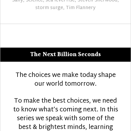
Sally
,
Science
,
sea level rise
,
Steven Sherwood
,
storm surge
,
Tim Flannery
The Next Billion Seconds
The choices we make today shape
our world tomorrow.
To make the best choices, we need
to know what’s coming next. In this
series we speak with some of the
best & brightest minds, learning