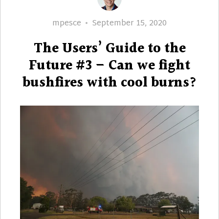
Author
Posted
mpesce
September 15, 2020
on
The Users’ Guide to the
Future #3 – Can we fight
bushfires with cool burns?