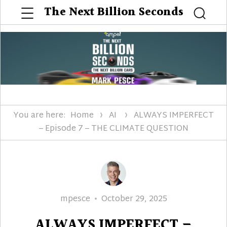
Menu
The Next Billion Seconds
Searc
You are here:
Home
AI
ALWAYS IMPERFECT
– Episode 7 – THE CLIMATE QUESTION
Author
Posted
mpesce
October 29, 2025
on
ALWAYS IMPERFECT –