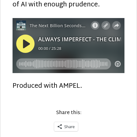
of AI with enough prudence.
Produced with AMPEL.
Share this:
Share