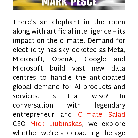
There’s an elephant in the room
along with artificial intelligence – its
impact on the climate. Demand for
electricity has skyrocketed as Meta,
Microsoft, OpenAI, Google and
Microsoft build vast new data
centres to handle the anticipated
global demand for AI products and
services. Is that wise? In
conversation with legendary
entrepreneur and
Climate Salad
CEO
Mick Liubinskas
, we explore
whether we’re approaching the age