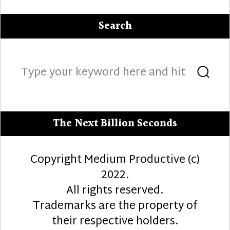
Search
Search
Sea
for:
The Next Billion Seconds
Copyright Medium Productive (c)
2022.
All rights reserved.
Trademarks are the property of
their respective holders.