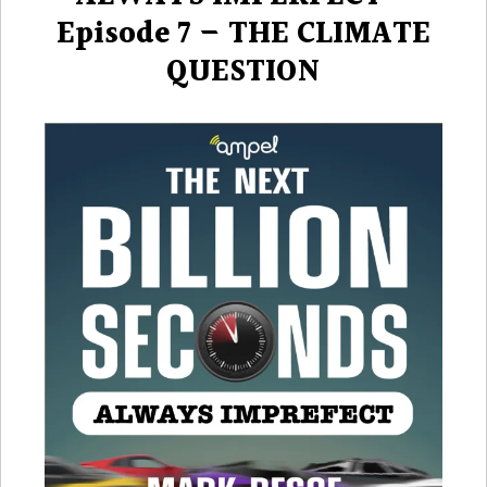
Episode 7 – THE CLIMATE
QUESTION