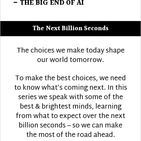
post:
– THE BIG END OF AI
The Next Billion Seconds
The choices we make today shape
our world tomorrow.
To make the best choices, we need
to know what’s coming next. In this
series we speak with some of the
best & brightest minds, learning
from what to expect over the next
billion seconds – so we can make
the most of the road ahead.