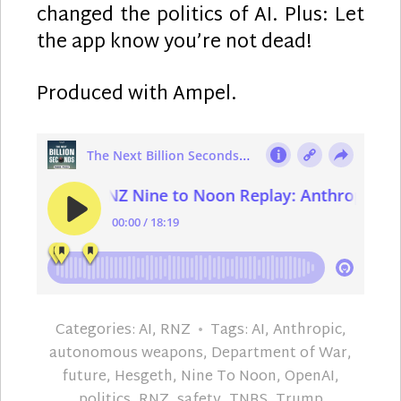
changed the politics of AI. Plus: Let
the app know you’re not dead!
Produced with Ampel.
Categories:
AI
,
RNZ
Tags:
AI
,
Anthropic
,
autonomous weapons
,
Department of War
,
future
,
Hesgeth
,
Nine To Noon
,
OpenAI
,
politics
,
RNZ
,
safety
,
TNBS
,
Trump