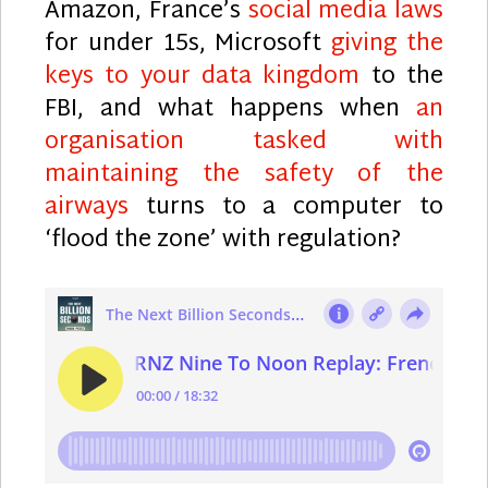
Amazon, France’s
social media laws
for under 15s, Microsoft
giving the
keys to your data kingdom
to the
FBI, and what happens when
an
organisation tasked with
maintaining the safety of the
airways
turns to a computer to
‘flood the zone’ with regulation?