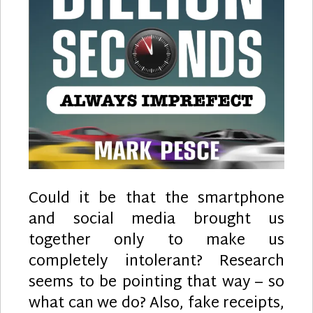
Could it be that the smartphone
and social media brought us
together only to make us
completely intolerant? Research
seems to be pointing that way – so
what can we do? Also, fake receipts,