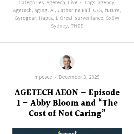
Categories:
Agetech
,
Live
Tags:
agency
,
Agetech
,
aging
,
AI
,
Catherine Ball
,
CES
,
future
,
Gyrogear
,
Hapta
,
L'Oreal
,
surveillance
,
SxSW
Sydney
,
TNBS
Author
Posted
mpesce
December 3, 2025
on
AGETECH AEON – Episode
1 – Abby Bloom and “The
Cost of Not Caring”