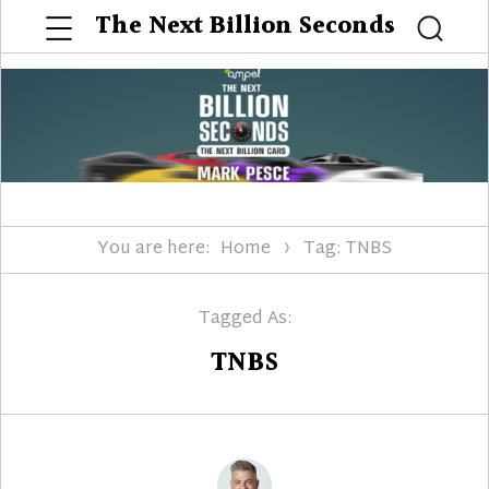
Menu
The Next Billion Seconds
Searc
You are here:
Home
Tag: TNBS
Tagged As:
TNBS