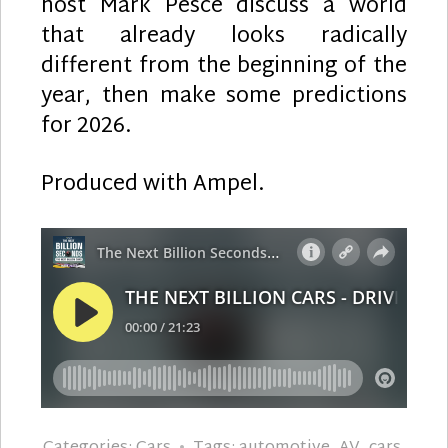
host Mark Pesce discuss a world
that already looks radically
different from the beginning of the
year, then make some predictions
for 2026.
Produced with Ampel.