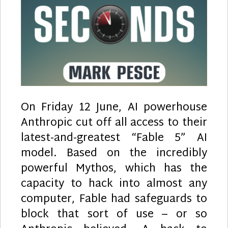
On Friday 12 June, AI powerhouse
Anthropic cut off all access to their
latest-and-greatest “Fable 5” AI
model. Based on the incredibly
powerful Mythos, which has the
capacity to hack into almost any
computer, Fable had safeguards to
block that sort of use – or so