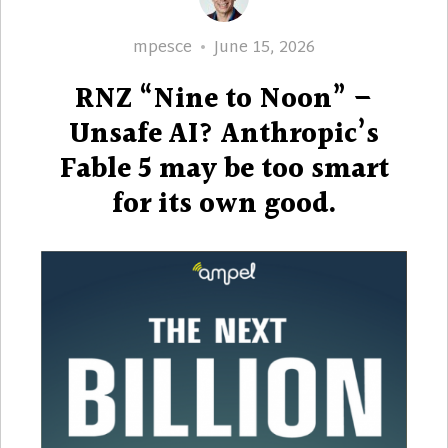
Author
Posted
mpesce
June 15, 2026
on
RNZ “Nine to Noon” –
Unsafe AI? Anthropic’s
Fable 5 may be too smart
for its own good.