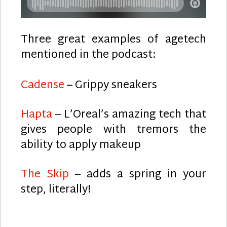
Three great examples of agetech
mentioned in the podcast:
Cadense
– Grippy sneakers
Hapta
– L’Oreal’s amazing tech that
gives people with tremors the
ability to apply makeup
The Skip
– adds a spring in your
step, literally!