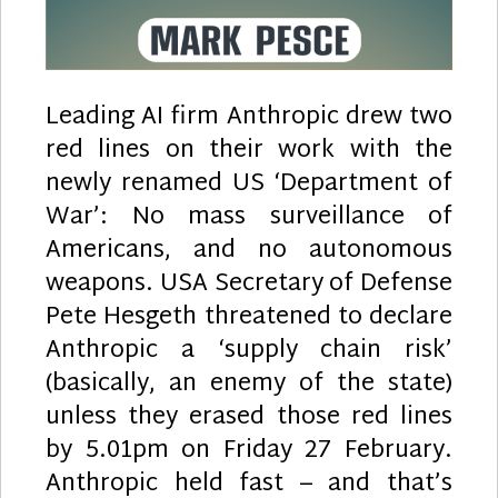
Leading AI firm Anthropic drew two
red lines on their work with the
newly renamed US ‘Department of
War’: No mass surveillance of
Americans, and no autonomous
weapons. USA Secretary of Defense
Pete Hesgeth threatened to declare
Anthropic a ‘supply chain risk’
(basically, an enemy of the state)
unless they erased those red lines
by 5.01pm on Friday 27 February.
Anthropic held fast – and that’s