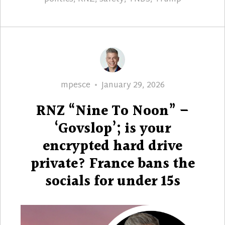
Author
Posted
mpesce
January 29, 2026
on
RNZ “Nine To Noon” –
‘Govslop’; is your
encrypted hard drive
private? France bans the
socials for under 15s