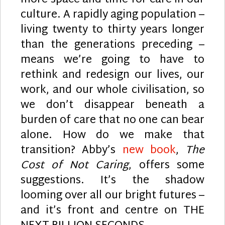
more space and time for care in our
culture. A rapidly aging population –
living twenty to thirty years longer
than the generations preceding –
means we’re going to have to
rethink and redesign our lives, our
work, and our whole civilisation, so
we don’t disappear beneath a
burden of care that no one can bear
alone. How do we make that
transition? Abby’s
new book
,
The
Cost of Not Caring
, offers some
suggestions. It’s the shadow
looming over all our bright futures –
and it’s front and centre on THE