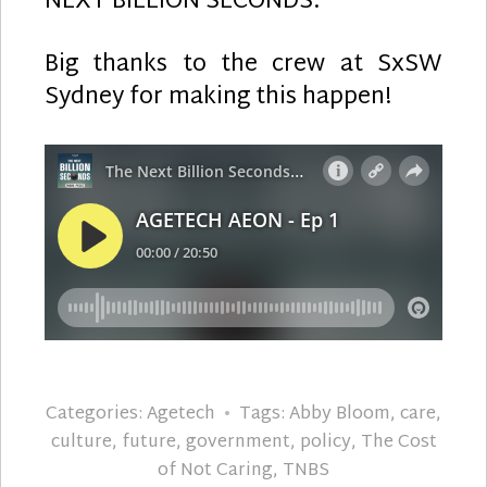
NEXT BILLION SECONDS.
Big thanks to the crew at SxSW
Sydney for making this happen!
Categories:
Agetech
Tags:
Abby Bloom
,
care
,
culture
,
future
,
government
,
policy
,
The Cost
of Not Caring
,
TNBS