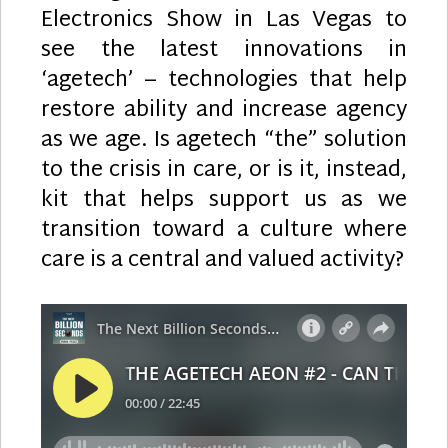
Electronics Show in Las Vegas to
see the latest innovations in
‘agetech’ – technologies that help
restore ability and increase agency
as we age. Is agetech “the” solution
to the crisis in care, or is it, instead,
kit that helps support us as we
transition toward a culture where
care is a central and valued activity?