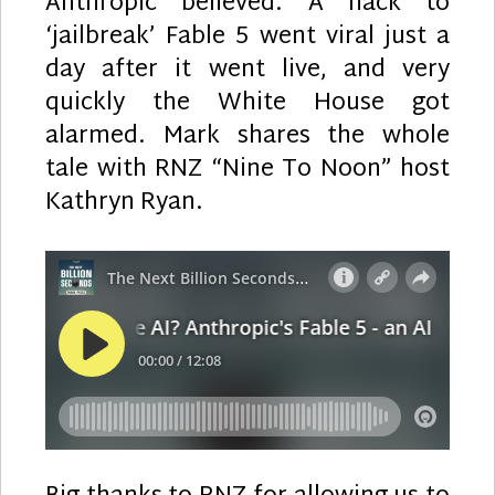
Anthropic believed. A hack to
‘jailbreak’ Fable 5 went viral just a
day after it went live, and very
quickly the White House got
alarmed. Mark shares the whole
tale with RNZ “Nine To Noon” host
Kathryn Ryan.