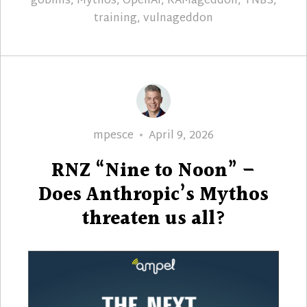
goblins
,
Mythos
,
OpenAI
,
RAMageddon
,
TNBS
,
training
,
vulnageddon
Author
Posted
mpesce
April 9, 2026
on
RNZ “Nine to Noon” –
Does Anthropic’s Mythos
threaten us all?