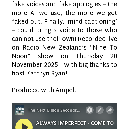
fake voices and fake apologies – the
more AI we use, the more we get
faked out. Finally, ‘mind captioning’
– could bring a voice to those who
can not use their own! Recorded live
on Radio New Zealand’s “Nine To
Noon” show on Thursday 20
November 2025 – with big thanks to
host Kathryn Ryan!
Produced with Ampel.