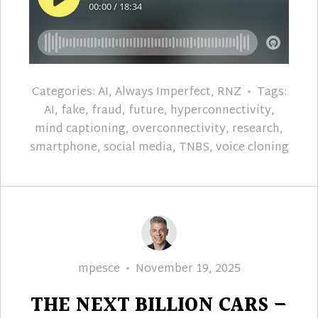
Categories:
AI
,
Always Imperfect
,
RNZ
Tags:
AI
,
fake
,
fraud
,
future
,
hyperconnectivity
,
mind captioning
,
overconnectivity
,
research
,
smartphone
,
social media
,
TNBS
,
voice cloning
Author
Posted
mpesce
November 19, 2025
on
THE NEXT BILLION CARS –