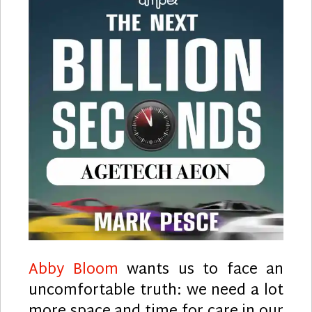
Abby Bloom
wants us to face an
uncomfortable truth: we need a lot