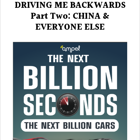
DRIVING ME BACKWARDS
Part Two: CHINA &
EVERYONE ELSE