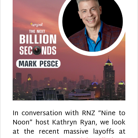
In conversation with RNZ “Nine to
Noon” host Kathryn Ryan, we look
at the recent massive layoffs at