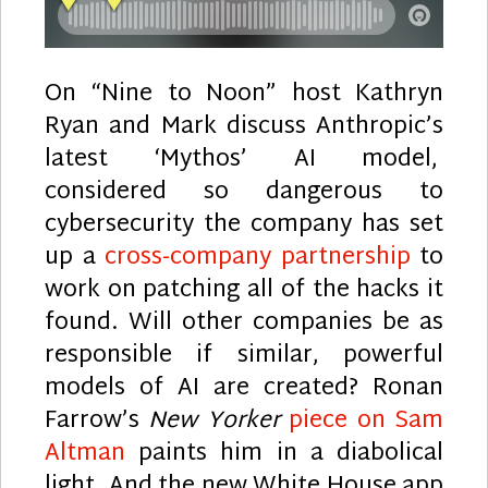
On “Nine to Noon” host Kathryn
Ryan and Mark discuss Anthropic’s
latest ‘Mythos’ AI model,
considered so dangerous to
cybersecurity the company has set
up a
cross-company partnership
to
work on patching all of the hacks it
found. Will other companies be as
responsible if similar, powerful
models of AI are created? Ronan
Farrow’s
New Yorker
piece on Sam
Altman
paints him in a diabolical
light. And the new White House app