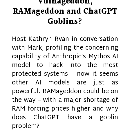
Vulnageddon,
RAMageddon and ChatGPT
Goblins?
Host Kathryn Ryan in conversation
with Mark, profiling the concerning
capability of Anthropic’s Mythos AI
model to hack into the most
protected systems – now it seems
other AI models are just as
powerful. RAMageddon could be on
the way – with a major shortage of
RAM forcing prices higher and why
does ChatGPT have a goblin
problem?