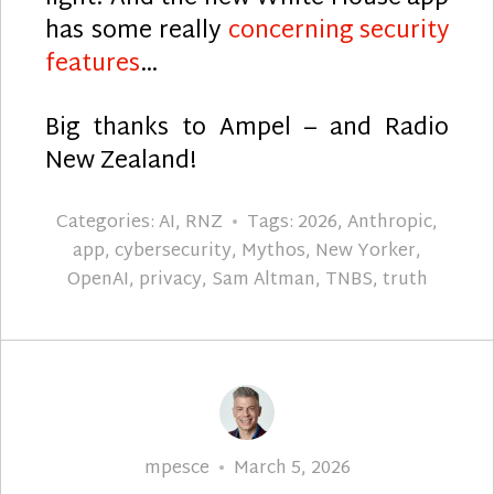
has some really
concerning security
features
…
Big thanks to Ampel – and Radio
New Zealand!
Categories:
AI
,
RNZ
Tags:
2026
,
Anthropic
,
app
,
cybersecurity
,
Mythos
,
New Yorker
,
OpenAI
,
privacy
,
Sam Altman
,
TNBS
,
truth
Author
Posted
mpesce
March 5, 2026