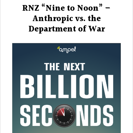
on
RNZ “Nine to Noon” –
Anthropic vs. the
Department of War