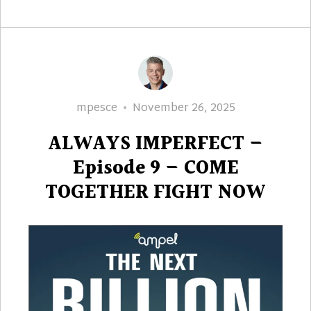
Author
Posted
mpesce
November 26, 2025
on
ALWAYS IMPERFECT –
Episode 9 – COME
TOGETHER FIGHT NOW