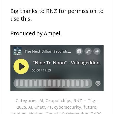
Big thanks to RNZ for permission to
use this.
Produced by Ampel.
Categories:
AI
,
Geopolichips
,
RNZ
Tags:
2026
,
AI
,
ChatGPT
,
cybersecurity
,
future
,