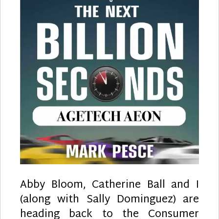
Abby Bloom, Catherine Ball and I
(along with Sally Dominguez) are
heading back to the Consumer