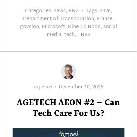
Categories:
news
,
RNZ
Tags:
2026
,
Department of Transporation
,
France
,
govslop
,
Microsoft
,
Nine To Noon
,
social
media
,
tech
,
TNBS
Author
Posted
mpesce
December 10, 2025
on
AGETECH AEON #2 – Can
Tech Care For Us?