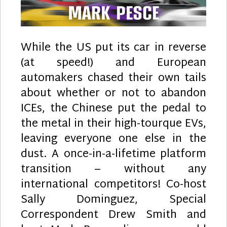
While the US put its car in reverse
(at speed!) and European
automakers chased their own tails
about whether or not to abandon
ICEs, the Chinese put the pedal to
the metal in their high-tourque EVs,
leaving everyone one else in the
dust. A once-in-a-lifetime platform
transition – without any
international competitors! Co-host
Sally Dominguez, Special
Correspondent Drew Smith and