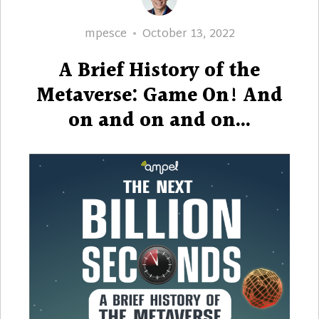
Author
Posted
mpesce
October 13, 2022
on
A Brief History of the
Metaverse: Game On! And
on and on and on…