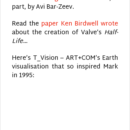
part, by Avi Bar-Zeev.
Read the
paper Ken Birdwell wrote
about the creation of Valve’s
Half-
Life
…
Here’s T_Vision – ART+COM’s Earth
visualisation that so inspired Mark
in 1995: