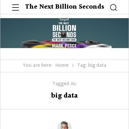
Menu
The Next Billion Seconds
Searc
You are here:
Home
Tag: big data
Tagged As:
big data