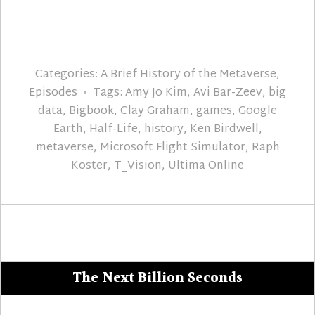
Categories:
A Brief History of the Metaverse
,
Episodes
Tags:
Amy Jo Kim
,
Avi Bar-Zeev
,
big
data
,
Bigbook
,
Clay Graham
,
games
,
Google
Earth
,
Half-Life
,
history
,
Ken Birdwell
,
metaverse
,
Microsoft Flight Simulator
,
Raph
Koster
,
T_Vision
,
Ultima Online
The Next Billion Seconds