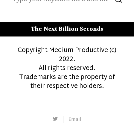
for:
The Next Billion Seconds
Copyright Medium Productive (c)
2022.
All rights reserved.
Trademarks are the property of
their respective holders.
Twitter
Email