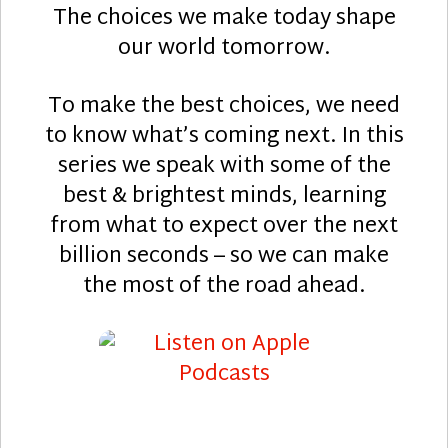
The choices we make today shape
our world tomorrow.
To make the best choices, we need
to know what’s coming next. In this
series we speak with some of the
best & brightest minds, learning
from what to expect over the next
billion seconds – so we can make
the most of the road ahead.