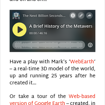
Have a play with Mark’s ‘
WebEarth
‘
– a real-time 3D model of the world,
up and running 25 years after he
created it…
Or take a tour of the
Web-based
version of Google Earth
– created, in