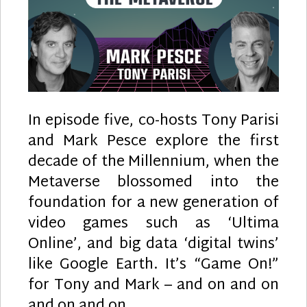
In episode five, co-hosts Tony Parisi
and Mark Pesce explore the first
decade of the Millennium, when the
Metaverse blossomed into the
foundation for a new generation of
video games such as ‘Ultima
Online’, and big data ‘digital twins’
like Google Earth. It’s “Game On!”
for Tony and Mark – and on and on
and on and on…