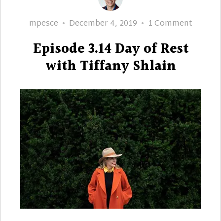
Author
Posted
on
mpesce
December 4, 2019
1 Comment
on
Episod
Episode 3.14 Day of Rest
3.14
Day
with Tiffany Shlain
of
Rest
with
Tiffany
Shlain