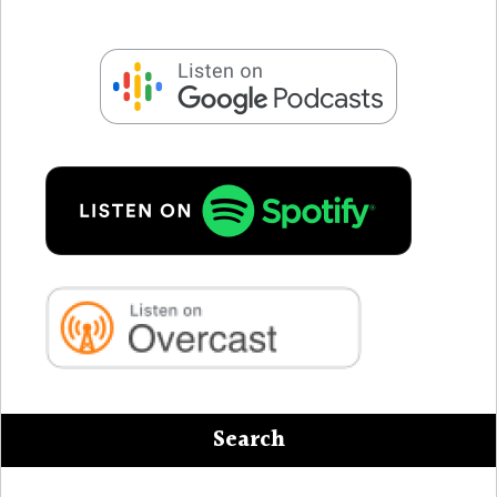
Search