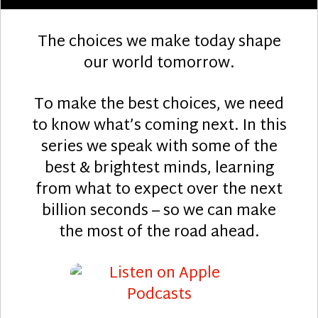
The choices we make today shape
our world tomorrow.
To make the best choices, we need
to know what’s coming next. In this
series we speak with some of the
best & brightest minds, learning
from what to expect over the next
billion seconds – so we can make
the most of the road ahead.