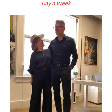
Day a Week