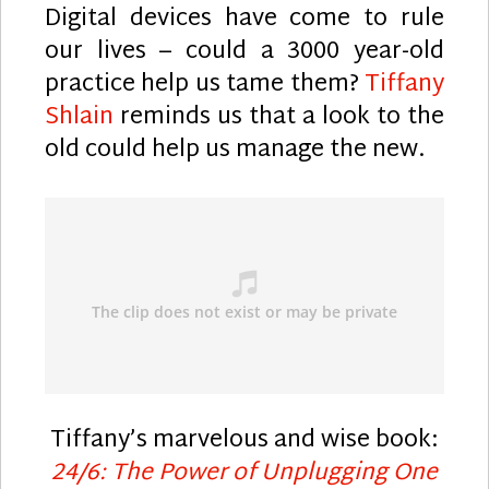
Digital devices have come to rule
our lives – could a 3000 year-old
practice help us tame them?
Tiffany
Shlain
reminds us that a look to the
old could help us manage the new.
Tiffany’s marvelous and wise book:
24/6: The Power of Unplugging One