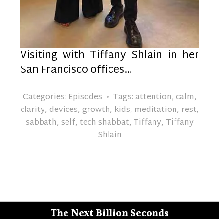
Visiting with Tiffany Shlain in her
San Francisco offices…
Categories:
Episodes
Tags:
attention
,
calm
,
clarity
,
devices
,
growth
,
kids
,
meditation
,
rest
,
sabbath
,
self
,
tech shabbat
,
Tiffany
,
Tiffany
Shlain
The Next Billion Seconds