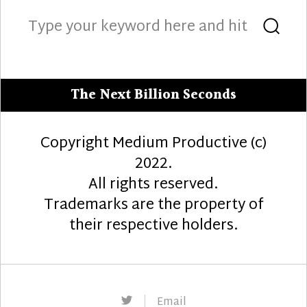
Search
Sea
for:
The Next Billion Seconds
Copyright Medium Productive (c)
2022.
All rights reserved.
Trademarks are the property of
their respective holders.
Twitter
Email