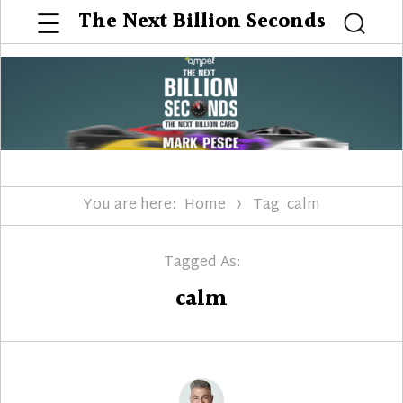
Menu
The Next Billion Seconds
Searc
You are here:
Home
Tag: calm
Tagged As:
calm