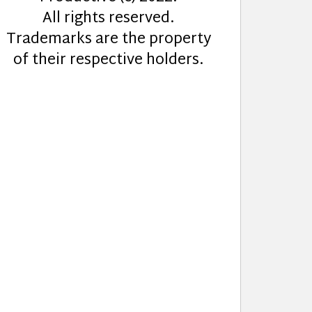
All rights reserved.
Trademarks are the property
of their respective holders.