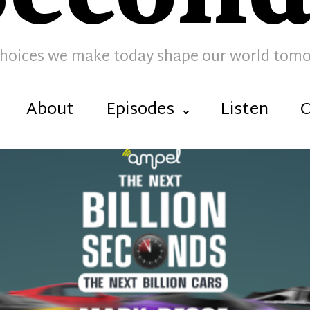
hoices we make today shape our world tom
About
Episodes
Listen
C