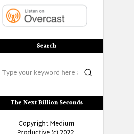
Search
Search
Search
for:
The Next Billion Seconds
Copyright Medium
Productive (c) 2022.