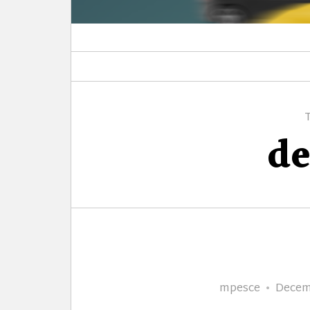
de
Author
Poste
mpesce
Decem
on