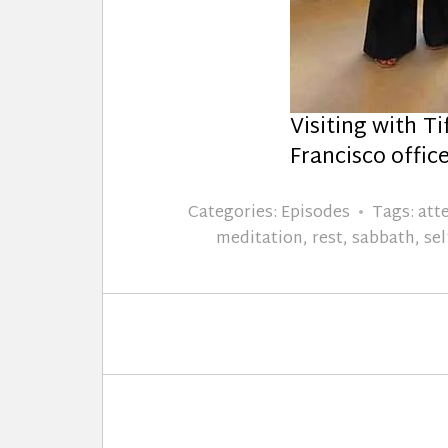
Visiting with Ti
Francisco offic
Categories:
Episodes
Tags:
att
meditation
,
rest
,
sabbath
,
sel