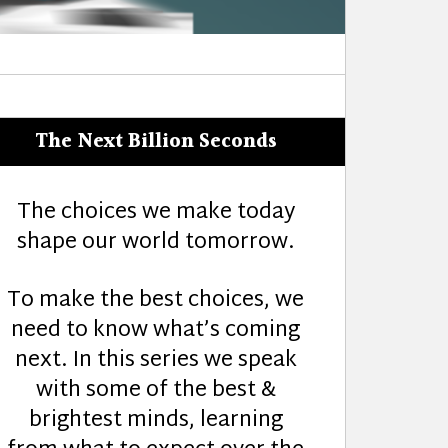
The Next Billion Seconds
The choices we make today
shape our world tomorrow.
To make the best choices, we
need to know what’s coming
next. In this series we speak
with some of the best &
brightest minds, learning