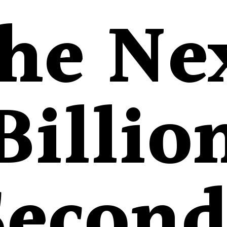
he Ne
Billio
Second