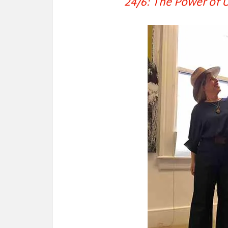
24/6: The Power of