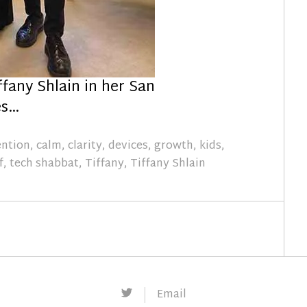
ffany Shlain in her San
es…
ention
,
calm
,
clarity
,
devices
,
growth
,
kids
,
f
,
tech shabbat
,
Tiffany
,
Tiffany Shlain
Twitter
Email