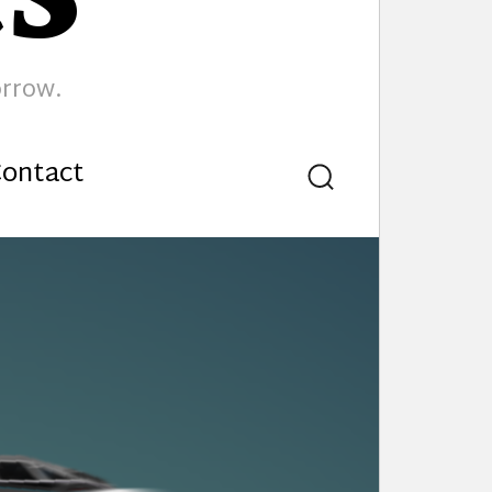
orrow.
ontact
Search