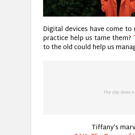
Digital devices have come to r
practice help us tame them?
to the old could help us mana
Tiffany’s mar