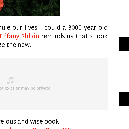
ule our lives – could a 3000 year-old
Tiffany Shlain
reminds us that a look
ge the new.
velous and wise book: