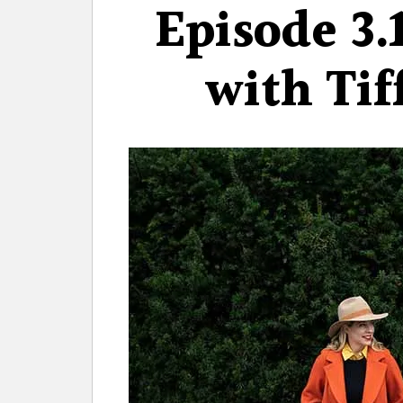
Episode 3.
with Tif