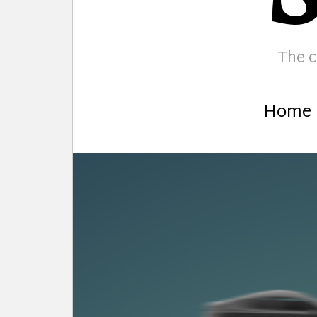
The c
Home