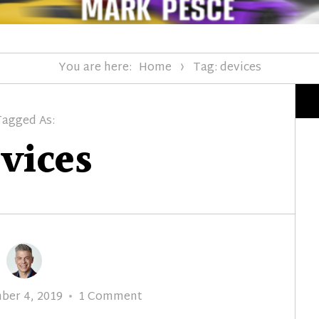
You are here:
Home
Tag: devices
Tagged As:
vices
d
on
ber 4, 2019
1 Comment
Episode