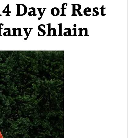
14 Day of Rest
3.14
Day
fany Shlain
of
Rest
with
Tiffany
Shlain