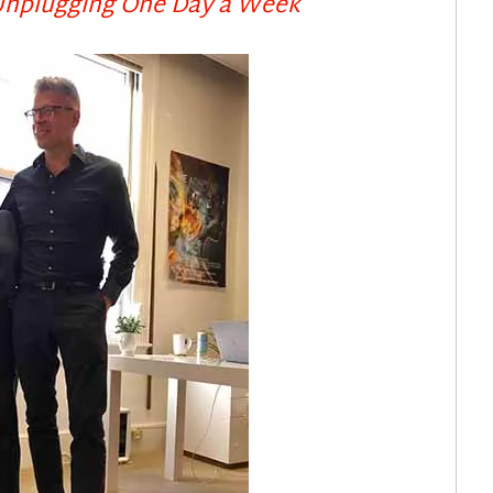
 Unplugging One Day a Week