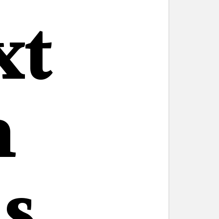
xt
n
s