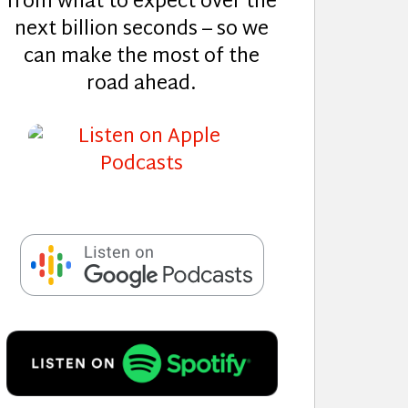
from what to expect over the
next billion seconds – so we
can make the most of the
road ahead.