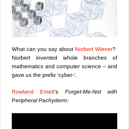
What can you say about
Norbert Wiener
?
Norbert invented whole branches of
mathematics and computer science – and
gave us the prefix ‘cyber-‘.
Rowland Emett
‘s
Forget-Me-Not with
P
eripheral
Pachyderm
: