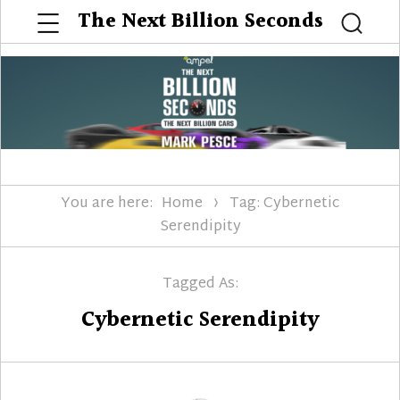
Menu
The Next Billion Seconds
Searc
You are here:
Home
Tag: Cybernetic
Serendipity
Tagged As:
Cybernetic Serendipity