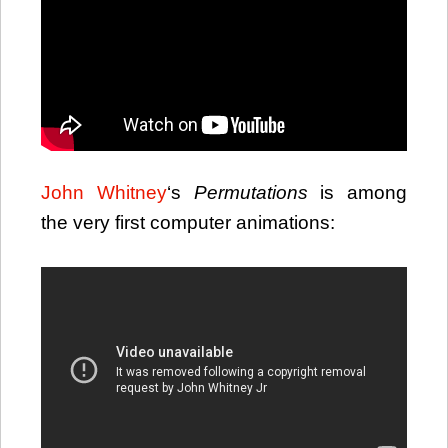
John Whitney
‘s
Permutations
is among
the very first computer animations: