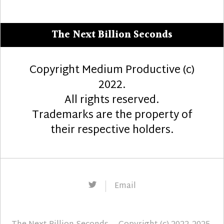
The Next Billion Seconds
Copyright Medium Productive (c)
2022.
All rights reserved.
Trademarks are the property of
their respective holders.
Twitter
Email