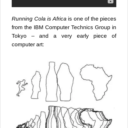
Running Cola is Africa
is one of the pieces
from the IBM Computer Technics Group in
Tokyo – and a very early piece of
computer art: