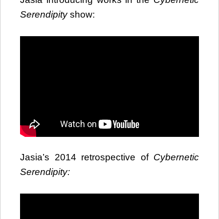
Serendipity
show:
Jasia’s 2014 retrospective of
Cybernetic
Serendipity: