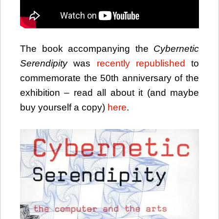
The book accompanying the
Cybernetic
Serendipity
was
recently republished
to
commemorate the 50th anniversary of the
exhibition – read all about it (and maybe
buy yourself a copy)
here
.