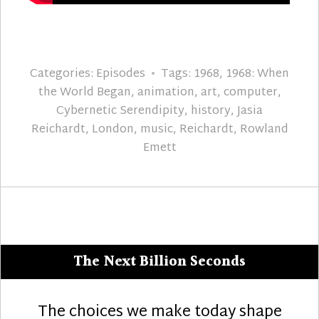
Categories:
Episodes
Tags:
1968
,
1968: When
the World Began
,
animation
,
art
,
computer
,
Cybernetic Serendipity
,
history
,
Jasia
Reichardt
,
London
,
music
,
Reichardt
,
Rowland
Emett
The Next Billion Seconds
The choices we make today shape