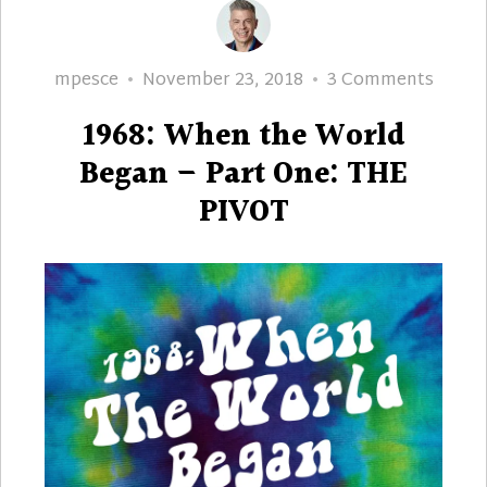
Author
Posted
on
mpesce
November 23, 2018
3 Comments
on
1968:
1968: When the World
When
the
Began – Part One: THE
World
PIVOT
Began
–
Part
One:
THE
PIVOT