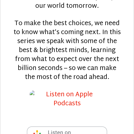
our world tomorrow.
To make the best choices, we need
to know what’s coming next. In this
series we speak with some of the
best & brightest minds, learning
from what to expect over the next
billion seconds – so we can make
the most of the road ahead.