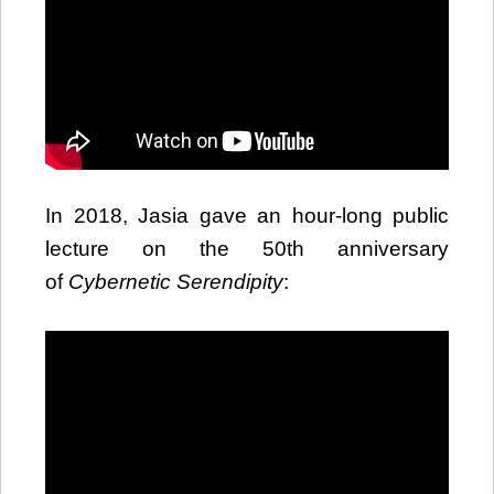
In 2018, Jasia gave an hour-long public
lecture on the 50th anniversary
of
Cybernetic Serendipity
: