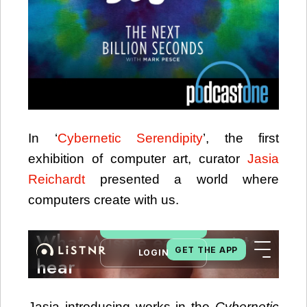
In ‘
Cybernetic Serendipity
’, the first
exhibition of computer art, curator
Jasia
Reichardt
presented a world where
computers create with us.
Jasia introducing works in the
Cybernetic