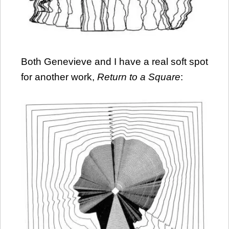
Both Genevieve and I have a real soft spot
for another work,
Return to a Square
: