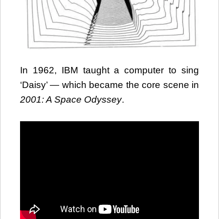
In 1962, IBM taught a computer to sing
‘Daisy’ — which became the core scene in
2001: A Space Odyssey
.