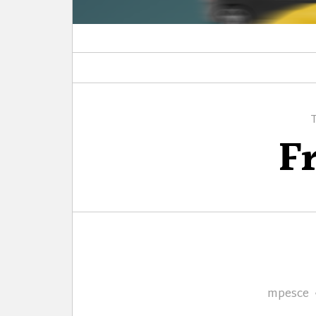
F
Author
mpesce