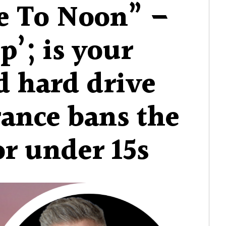
e To Noon” –
p’; is your
d hard drive
rance bans the
or under 15s