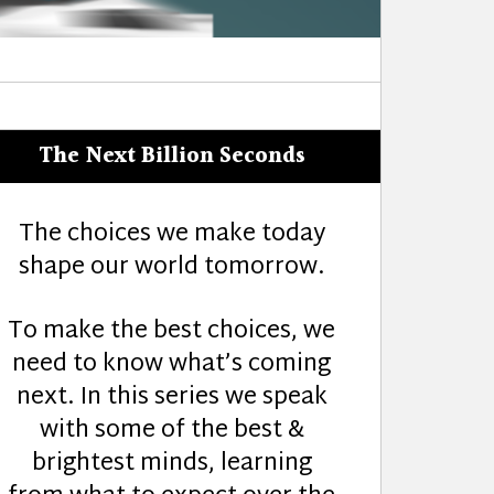
The Next Billion Seconds
The choices we make today
shape our world tomorrow.
To make the best choices, we
need to know what’s coming
next. In this series we speak
with some of the best &
brightest minds, learning