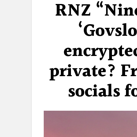
RNZ “Nin
‘Govslo
encrypte
private? F
socials f