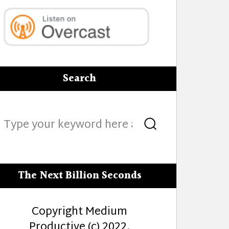
Search
Search
Search
for:
The Next Billion Seconds
Copyright Medium
Productive (c) 2022.