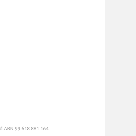
td ABN 99 618 881 164