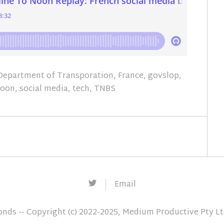
Department of Transporation
,
France
,
govslop
,
Noon
,
social media
,
tech
,
TNBS
Twitter
Email
conds
-- Copyright (c) 2022-2025, Medium Productive Pty L