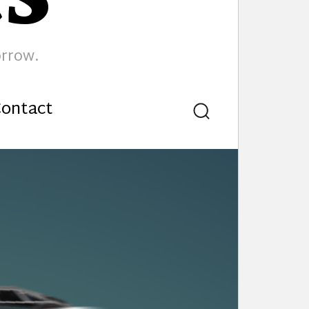
orrow.
ontact
Search