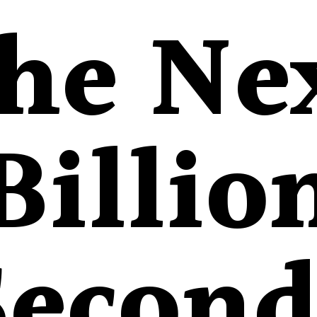
he Ne
Billio
Second