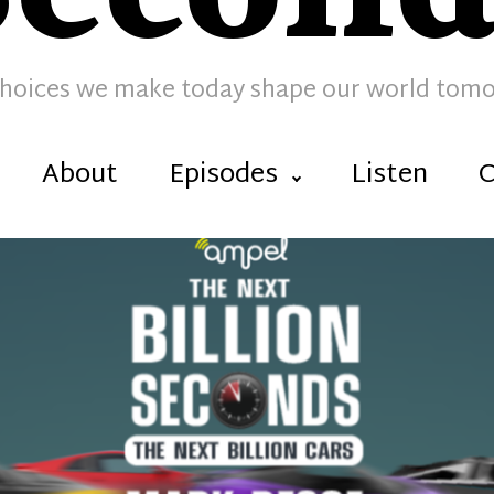
hoices we make today shape our world tom
About
Episodes
Listen
C