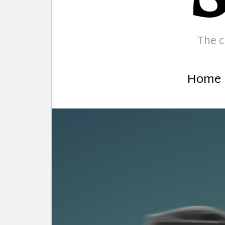
The c
Home