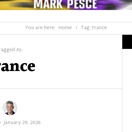
You are here:
Home
Tag: France
Tagged As:
rance
Posted
January 29, 2026
on