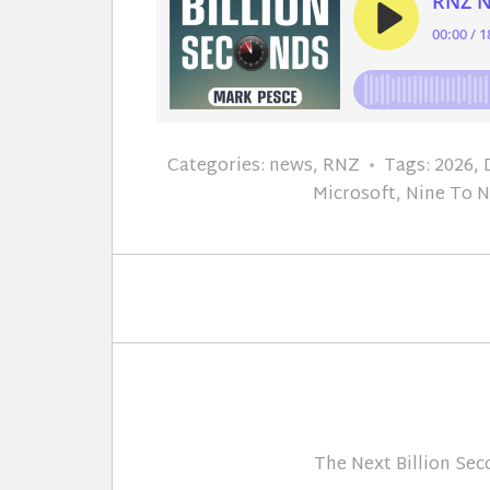
Categories:
news
,
RNZ
Tags:
2026
,
Microsoft
,
Nine To 
The Next Billion Se