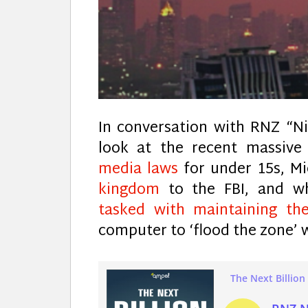
In conversation with RNZ “N
look at the recent massive
media laws
for under 15s, M
kingdom
to the FBI, and 
tasked with maintaining the
computer to ‘flood the zone’ 