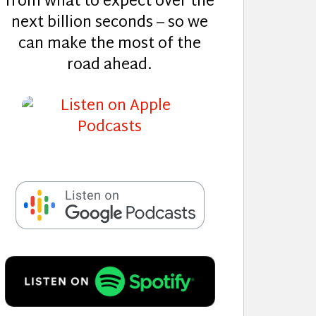
from what to expect over the
next billion seconds – so we
can make the most of the
road ahead.