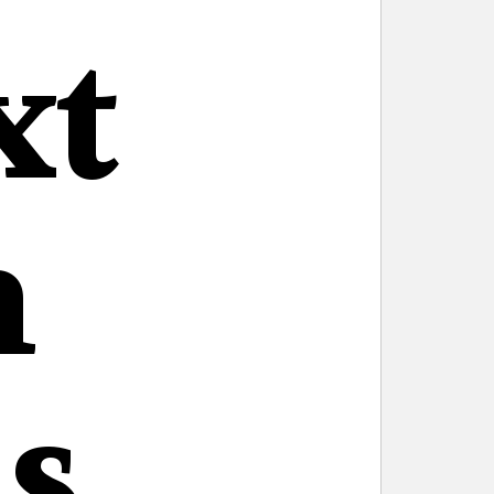
xt
n
s