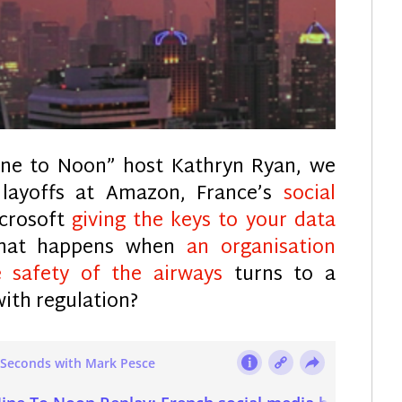
ine to Noon” host Kathryn Ryan, we
 layoffs at Amazon, France’s
social
icrosoft
giving the keys to your data
what happens when
an organisation
 safety of the airways
turns to a
with regulation?