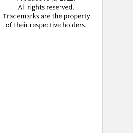
All rights reserved.
Trademarks are the property
of their respective holders.