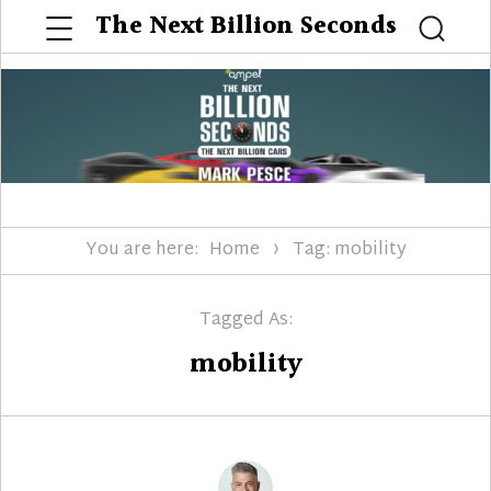
Menu
The Next Billion Seconds
Searc
You are here:
Home
Tag: mobility
Tagged As:
mobility