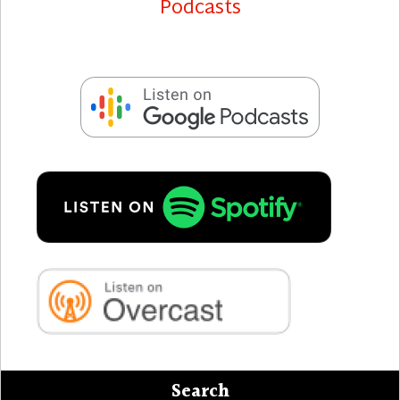
Search