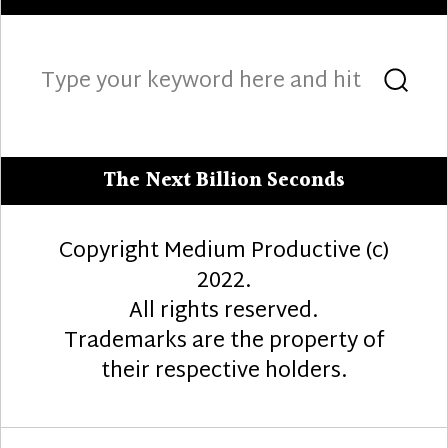
Search
Sea
for:
The Next Billion Seconds
Copyright Medium Productive (c)
2022.
All rights reserved.
Trademarks are the property of
their respective holders.