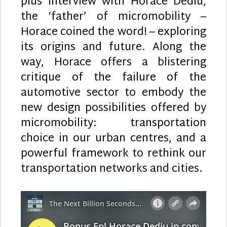
plus interview with Horace Dediu,
the ‘father’ of micromobility –
Horace coined the word! – exploring
its origins and future. Along the
way, Horace offers a blistering
critique of the failure of the
automotive sector to embody the
new design possibilities offered by
micromobility: transportation
choice in our urban centres, and a
powerful framework to rethink our
transportation networks and cities.