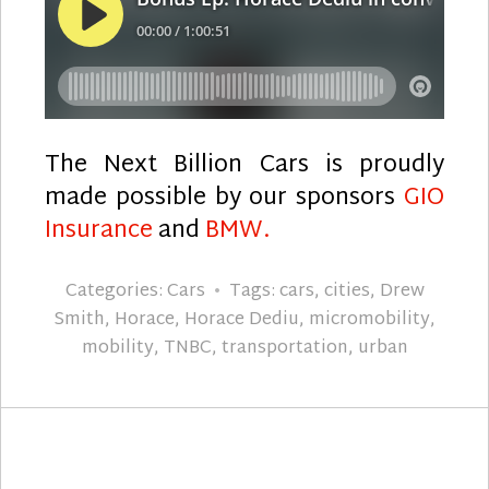
The Next Billion Cars is proudly
made possible by our sponsors
GIO
Insurance
and
BMW.
Categories:
Cars
Tags:
cars
,
cities
,
Drew
Smith
,
Horace
,
Horace Dediu
,
micromobility
,
mobility
,
TNBC
,
transportation
,
urban