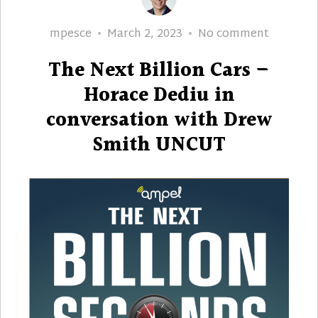
Author
Posted
The
mpesce
March 2, 2023
No comment
on
Next
The Next Billion Cars –
Billion
Cars
Horace Dediu in
–
conversation with Drew
Horace
Smith UNCUT
Dediu
in
conversa
with
Drew
Smith
UNCUT