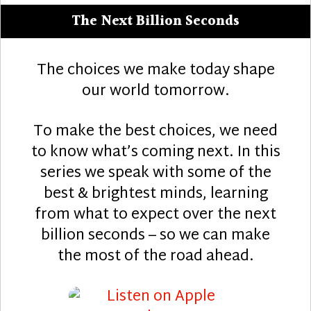
The Next Billion Seconds
The choices we make today shape
our world tomorrow.
To make the best choices, we need
to know what’s coming next. In this
series we speak with some of the
best & brightest minds, learning
from what to expect over the next
billion seconds – so we can make
the most of the road ahead.