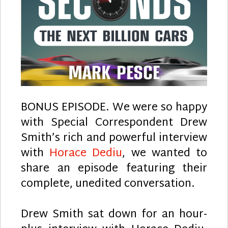
BONUS EPISODE. We were so happy
with Special Correspondent Drew
Smith’s rich and powerful interview
with
Horace Dediu
, we wanted to
share an episode featuring their
complete, unedited conversation.
Drew Smith sat down for an hour-