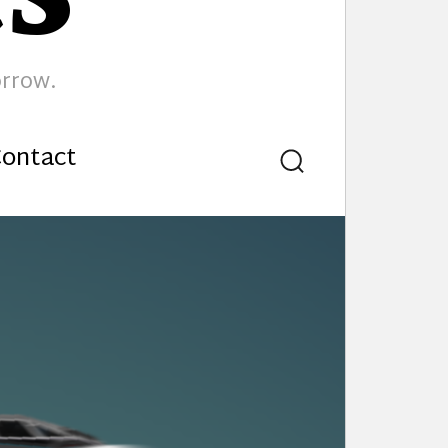
orrow.
ontact
Search