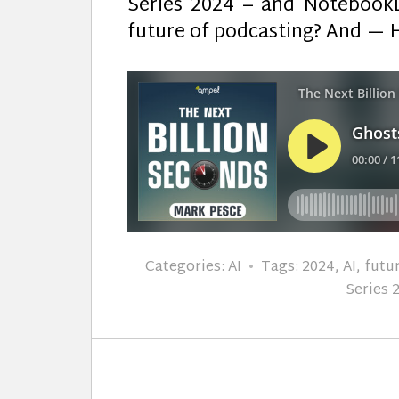
Series 2024 – and NotebookL
future of podcasting? And — 
Categories:
AI
Tags:
2024
,
AI
,
futu
Series 