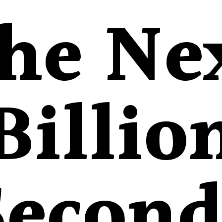
he Ne
Billio
Second