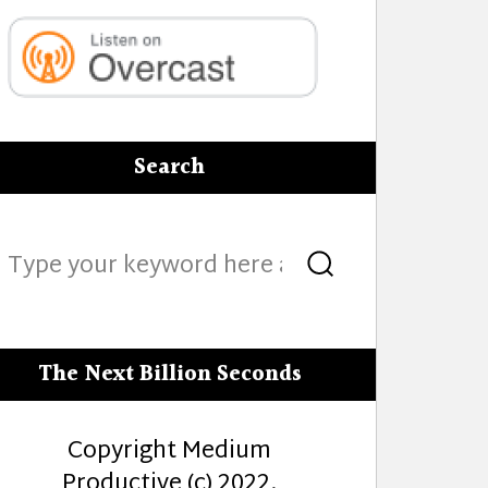
Search
Search
Search
for:
The Next Billion Seconds
Copyright Medium
Productive (c) 2022.