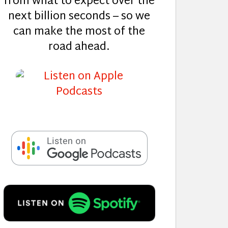
from what to expect over the
next billion seconds – so we
can make the most of the
road ahead.