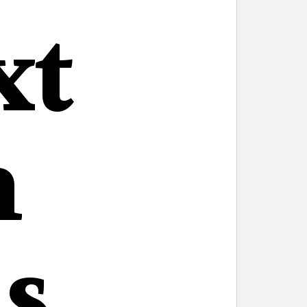
xt
n
s