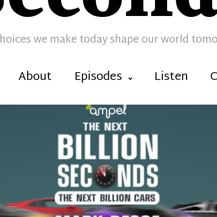
hoices we make today shape our world tom
About
Episodes
Listen
C