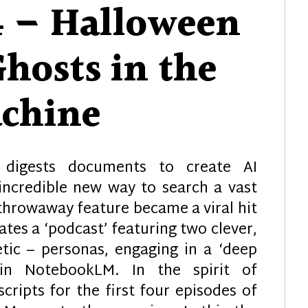
4 – Halloween
Ghosts in the
chine
digests documents to create AI
incredible new way to search a vast
 throwaway feature became a viral hit
tes a ‘podcast’ featuring two clever,
etic – personas, engaging in a ‘deep
in NotebookLM. In the spirit of
ripts for the first four episodes of