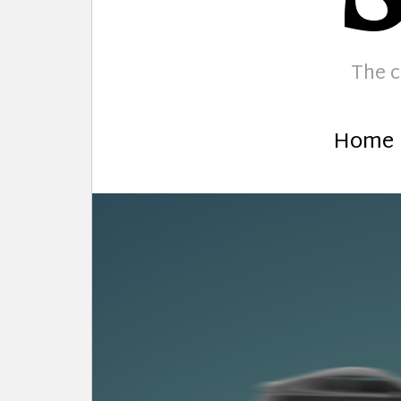
The c
Home