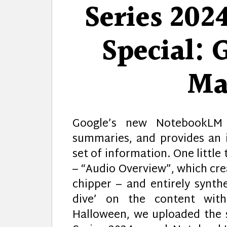
Series 202
Special: 
Ma
Google’s new NotebookLM 
summaries, and provides an 
set of information. One little
– “Audio Overview”, which crea
chipper – and entirely synth
dive’ on the content with
Halloween, we uploaded the sc