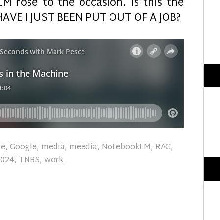
M rose to the occasion. Is this the
HAVE I JUST BEEN PUT OUT OF A JOB?
re
,
Google
,
media
,
meedia
,
NotebookLM
,
RAG
,
2024
,
TNBS
,
work