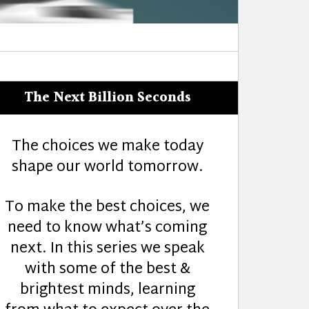
The Next Billion Seconds
The choices we make today
shape our world tomorrow.
To make the best choices, we
need to know what’s coming
next. In this series we speak
with some of the best &
brightest minds, learning