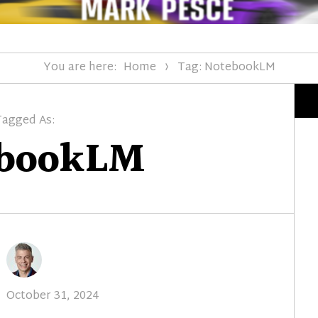
You are here:
Home
Tag: NotebookLM
Tagged As:
ebookLM
Posted
October 31, 2024
on