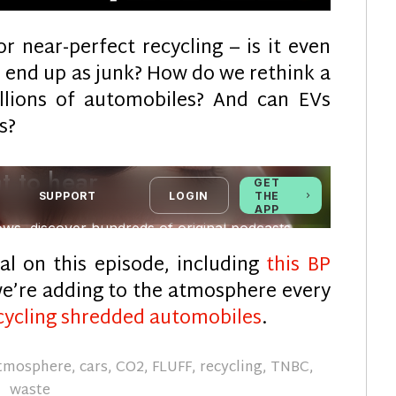
r near-perfect recycling – is it even
on end up as junk? How do we rethink a
illions of automobiles? And can EVs
s?
al on this episode, including
this BP
’re adding to the atmosphere every
cycling shredded automobiles
.
tmosphere
,
cars
,
CO2
,
FLUFF
,
recycling
,
TNBC
,
waste