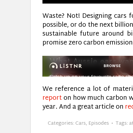
Waste? Not! Designing cars fo
possible, or do the next billi
sustainable future around b
promise zero carbon emission
We reference a lot of materi
report
on how much carbon we
year. And a great article on
re
Categories:
Cars
,
Episodes
Tags:
a