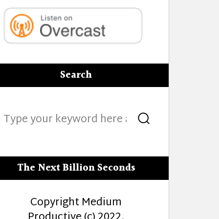
Search
Search
Search
for:
The Next Billion Seconds
Copyright Medium
Productive (c) 2022.