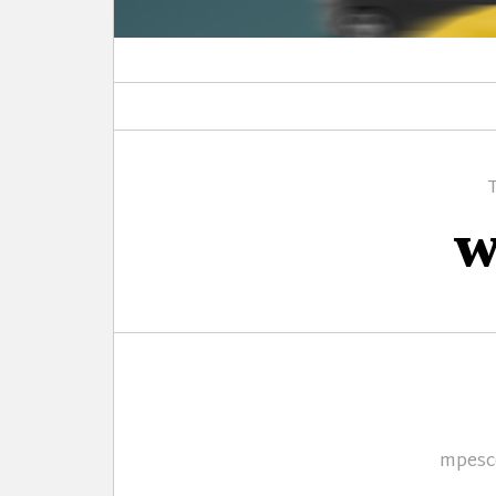
w
Autho
mpesc