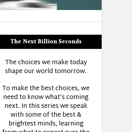
The Next Billion Seconds
The choices we make today
shape our world tomorrow.
To make the best choices, we
need to know what’s coming
next. In this series we speak
with some of the best &
brightest minds, learning