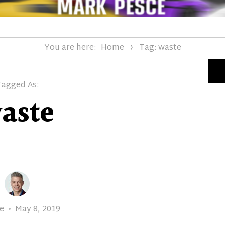
You are here:
Home
Tag: waste
Tagged As:
aste
r
Posted
e
May 8, 2019
on