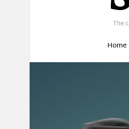
The c
Home