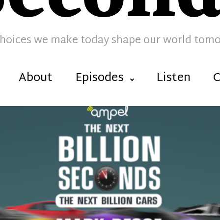
hoices we make today shape our world tom
About
Episodes
Listen
C