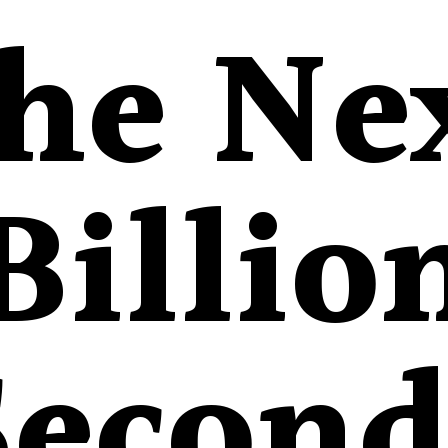
he Ne
Billio
Second