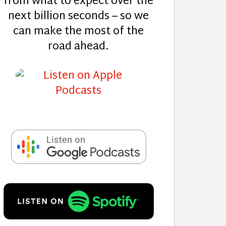
from what to expect over the
next billion seconds – so we
can make the most of the
road ahead.