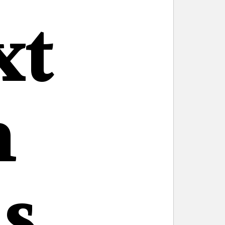
xt
n
s