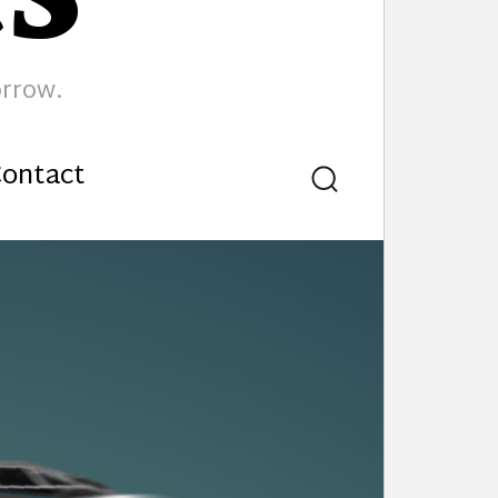
orrow.
ontact
Search