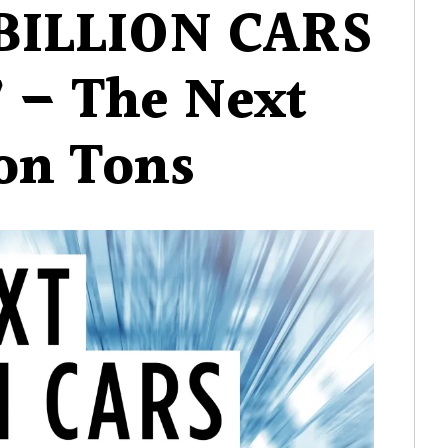
BILLION CARS
7 – The Next
ion Tons