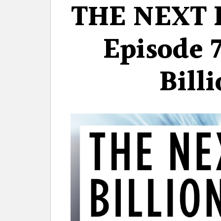
THE NEXT 
Episode 
Bill