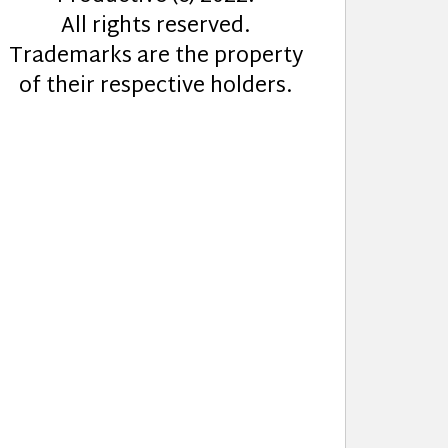
All rights reserved.
Trademarks are the property
of their respective holders.