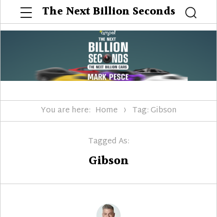
Menu
The Next Billion Seconds
Searc
You are here:
Home
Tag: Gibson
Tagged As:
Gibson