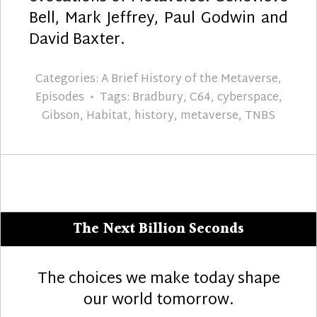
Bell, Mark Jeffrey, Paul Godwin and
David Baxter.
Categories:
A Brief History of the Metaverse
,
Episodes
Tags:
Bradbury
,
C64
,
cyberspace
,
Gibson
,
Habitat
,
history
,
metaverse
,
TNBS
The Next Billion Seconds
The choices we make today shape
our world tomorrow.