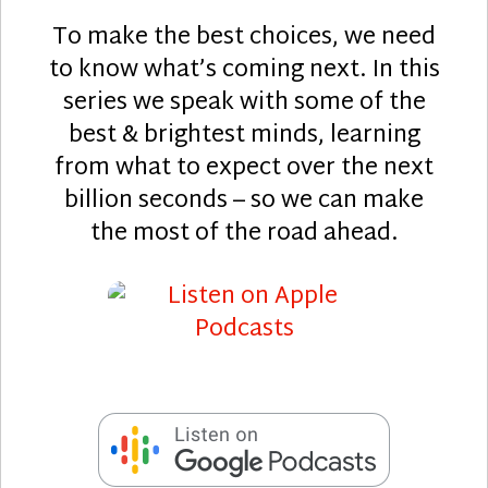
To make the best choices, we need
to know what’s coming next. In this
series we speak with some of the
best & brightest minds, learning
from what to expect over the next
billion seconds – so we can make
the most of the road ahead.