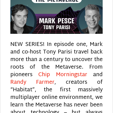
NEW SERIES! In episode one, Mark
and co-host Tony Parisi travel back
more than a century to uncover the
roots of the Metaverse. From
pioneers
Chip Morningstar
and
Randy Farmer
, creators of
“Habitat”, the first massively
multiplayer online environment, we
learn the Metaverse has never been
about technology – but always