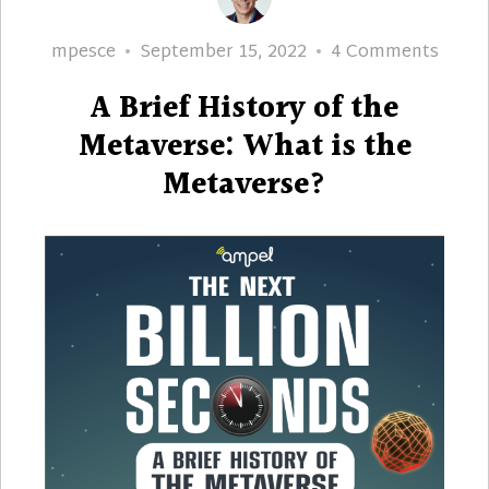
Author
Posted
on
mpesce
September 15, 2022
4 Comments
on
A
A Brief History of the
Brief
Histo
Metaverse: What is the
of
Metaverse?
the
Metav
What
is
the
Metav