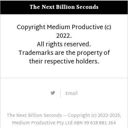
The Next Billion Seconds
Copyright Medium Productive (c)
2022.
All rights reserved.
Trademarks are the property of
their respective holders.
Twitter
Email
The Next Billion Seconds
-- Copyright (c) 2022-2025,
Medium Productive Pty Ltd ABN 99 618 881 164