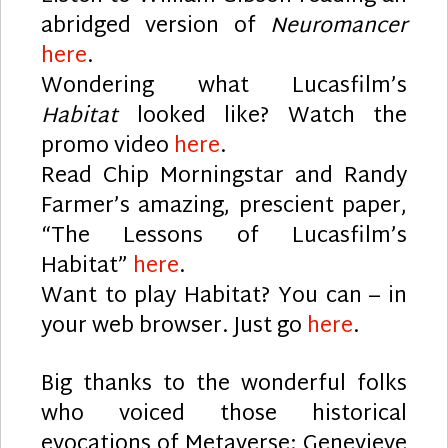
abridged version of
Neuromancer
here
.
Wondering what Lucasfilm’s
Habitat
looked like? Watch the
promo video
here
.
Read Chip Morningstar and Randy
Farmer’s amazing, prescient paper,
“The Lessons of Lucasfilm’s
Habitat”
here
.
Want to play Habitat? You can – in
your web browser. Just go
here
.
Big thanks to the wonderful folks
who voiced those historical
evocations of Metaverse: Genevieve