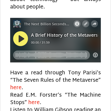
about people.
Have a read through Tony Parisi’s
“The Seven Rules of the Metaverse”
here
.
Read E.M. Forster’s “The Machine
Stops”
here
.
Listen to William Gibson reading an