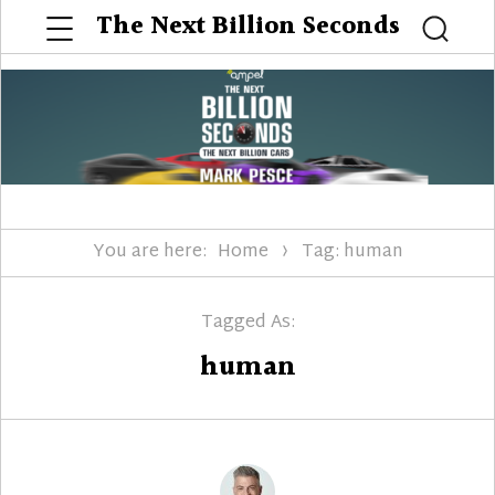
Menu
The Next Billion Seconds
Searc
You are here:
Home
Tag: human
Tagged As:
human