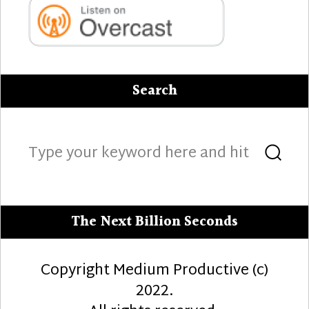
Search
Search
Sea
for:
The Next Billion Seconds
Copyright Medium Productive (c)
2022.