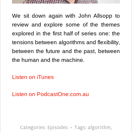
We sit down again with John Allsopp to
review and explore some of the themes
explored in the first half of series one: the
tensions between algorithms and flexibility,
between the future and the past, between
the human and the machine.
Listen on iTunes
Listen on PodcastOne.com.au
Categories:
Episodes
Tags:
algorithm
,