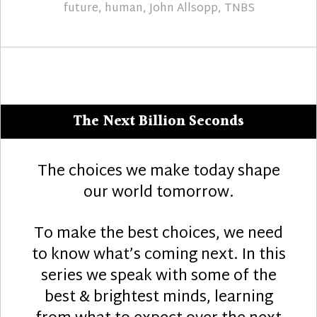
future
,
human
,
John Allsopp
,
TNBS
The Next Billion Seconds
The choices we make today shape
our world tomorrow.
To make the best choices, we need
to know what’s coming next. In this
series we speak with some of the
best & brightest minds, learning