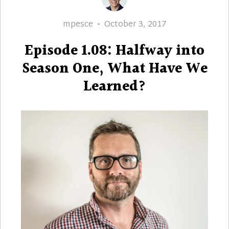
Author
Posted
mpesce
October 3, 2017
on
Episode 1.08: Halfway into
Season One, What Have We
Learned?