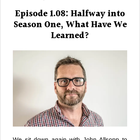
on
Episode 1.08: Halfway into
Season One, What Have We
Learned?
We sit down again with John Allsopp to