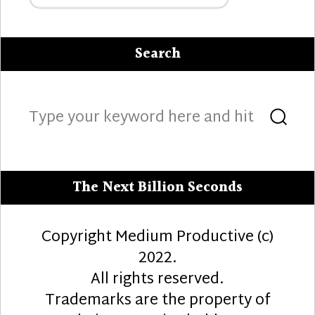
Search
Search
Sea
for:
The Next Billion Seconds
Copyright Medium Productive (c)
2022.
All rights reserved.
Trademarks are the property of