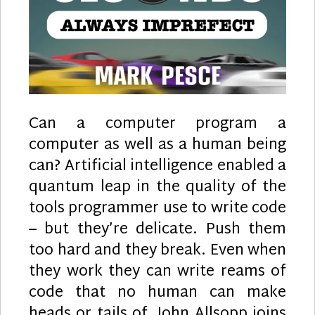
Can a computer program a
computer as well as a human being
can? Artificial intelligence enabled a
quantum leap in the quality of the
tools programmer use to write code
– but they’re delicate. Push them
too hard and they break. Even when
they work they can write reams of
code that no human can make
heads or tails of. John Allsopp joins