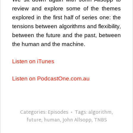
review and explore some of the themes
explored in the first half of series one: the
tensions between algorithms and flexibility,
between the future and the past, between
the human and the machine.
Listen on iTunes
Listen on PodcastOne.com.au
Categories:
Episodes
Tags:
algorithm
,
future
,
human
,
John Allsopp
,
TNBS