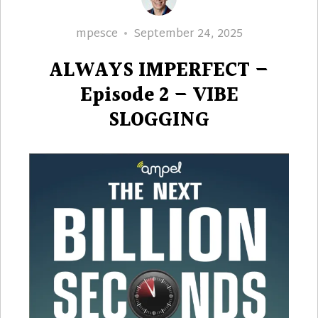
Author
Posted
mpesce
September 24, 2025
on
ALWAYS IMPERFECT –
Episode 2 – VIBE
SLOGGING