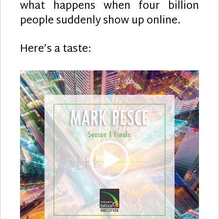
what happens when four billion
Andy
Polain
people suddenly show up online.
Here’s a taste:
Video
Player