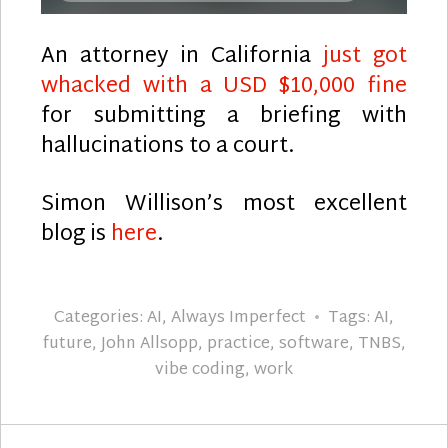
An attorney in California
just got
whacked with a USD $10,000 fine
for submitting a briefing with
hallucinations to a court.
Simon Willison’s most excellent
blog is
here
.
Categories:
AI
,
Always Imperfect
Tags:
AI
,
future
,
John Allsopp
,
practice
,
software
,
TNBS
,
vibe coding
,
work