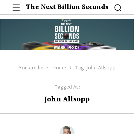
Menu
The Next Billion Seconds
Searc
You are here:
Home
Tag: John Allsopp
Tagged As:
John Allsopp