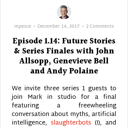
Author
Posted
on
mpesce
December 14, 2017
2 Comments
on
Episo
Episode 1.14: Future Stories
1.14:
Futur
& Series Finales with John
Storie
Allsopp, Genevieve Bell
&
and Andy Polaine
Series
Finale
with
We invite three series 1 guests to
John
join Mark in studio for a final
Allsop
featuring a freewheeling
Genev
conversation about myths, artificial
Bell
intelligence,
slaughterbots
(!), and
and