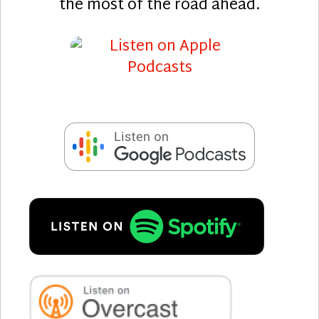
the most of the road ahead.