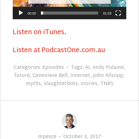
00:00
01:03
Listen on iTunes
.
Listen at PodcastOne.com.au
Categories:
Episodes
Tags:
AI
,
Andy Polaine
,
future
,
Genevieve Bell
,
Internet
,
John Allsopp
,
myths
,
slaughterbots
,
stories
,
TNBS
Author
Posted
mpesce
October 3, 2017