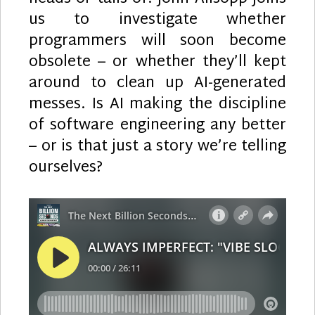
us to investigate whether
programmers will soon become
obsolete – or whether they’ll kept
around to clean up AI-generated
messes. Is AI making the discipline
of software engineering any better
– or is that just a story we’re telling
ourselves?