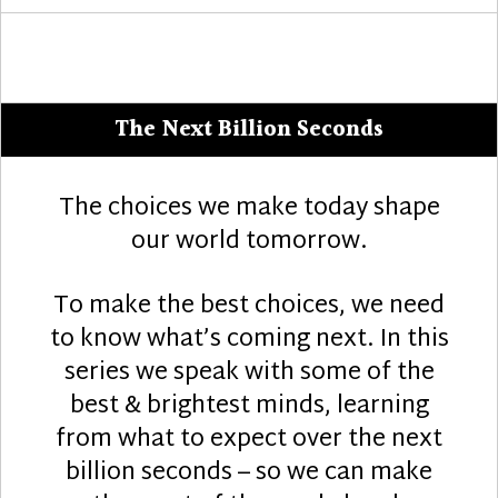
The Next Billion Seconds
The choices we make today shape
our world tomorrow.
To make the best choices, we need
to know what’s coming next. In this
series we speak with some of the
best & brightest minds, learning
from what to expect over the next
billion seconds – so we can make