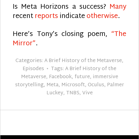
Is Meta Horizons a success?
Many
recent
reports
indicate
otherwise
.
Here’s Tony’s closing poem,
“The
Mirror”
.
Categories:
A Brief History of the Metaverse
,
Episodes
Tags:
A Brief History of the
Metaverse
,
Facebook
,
future
,
immersive
storytelling
,
Meta
,
Microsoft
,
Oculus
,
Palmer
Luckey
,
TNBS
,
Vive