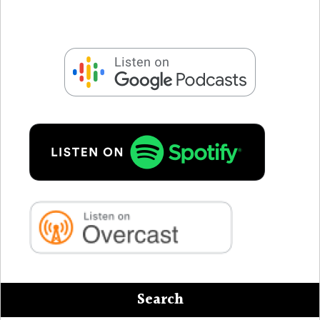
Search