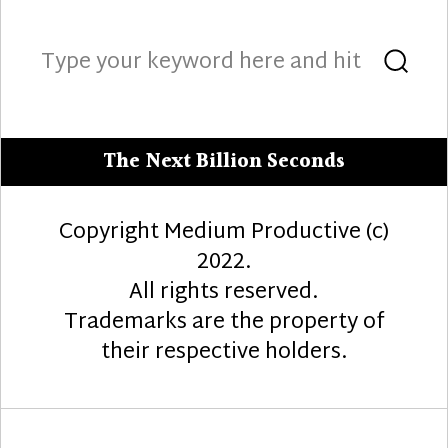
Search
Sea
for:
The Next Billion Seconds
Copyright Medium Productive (c)
2022.
All rights reserved.
Trademarks are the property of
their respective holders.