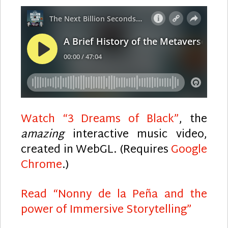
Watch “3 Dreams of Black”
, the
amazing
interactive music video,
created in WebGL. (Requires
Google
Chrome
.)
Read “Nonny de la Peña and the
power of Immersive Storytelling”