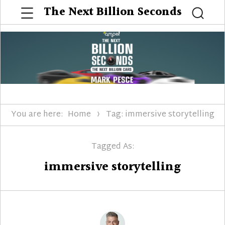
Menu
The Next Billion Seconds
Searc
You are here:
Home
Tag: immersive storytelling
Tagged As:
immersive storytelling