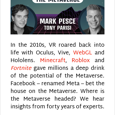
In the 2010s, VR roared back into
life with Oculus, Vive,
WebGL
and
Hololens.
Minecraft
,
Roblox
and
Fortnite
gave millions a deep drink
of the potential of the Metaverse.
Facebook – renamed Meta – bet the
house on the Metaverse. Where is
the Metaverse headed? We hear
insights from forty years of experts.