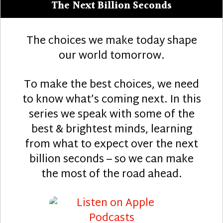
The Next Billion Seconds
The choices we make today shape
our world tomorrow.
To make the best choices, we need
to know what’s coming next. In this
series we speak with some of the
best & brightest minds, learning
from what to expect over the next
billion seconds – so we can make
the most of the road ahead.