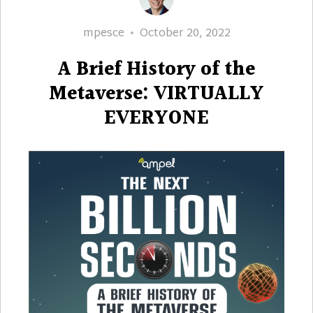
Author
Posted
mpesce
October 20, 2022
on
A Brief History of the
Metaverse: VIRTUALLY
EVERYONE