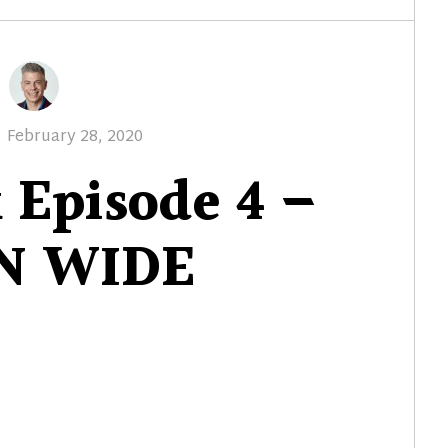
Posted
February 28, 2020
on
 Episode 4 –
N WIDE