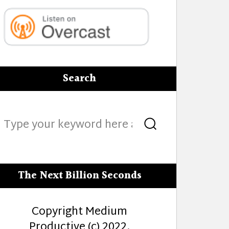
Search
Search
Search
for:
The Next Billion Seconds
Copyright Medium
Productive (c) 2022.