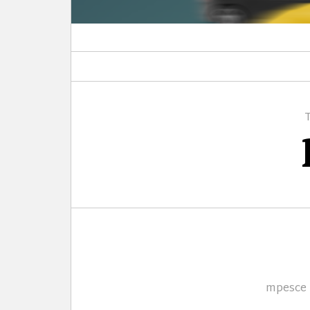
Author
mpesce