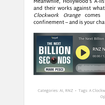
Meanwhile, Hollywood’s A-list
and their works against what
Clockwork Orange
comes to
confinement – and is your cha
Categories:
AI
,
RNZ
Tags:
A Clock
Op