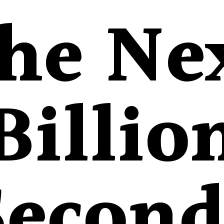
he Ne
Billio
Second