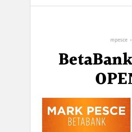
Author
mpesce
BetaBank
OPE