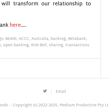
will transform our relationship to
Bank
here
….
gs:
86400
,
ACCC
,
Australia
,
banking
,
Betabank
,
k
,
open banking
,
Rob Bell
,
sharing
,
transactions
Twitter
Email
conds
-- Copyright (c) 2022-2025, Medium Productive Pty L