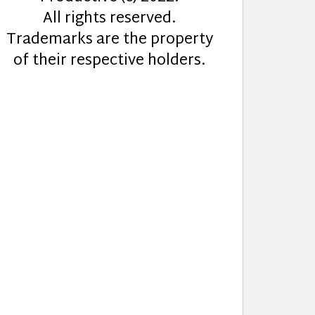
All rights reserved.
Trademarks are the property
of their respective holders.