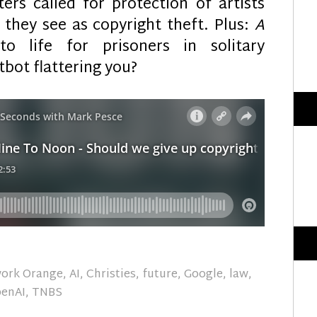
ers called for protection of artists
 they see as copyright theft. Plus:
A
 life for prisoners in solitary
tbot flattering you?
work Orange
,
AI
,
Christies
,
future
,
Google
,
law
,
enAI
,
TNBS