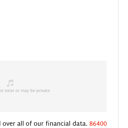
over all of our financial data.
86400