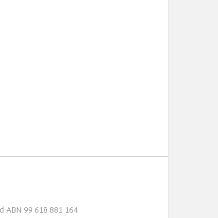
td ABN 99 618 881 164