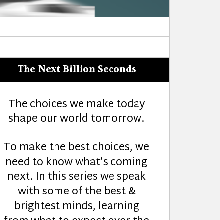
The Next Billion Seconds
The choices we make today
shape our world tomorrow.
To make the best choices, we
need to know what’s coming
next. In this series we speak
with some of the best &
brightest minds, learning