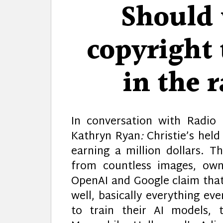
Should 
copyright 
in the r
In conversation with Radio
Kathryn Ryan
:
Christie’s held
earning a million dollars. T
from countless images, own
OpenAI and Google claim that 
well, basically everything e
to train their AI models, 