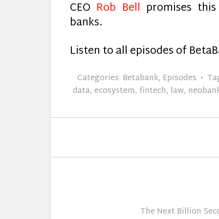
CEO
Rob Bell
promises this 
banks.
Listen to all episodes of Beta
Categories:
Betabank
,
Episodes
Ta
data
,
ecosystem
,
fintech
,
law
,
neoban
The Next Billion Se