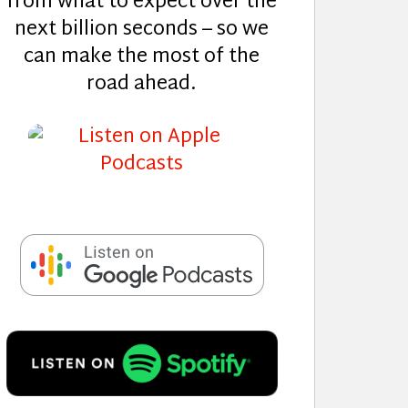
from what to expect over the
next billion seconds – so we
can make the most of the
road ahead.