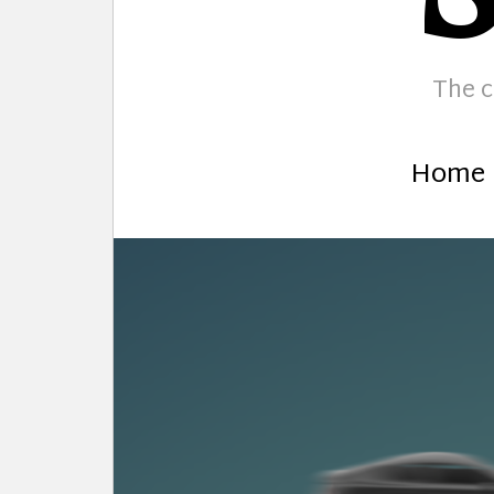
The c
Home