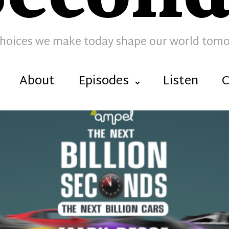
hoices we make today shape our world tom
About
Episodes
Listen
C