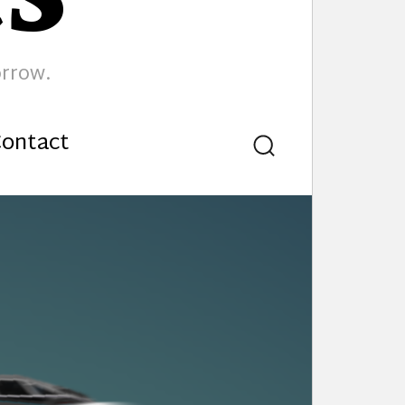
orrow.
ontact
Search