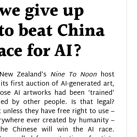
we give up
to beat China
ace for AI?
 New Zealand’s
Nine To Noon
host
 its first auction of AI-generated art,
hose AI artworks had been ‘trained’
ed by other people. Is that legal?
unless they have free right to use –
verywhere ever created by humanity –
the Chinese will win the AI race.