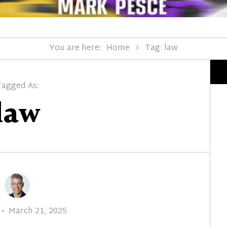
You are here:
Home
Tag: law
Tagged As:
law
Posted
March 21, 2025
on