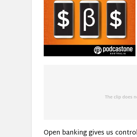
Open banking gives us control 