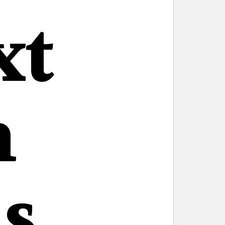
xt
n
s