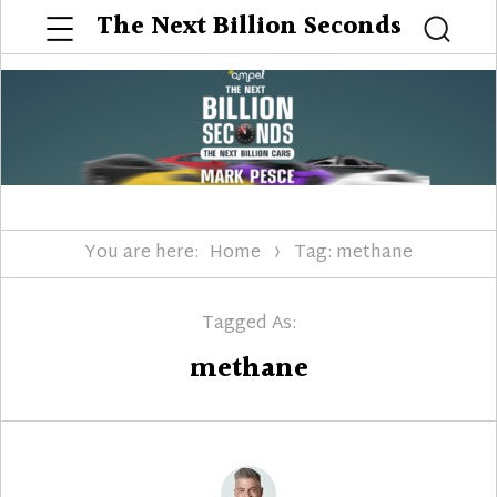
Menu
The Next Billion Seconds
Searc
You are here:
Home
Tag: methane
Tagged As:
methane