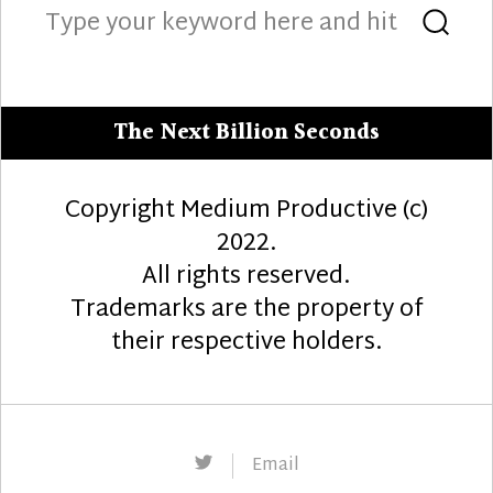
Search
Sea
for:
The Next Billion Seconds
Copyright Medium Productive (c)
2022.
All rights reserved.
Trademarks are the property of
their respective holders.
Twitter
Email