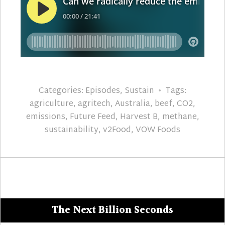
Categories:
Episodes
,
Sustain
Tags:
agriculture
,
agritech
,
Australia
,
beef
,
CO2
,
emissions
,
Future Feed
,
Harvest B
,
methane
,
sustainability
,
v2Food
,
VOW Foods
The Next Billion Seconds