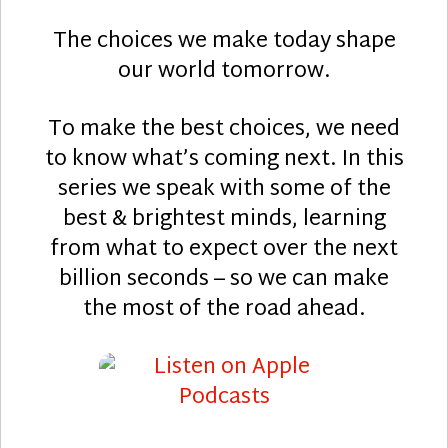
The choices we make today shape
our world tomorrow.
To make the best choices, we need
to know what’s coming next. In this
series we speak with some of the
best & brightest minds, learning
from what to expect over the next
billion seconds – so we can make
the most of the road ahead.