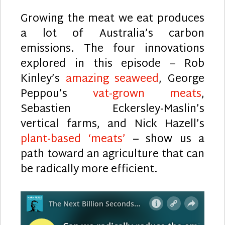
Growing the meat we eat produces
a lot of Australia’s carbon
emissions. The four innovations
explored in this episode – Rob
Kinley’s
amazing seaweed
, George
Peppou’s
vat-grown meats
,
Sebastien Eckersley-Maslin’s
vertical farms, and Nick Hazell’s
plant-based ‘meats’
– show us a
path toward an agriculture that can
be radically more efficient.