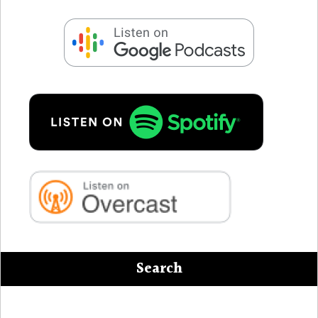
Search