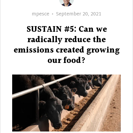
Author
Posted
mpesce
September 20, 2021
on
SUSTAIN #5: Can we
radically reduce the
emissions created growing
our food?