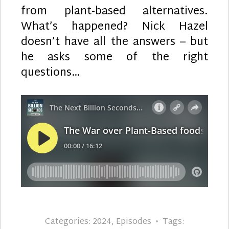
from plant-based alternatives.
What’s happened? Nick Hazel
doesn’t have all the answers – but
he asks some of the right
questions…
Categories:
2024
,
Episodes
Tags: