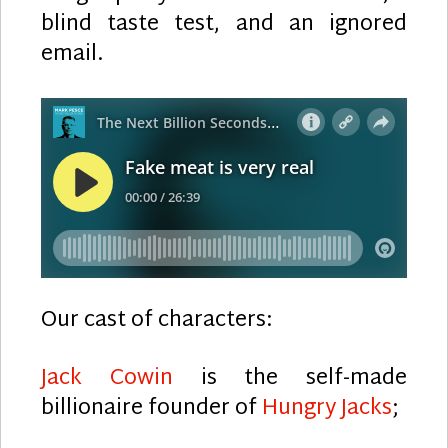
blind taste test, and an ignored
email.
Our cast of characters:
Jack Cowin
is the self-made
billionaire founder of
Hungry Jacks
;