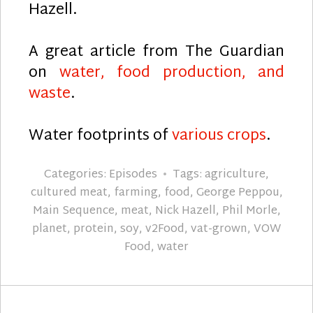
Hazell.
A great article from The Guardian
on
water, food production, and
waste
.
Water footprints of
various crops
.
Categories:
Episodes
Tags:
agriculture
,
cultured meat
,
farming
,
food
,
George Peppou
,
Main Sequence
,
meat
,
Nick Hazell
,
Phil Morle
,
planet
,
protein
,
soy
,
v2Food
,
vat-grown
,
VOW
Food
,
water