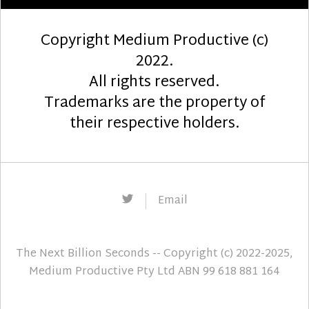
Copyright Medium Productive (c)
2022.
All rights reserved.
Trademarks are the property of
their respective holders.
Twitter
Email
The Next Billion Seconds
-- Copyright (c) 2022-2025,
Medium Productive Pty Ltd ABN 99 618 881 164