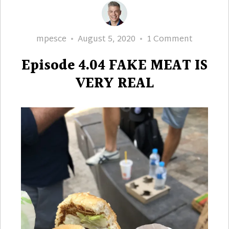
Author
Posted
on
mpesce
August 5, 2020
1 Comment
on
Episode
Episode 4.04 FAKE MEAT IS
4.04
FAKE
VERY REAL
MEAT
IS
VERY
REAL