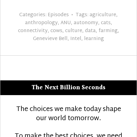
Categories:
Episodes
Tags:
agriculture
,
anthropology
,
ANU
,
autonomy
,
cats
,
connectivity
,
cows
,
culture
,
data
,
farming
,
Genevieve Bell
,
Intel
,
learning
The Next Billion Seconds
The choices we make today shape
our world tomorrow.
To make the best choices, we need