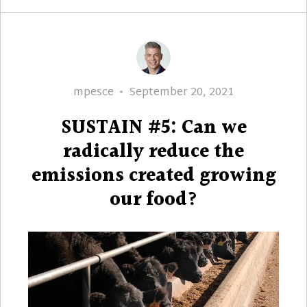
Author
Posted
mpesce
September 20, 2021
on
SUSTAIN #5: Can we
radically reduce the
emissions created growing
our food?