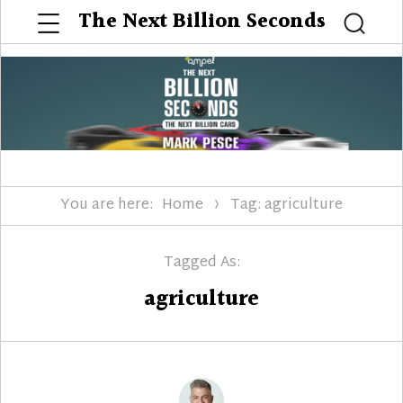
Menu
The Next Billion Seconds
Searc
You are here:
Home
Tag: agriculture
Tagged As:
agriculture