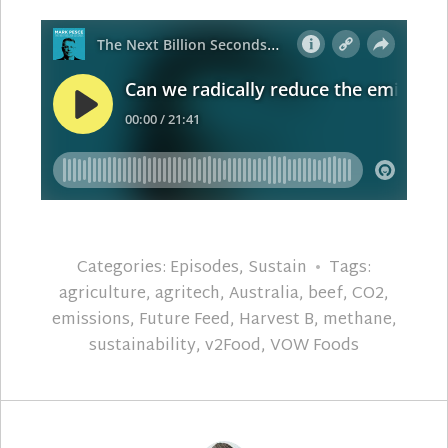
Categories:
Episodes
,
Sustain
Tags:
agriculture
,
agritech
,
Australia
,
beef
,
CO2
,
emissions
,
Future Feed
,
Harvest B
,
methane
,
sustainability
,
v2Food
,
VOW Foods