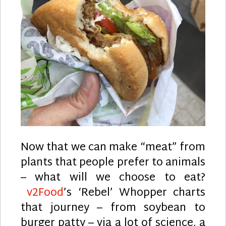
Now that we can make “meat” from
plants that people prefer to animals
– what will we choose to eat?
v2Food
’s ‘Rebel’ Whopper charts
that journey – from soybean to
burger patty – via a lot of science, a