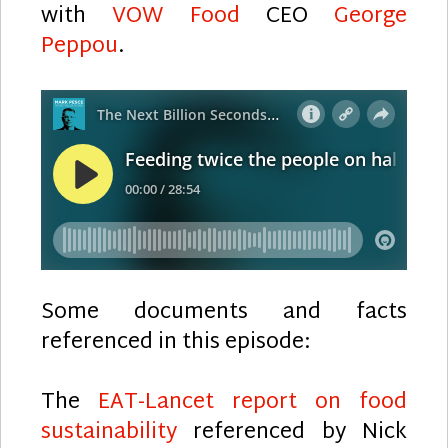
with
VOW Food
CEO
George
Peppou
.
Some documents and facts
referenced in this episode:
The
EAT-Lancet report on food
sustainability
referenced by Nick