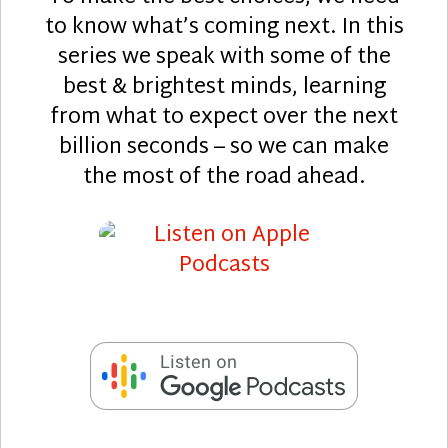
to know what’s coming next. In this
series we speak with some of the
best & brightest minds, learning
from what to expect over the next
billion seconds – so we can make
the most of the road ahead.