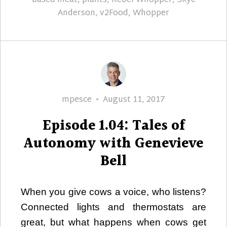
based meat
,
plants
,
Rebel Whopper
,
Skye
Anderson
,
v2Food
,
Whopper
Author
Posted
mpesce
August 11, 2017
on
Episode 1.04: Tales of
Autonomy with Genevieve
Bell
When you give cows a voice, who listens?
Connected lights and thermostats are
great, but what happens when cows get