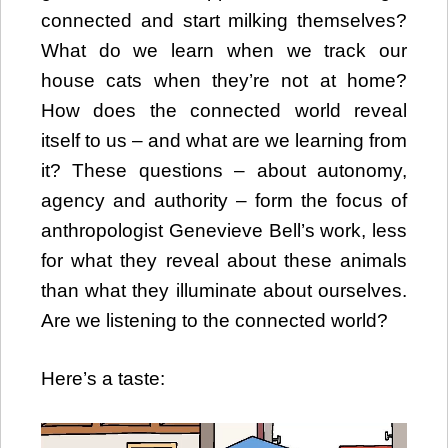
connected and start milking themselves?
What do we learn when we track our
house cats when they’re not at home?
How does the connected world reveal
itself to us – and what are we learning from
it? These questions – about autonomy,
agency and authority – form the focus of
anthropologist Genevieve Bell’s work, less
for what they reveal about these animals
than what they illuminate about ourselves.
Are we listening to the connected world?
Here’s a taste:
Video