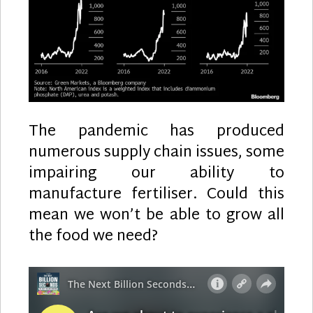
The pandemic has produced
numerous supply chain issues, some
impairing our ability to
manufacture fertiliser. Could this
mean we won’t be able to grow all
the food we need?