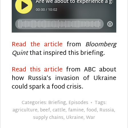
Read the article
from
Bloomberg
Quint
that inspired this briefing.
Read this article
from ABC about
how Russia’s invasion of Ukraine
could spark a food crisis.
Categories:
Briefing
,
Episodes
Tags:
agriculture
,
beef
,
cattle
,
famine
,
food
,
Russia
,
supply chains
,
Ukraine
,
War