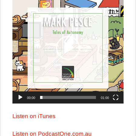
Player
00:00
01:00
Listen on iTunes
Listen on PodcastOne.com.au