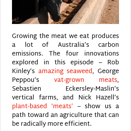
Growing the meat we eat produces
a lot of Australia’s carbon
emissions. The four innovations
explored in this episode – Rob
Kinley’s
amazing seaweed
, George
Peppou’s
vat-grown meats
,
Sebastien Eckersley-Maslin’s
vertical farms, and Nick Hazell’s
plant-based ‘meats’
– show us a
path toward an agriculture that can
be radically more efficient.