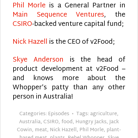
Phil Morle
is a General Partner in
Main Sequence Ventures
, the
CSIRO
-backed venture capital fund;
Nick Hazell
is the CEO of v2Food;
Skye Anderson
is the head of
product development at v2Food –
and knows more about the
Whopper’s patty than any other
person in Australia!
Categories:
Episodes
Tags:
agriculture
,
Australia
,
CSIRO
,
food
,
Hungry Jacks
,
Jack
Cowin
,
meat
,
Nick Hazell
,
Phil Morle
,
plant-