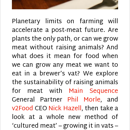
Planetary limits on farming will
accelerate a post-meat future. Are
plants the only path, or can we grow
meat without raising animals? And
what does it mean for food when
we can grow any meat we want to
eat in a brewer’s vat? We explore
the sustainability of raising animals
for meat with
Main Sequence
General Partner
Phil Morle
, and
v2Food
CEO
Nick Hazell
, then take a
look at a whole new method of
‘cultured meat’ – growing it in vats –