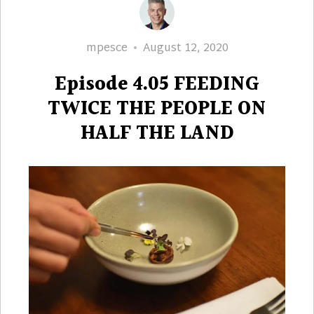
Author
Posted
mpesce
August 12, 2020
on
Episode 4.05 FEEDING
TWICE THE PEOPLE ON
HALF THE LAND