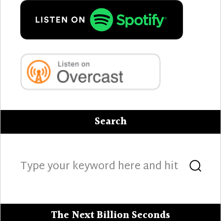
Search
Search
Sea
for:
The Next Billion Seconds