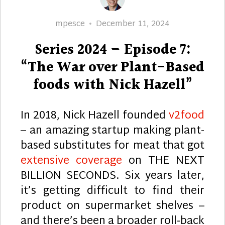
Author
Posted
mpesce
December 11, 2024
on
Series 2024 – Episode 7:
“The War over Plant-Based
foods with Nick Hazell”
In 2018, Nick Hazell founded
v2food
– an amazing startup making plant-
based substitutes for meat that got
extensive coverage
on THE NEXT
BILLION SECONDS. Six years later,
it’s getting difficult to find their
product on supermarket shelves –
and there’s been a broader roll-back