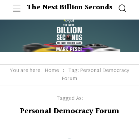
Menu
The Next Billion Seconds
Searc
You are here:
Home
Tag: Personal Democracy
Forum
Tagged As:
Personal Democracy Forum