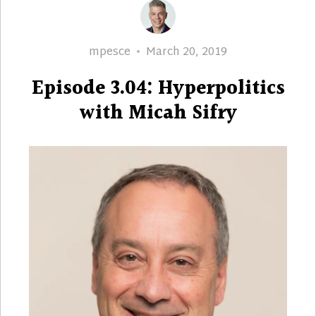
Author
Posted
mpesce
March 20, 2019
on
Episode 3.04: Hyperpolitics
with Micah Sifry