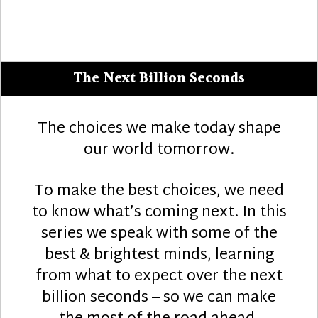
The Next Billion Seconds
The choices we make today shape
our world tomorrow.
To make the best choices, we need
to know what’s coming next. In this
series we speak with some of the
best & brightest minds, learning
from what to expect over the next
billion seconds – so we can make