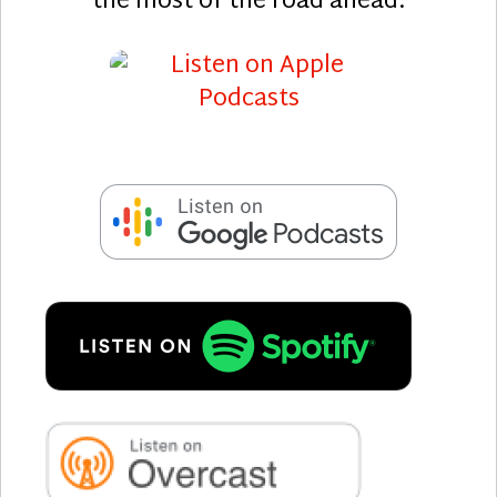
the most of the road ahead.