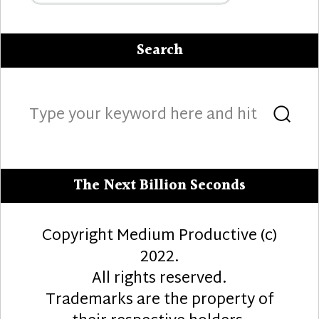
Search
Search
Sea
for:
The Next Billion Seconds
Copyright Medium Productive (c)
2022.
All rights reserved.
Trademarks are the property of