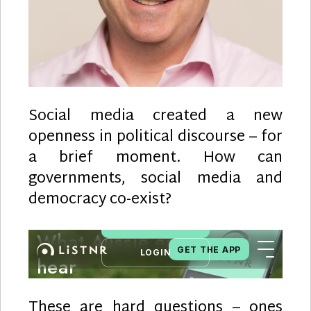
Social media created a new
openness in political discourse – for
a brief moment. How can
governments, social media and
democracy co-exist?
These are hard questions – ones