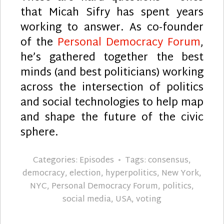
that Micah Sifry has spent years
working to answer. As co-founder
of the
Personal Democracy Forum
,
he’s gathered together the best
minds (and best politicians) working
across the intersection of politics
and social technologies to help map
and shape the future of the civic
sphere.
Categories:
Episodes
Tags:
consensus
,
democracy
,
election
,
hyperpolitics
,
New York
,
NYC
,
Personal Democracy Forum
,
politics
,
social media
,
USA
,
voting