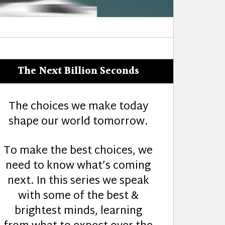
The Next Billion Seconds
The choices we make today
shape our world tomorrow.
To make the best choices, we
need to know what’s coming
next. In this series we speak
with some of the best &
brightest minds, learning