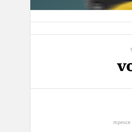
v
Author
mpesce