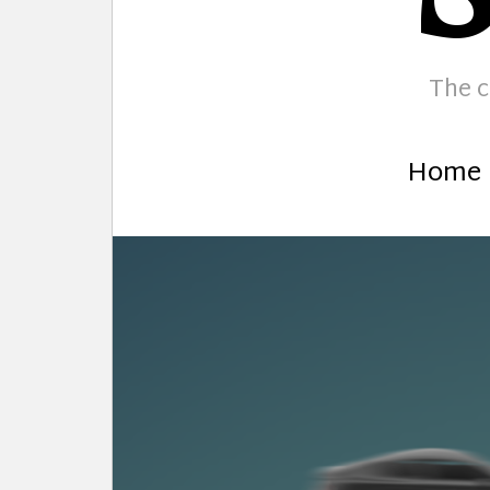
The c
Home