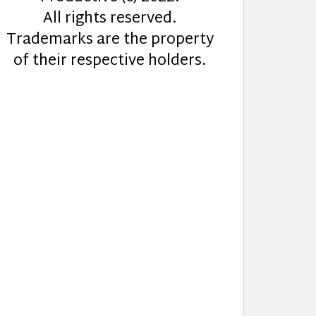
All rights reserved.
Trademarks are the property
of their respective holders.