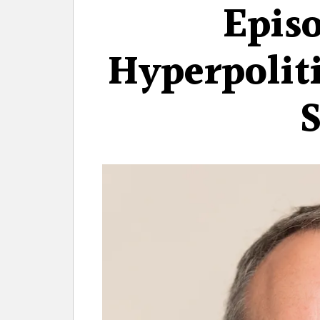
Episo
Hyperpolit
S