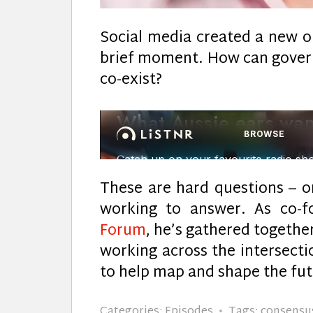
Social media created a new op
brief moment. How can gover
co-exist?
These are hard questions – o
working to answer. As co-
Forum
, he’s gathered together
working across the intersectio
to help map and shape the futu
Categories:
Episodes
Tags:
consensu