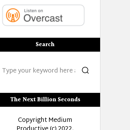
Search
Search
Search
for:
The Next Billion Seconds
Copyright Medium
Productive (c) 2022.