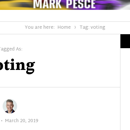
You are here:
Home
Tag: voting
Tagged As:
oting
Posted
March 20, 2019
on