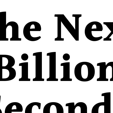
he Ne
Billio
Second