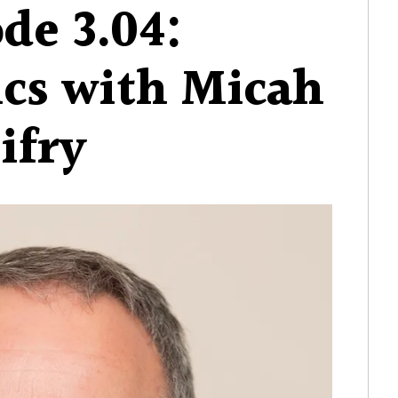
de 3.04:
ics with Micah
ifry