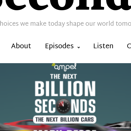
hoices we make today shape our world tom
About
Episodes
Listen
C