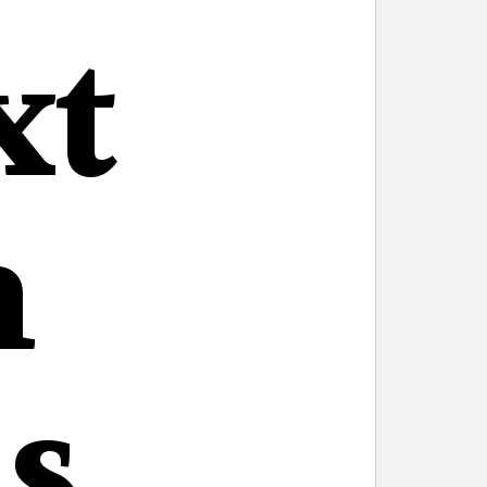
xt
n
s