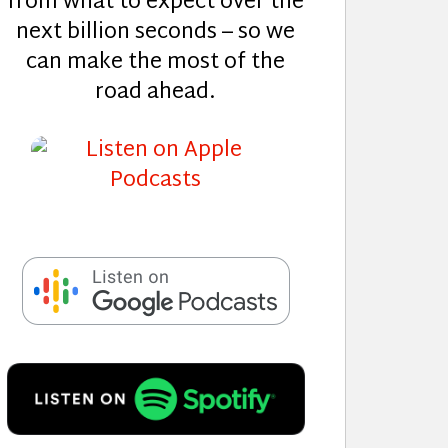
from what to expect over the
next billion seconds – so we
can make the most of the
road ahead.