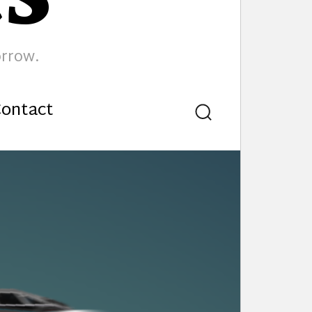
orrow.
ontact
Search