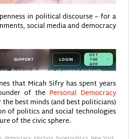
enness in political discourse – for a
nments, social media and democracy
nes that Micah Sifry has spent years
founder of the
Personal Democracy
 the best minds (and best politicians)
n of politics and social technologies
re of the civic sphere.
s
,
democracy
,
election
,
hyperpolitics
,
New York
,