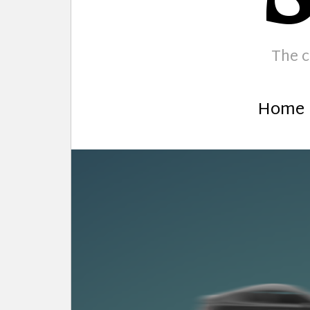
The c
Home