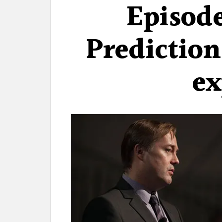
Episode
Prediction
ex