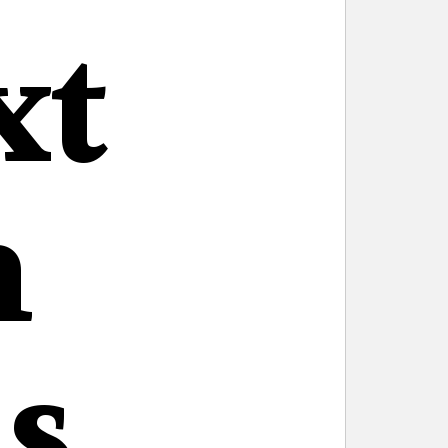
xt
n
s