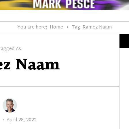
You are here:
Home
Tag: Ramez Naam
Tagged As:
z Naam
Posted
e
April 28, 2022
on