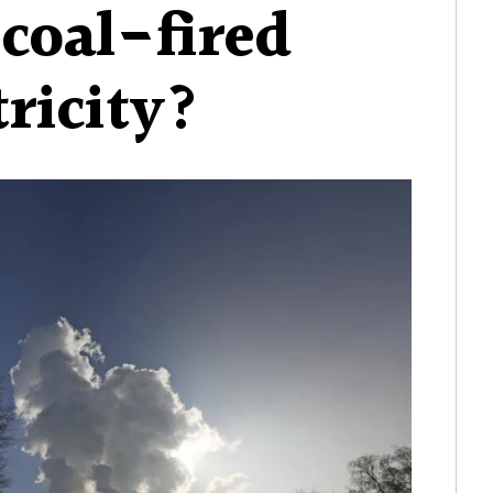
 coal-fired
tricity?