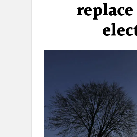
replace
elec