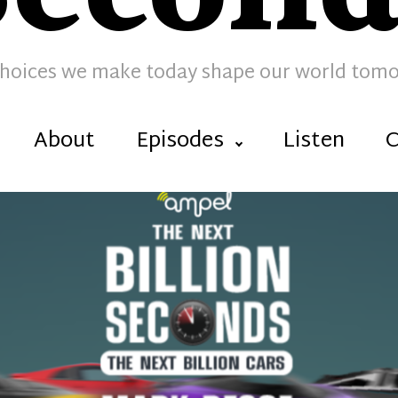
hoices we make today shape our world tom
About
Episodes
Listen
C