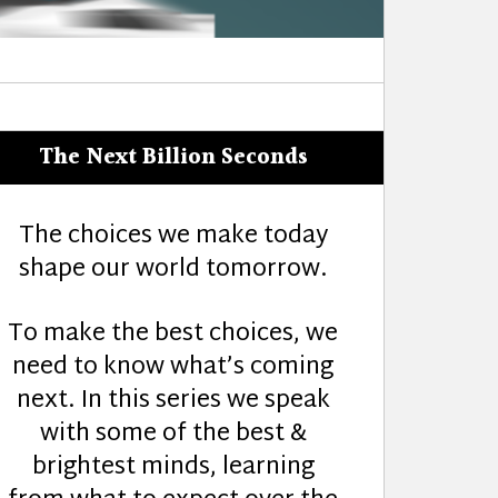
The Next Billion Seconds
The choices we make today
shape our world tomorrow.
To make the best choices, we
need to know what’s coming
next. In this series we speak
with some of the best &
brightest minds, learning