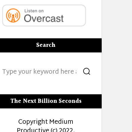
Search
Search
Search
for:
The Next Billion Seconds
Copyright Medium
Productive (c) 2022.