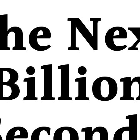
he Ne
Billio
Second