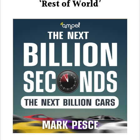
‘Rest of World’
Microm
and
the
‘Rest
of
World’