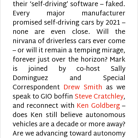
their ‘self-driving’ software – faked.
Every major manufacturer
promised self-driving cars by 2021 –
none are even close. Will the
nirvana of driverless cars ever come
– or will it remain a temping mirage,
forever just over the horizon? Mark
is joined by co-host Sally
Dominguez and Special
Correspondent
Drew Smith
as we
speak to GIO boffin
Steve Cratchley
,
and reconnect with
Ken Goldberg
–
does Ken still believe autonomous
vehicles are a decade or more away?
Are we advancing toward autonomy