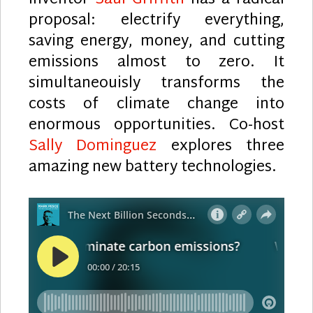
proposal: electrify everything,
saving energy, money, and cutting
emissions almost to zero. It
simultaneouisly transforms the
costs of climate change into
enormous opportunities. Co-host
Sally Dominguez
explores three
amazing new battery technologies.