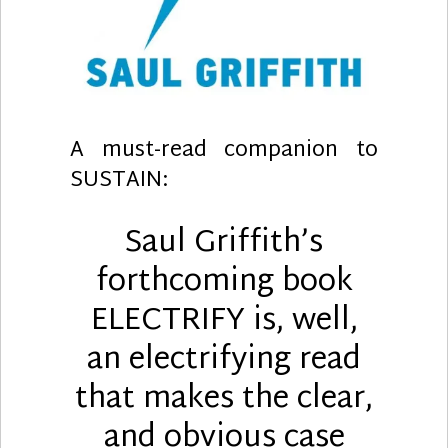
A must-read companion to
SUSTAIN:
Saul Griffith’s
forthcoming book
ELECTRIFY is, well,
an
electrifying
read
that makes the clear,
and obvious case