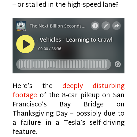
– or stalled in the high-speed lane?
Here’s the
deeply disturbing
footage
of the 8-car pileup on San
Francisco’s Bay Bridge on
Thanksgiving Day – possibly due to
a failure in a Tesla’s self-driving
feature.