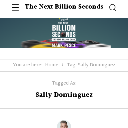
Menu
The Next Billion Seconds
Searc
You are here:
Home
Tag: Sally Dominguez
Tagged As:
Sally Dominguez