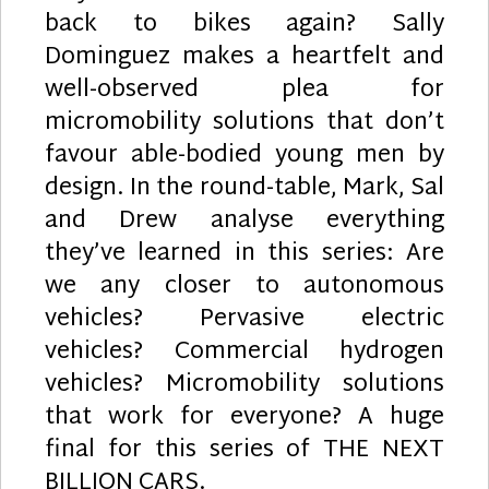
back to bikes again? Sally
Dominguez makes a heartfelt and
well-observed plea for
micromobility solutions that don’t
favour able-bodied young men by
design. In the round-table, Mark, Sal
and Drew analyse everything
they’ve learned in this series: Are
we any closer to autonomous
vehicles? Pervasive electric
vehicles? Commercial hydrogen
vehicles? Micromobility solutions
that work for everyone? A huge
final for this series of THE NEXT
BILLION CARS.