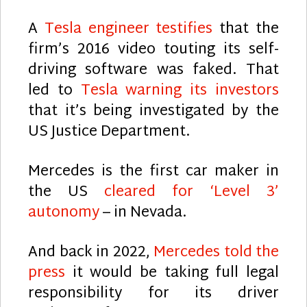
A
Tesla engineer testifies
that the
firm’s 2016 video touting its self-
driving software was faked. That
led to
Tesla warning its investors
that it’s being investigated by the
US Justice Department.
Mercedes is the first car maker in
the US
cleared for ‘Level 3’
autonomy
– in Nevada.
And back in 2022,
Mercedes told the
press
it would be taking full legal
responsibility for its driver