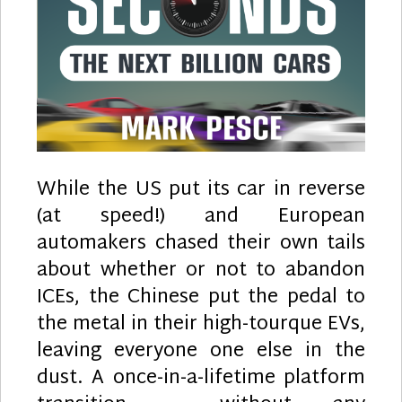
While the US put its car in reverse
(at speed!) and European
automakers chased their own tails
about whether or not to abandon
ICEs, the Chinese put the pedal to
the metal in their high-tourque EVs,
leaving everyone one else in the
dust. A once-in-a-lifetime platform