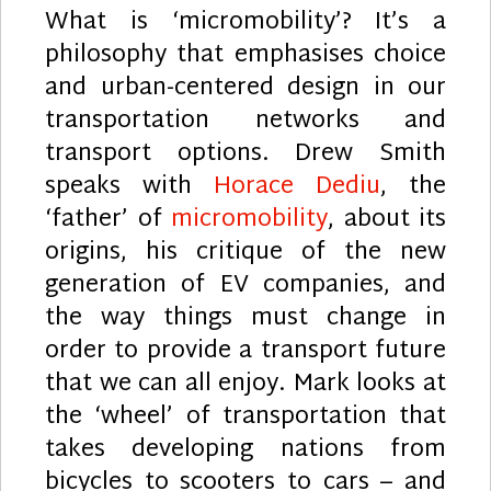
What is ‘micromobility’? It’s a
philosophy that emphasises choice
and urban-centered design in our
transportation networks and
transport options. Drew Smith
speaks with
Horace Dediu
, the
‘father’ of
micromobility
, about its
origins, his critique of the new
generation of EV companies, and
the way things must change in
order to provide a transport future
that we can all enjoy. Mark looks at
the ‘wheel’ of transportation that
takes developing nations from
bicycles to scooters to cars – and