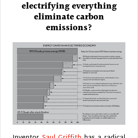
electrifying everything
eliminate carbon
emissions?
Inventor
Saul Griffith
has a radical