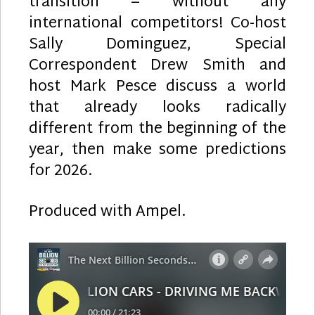
transition – without any
international competitors! Co-host
Sally Dominguez, Special
Correspondent Drew Smith and
host Mark Pesce discuss a world
that already looks radically
different from the beginning of the
year, then make some predictions
for 2026.
Produced with Ampel.