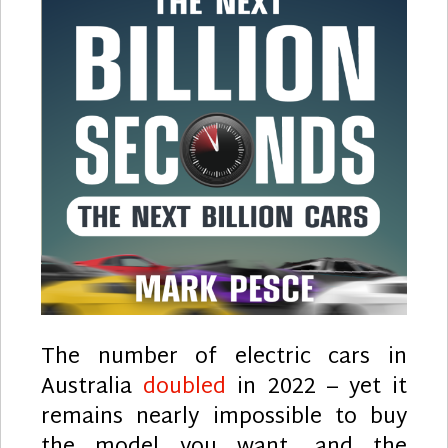
The number of electric cars in
Australia
doubled
in 2022 – yet it
remains nearly impossible to buy