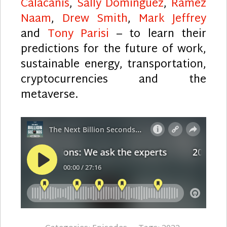
Calacanis
,
Sally Dominguez
,
Ramez
Naam
,
Drew Smith
,
Mark Jeffrey
and
Tony Parisi
– to learn their
predictions for the future of work,
sustainable energy, transportation,
cryptocurrencies and the
metaverse.