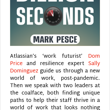
Atlassian’s ‘work futurist’
Dom
Price
and resilience expert
Sally
Dominguez
guide us through a new
world of work, post-pandemic.
Then we speak with two leaders at
the coalface, both finding unique
paths to help their staff thrive in a
world of work that looks nothing