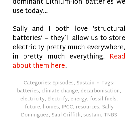
dominant Lithium-ion batteries we
use today…
Sally and I both love ‘structural
batteries’ – they’ll allow us to store
electricity pretty much everywhere,
in pretty much everything.
Read
about them here
.
Categories:
Episodes
,
Sustain
Tags:
batteries
,
climate change
,
decarbonisation
,
electricity
,
Electrify
,
energy
,
fossil fuels
,
future
,
homes
,
IPCC
,
resources
,
Sally
Dominguez
,
Saul Griffith
,
sustain
,
TNBS