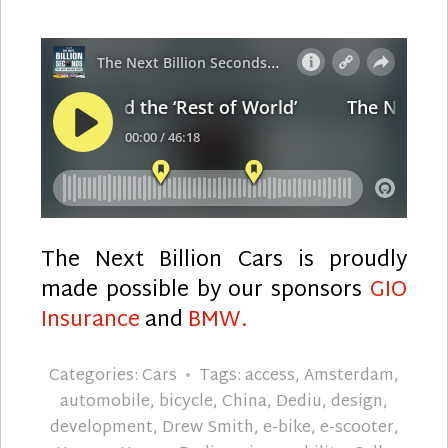
The Next Billion Cars is proudly
made possible by our sponsors
GIO
Insurance
and
BMW.
Categories:
Cars
Tags:
access
,
Amsterdam
,
automobile
,
bicycle
,
China
,
Dediu
,
design
,
development
,
Drew Smith
,
e-bike
,
e-scooter
,