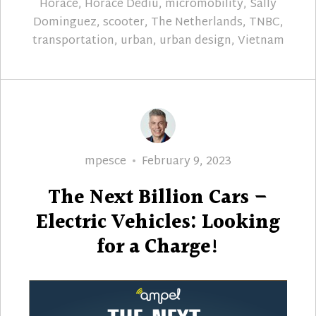
Horace
,
Horace Dediu
,
micromobility
,
Sally
Dominguez
,
scooter
,
The Netherlands
,
TNBC
,
transportation
,
urban
,
urban design
,
Vietnam
Author
Posted
mpesce
February 9, 2023
on
The Next Billion Cars –
Electric Vehicles: Looking
for a Charge!