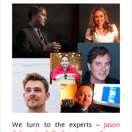
We turn to the experts –
Jason