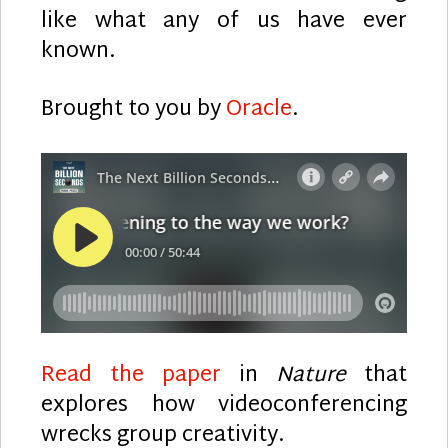
like what any of us have ever
known.
Brought to you by
Oracle
.
Read the paper
in
Nature
that
explores how videoconferencing
wrecks group creativity.