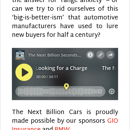
the answer for ‘range anxiety’ – or
can we try to rid ourselves of this
‘big-is-better-ism’ that automotive
manufacturers have used to lure
new buyers for half a century?
The Next Billion Cars is proudly
made possible by our sponsors
GIO