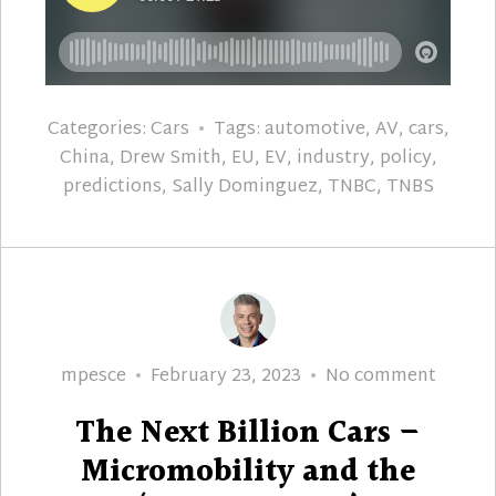
Categories:
Cars
Tags:
automotive
,
AV
,
cars
,
China
,
Drew Smith
,
EU
,
EV
,
industry
,
policy
,
predictions
,
Sally Dominguez
,
TNBC
,
TNBS
Author
Posted
The
mpesce
February 23, 2023
No comment
on
Next
The Next Billion Cars –
Billion
Cars
Micromobility and the
–