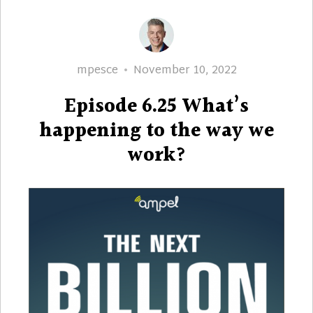
Author
Posted
mpesce
November 10, 2022
on
Episode 6.25 What’s
happening to the way we
work?