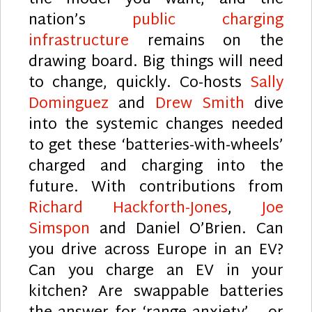
the model you want, and the
nation’s
public charging
infrastructure
remains on the
drawing board. Big things will need
to change, quickly. Co-hosts
Sally
Dominguez
and
Drew Smith
dive
into the systemic changes needed
to get these ‘batteries-with-wheels’
charged and charging into the
future. With contributions from
Richard Hackforth-Jones
,
Joe
Simspon
and Daniel O’Brien. Can
you drive across Europe in an EV?
Can you charge an EV in your
kitchen? Are swappable batteries