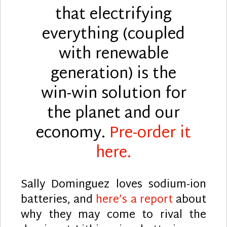
that electrifying
everything (coupled
with renewable
generation) is the
win-win solution for
the planet and our
economy.
Pre-order it
here.
Sally Dominguez loves sodium-ion
batteries, and
here’s a report
about
why they may come to rival the