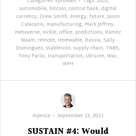
Categories:
Episodes
Tags:
2022
,
automobile
,
bitcoin
,
central bank
,
digital
currency
,
Drew Smith
,
energy
,
future
,
Jason
Calacanis
,
manufacturing
,
Mark Jeffrey
,
metaverse
,
nickle
,
office
,
predictions
,
Ramez
Naam
,
remote
,
renewable
,
Russia
,
Sally
Dominguez
,
stablecoin
,
supply chain
,
TNBS
,
Tony Parisi
,
transportation
,
Ukraine
,
War
,
WFH
Author
Posted
mpesce
September 13, 2021
on
SUSTAIN #4: Would