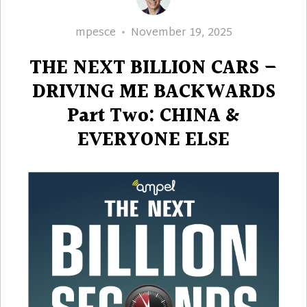
Author
Posted
mpesce
November 19, 2025
on
THE NEXT BILLION CARS –
DRIVING ME BACKWARDS
Part Two: CHINA &
EVERYONE ELSE