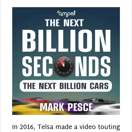
Vehicle
Learni
to
Crawl
In 2016, Telsa made a video touting