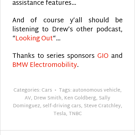
assistance features…
And of course y’all should be
listening to Drew’s other podcast,
“
Looking Out
“…
Thanks to series sponsors
GIO
and
BMW Electromobility
.
Categories:
Cars
Tags:
autonomous vehicle
,
AV
,
Drew Smith
,
Ken Goldberg
,
Sally
Dominguez
,
self-driving cars
,
Steve Cratchley
,
Tesla
,
TNBC