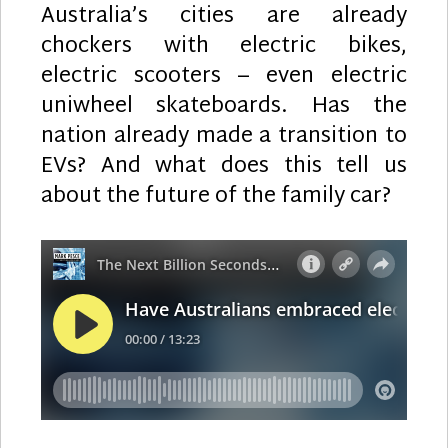
Australia’s cities are already
chockers with electric bikes,
electric scooters – even electric
uniwheel skateboards. Has the
nation already made a transition to
EVs? And what does this tell us
about the future of the family car?