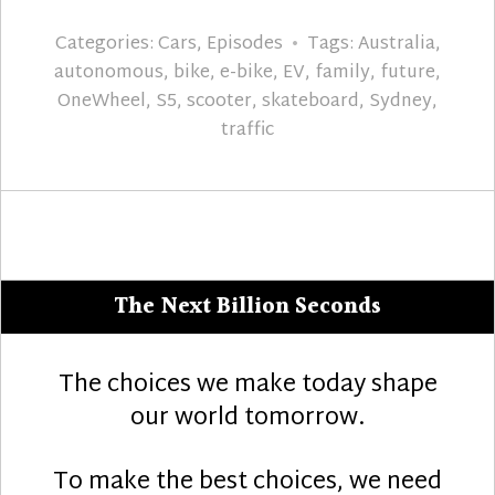
Categories:
Cars
,
Episodes
Tags:
Australia
,
autonomous
,
bike
,
e-bike
,
EV
,
family
,
future
,
OneWheel
,
S5
,
scooter
,
skateboard
,
Sydney
,
traffic
The Next Billion Seconds
The choices we make today shape
our world tomorrow.
To make the best choices, we need