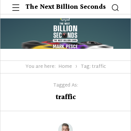
Menu
The Next Billion Seconds
Searc
You are here:
Home
Tag: traffic
Tagged As:
traffic