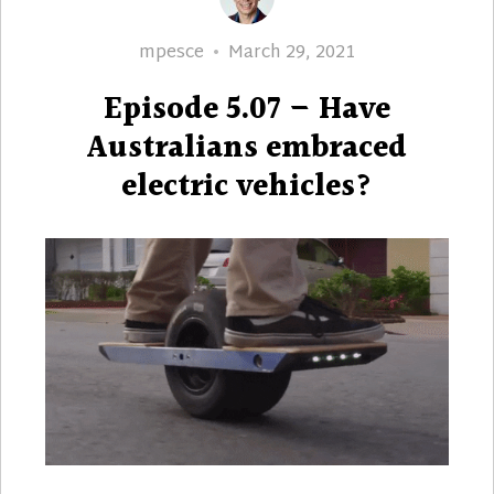
Author
Posted
mpesce
March 29, 2021
on
Episode 5.07 – Have
Australians embraced
electric vehicles?