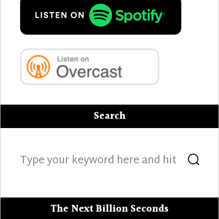
Search
Search
Sea
for:
The Next Billion Seconds