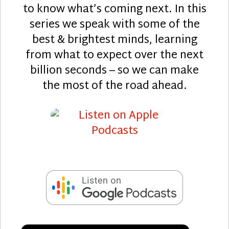
to know what’s coming next. In this
series we speak with some of the
best & brightest minds, learning
from what to expect over the next
billion seconds – so we can make
the most of the road ahead.