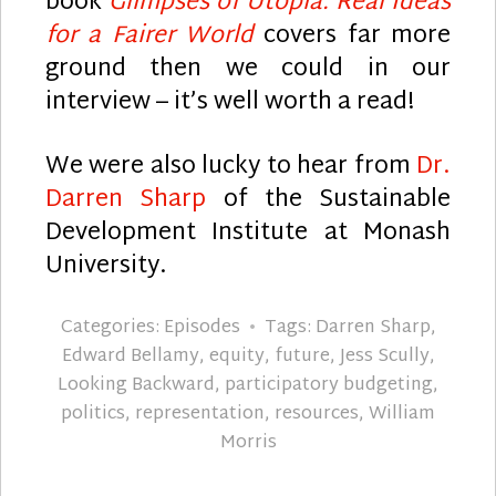
book
Glimpses of Utopia: Real Ideas
for a Fairer World
covers far more
ground then we could in our
interview – it’s well worth a read!
We were also lucky to hear from
Dr.
Darren Sharp
of the Sustainable
Development Institute at Monash
University.
Categories:
Episodes
Tags:
Darren Sharp
,
Edward Bellamy
,
equity
,
future
,
Jess Scully
,
Looking Backward
,
participatory budgeting
,
politics
,
representation
,
resources
,
William
Morris