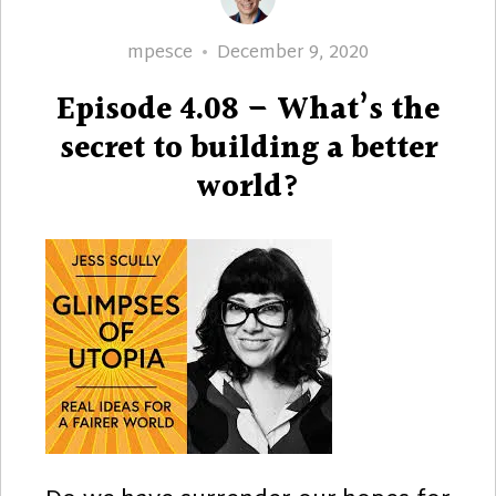
Author
Posted
mpesce
December 9, 2020
on
Episode 4.08 – What’s the
secret to building a better
world?