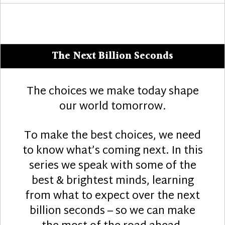
The Next Billion Seconds
The choices we make today shape
our world tomorrow.
To make the best choices, we need
to know what’s coming next. In this
series we speak with some of the
best & brightest minds, learning
from what to expect over the next
billion seconds – so we can make