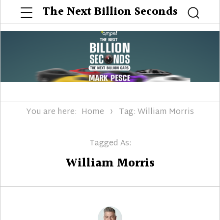
Menu
The Next Billion Seconds
Searc
You are here:
Home
Tag: William Morris
Tagged As:
William Morris