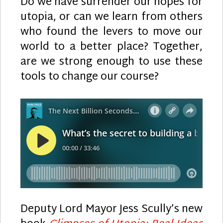
Do we have surrender our hopes for
utopia, or can we learn from others
who found the levers to move our
world to a better place? Together,
are we strong enough to use these
tools to change our course?
Deputy Lord Mayor Jess Scully’s new