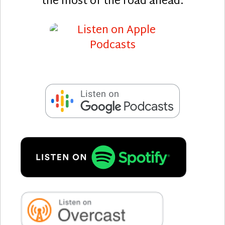
the most of the road ahead.