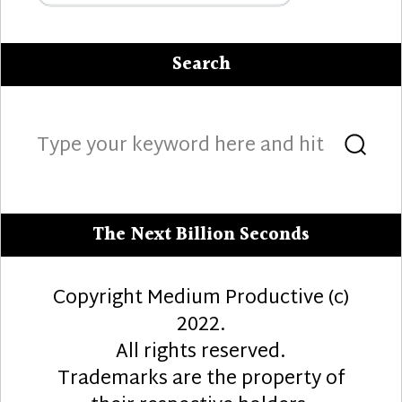
Search
Search
Sea
for:
The Next Billion Seconds
Copyright Medium Productive (c)
2022.
All rights reserved.
Trademarks are the property of