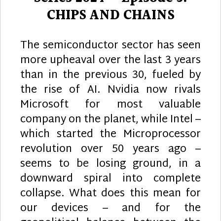
CHIPS AND CHAINS
The semiconductor sector has seen
more upheaval over the last 3 years
than in the previous 30, fueled by
the rise of AI. Nvidia now rivals
Microsoft for most valuable
company on the planet, while Intel –
which started the Microprocessor
revolution over 50 years ago –
seems to be losing ground, in a
downward spiral into complete
collapse. What does this mean for
our devices – and for the