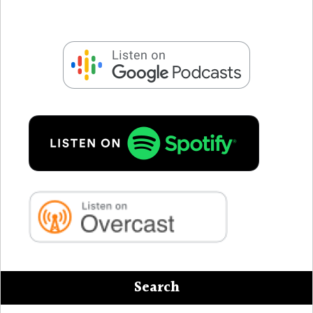
Search