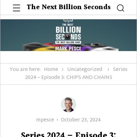
Menu
The Next Billion Seconds
Searc
You are here:
Home
Uncategorized
Series
2024 – Episode 3: CHIPS AND CHAINS
Author
Posted
mpesce
October 23, 2024
on
Series 2024 – Episode 3: