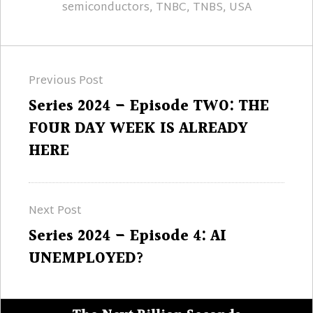
semiconductors
,
TNBC
,
TNBS
,
USA
Post
Previous Post
navigation
Previous
Series 2024 – Episode TWO: THE
post:
FOUR DAY WEEK IS ALREADY
HERE
Next Post
Next
Series 2024 – Episode 4: AI
post:
UNEMPLOYED?