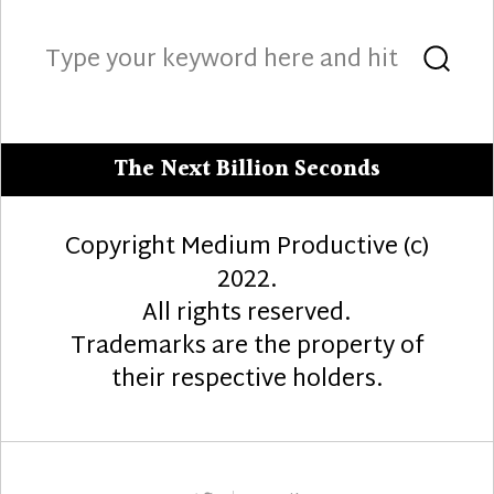
Search
Sea
for:
The Next Billion Seconds
Copyright Medium Productive (c)
2022.
All rights reserved.
Trademarks are the property of
their respective holders.