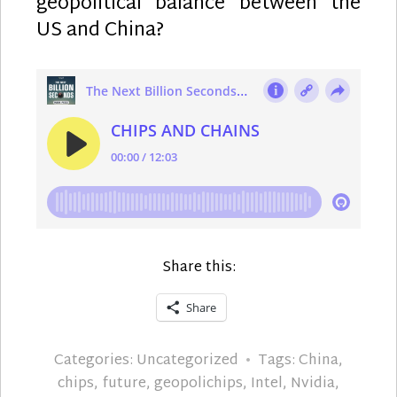
geopolitical balance between the
US and China?
Share this:
Share
Categories:
Uncategorized
Tags:
China
,
chips
,
future
,
geopolichips
,
Intel
,
Nvidia
,