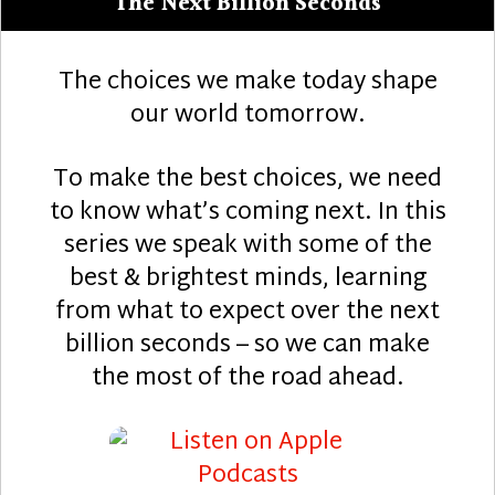
The Next Billion Seconds
The choices we make today shape
our world tomorrow.
To make the best choices, we need
to know what’s coming next. In this
series we speak with some of the
best & brightest minds, learning
from what to expect over the next
billion seconds – so we can make
the most of the road ahead.