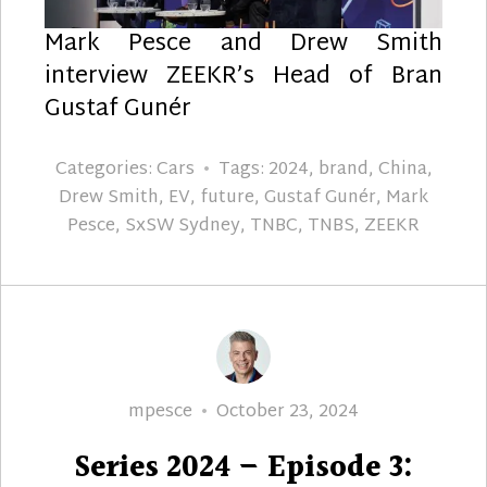
Mark Pesce and Drew Smith
interview ZEEKR’s Head of Bran
Gustaf Gunér
Categories:
Cars
Tags:
2024
,
brand
,
China
,
Drew Smith
,
EV
,
future
,
Gustaf Gunér
,
Mark
Pesce
,
SxSW Sydney
,
TNBC
,
TNBS
,
ZEEKR
Author
Posted
mpesce
October 23, 2024
on
Series 2024 – Episode 3: