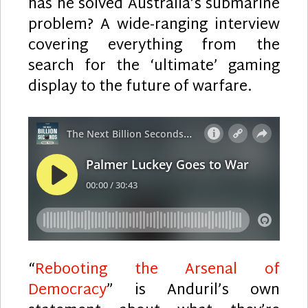
has he solved Australia’s submarine
problem? A wide-ranging interview
covering everything from the
search for the ‘ultimate’ gaming
display to the future of warfare.
“
Rebooting the Arsenal of
Democracy
” is Anduril’s own