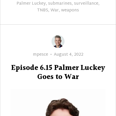
Palmer Luckey
,
submarines
,
surveillance
,
TNBS
,
War
,
weapons
Author
Posted
mpesce
August 4, 2022
on
Episode 6.15 Palmer Luckey
Goes to War