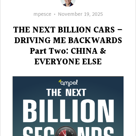
Author
Posted
mpesce
November 19, 2025
on
THE NEXT BILLION CARS –
DRIVING ME BACKWARDS
Part Two: CHINA &
EVERYONE ELSE