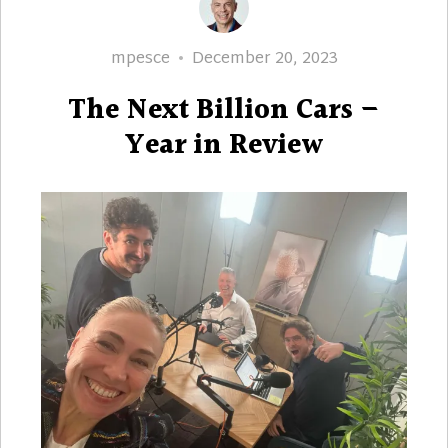
Author
Posted
mpesce
December 20, 2023
on
The Next Billion Cars –
Year in Review