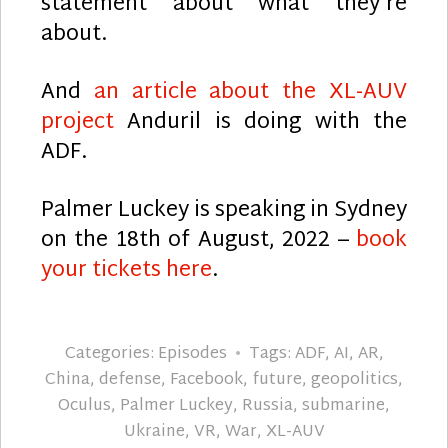
statement about what they’re
about.
And
an article about the XL-AUV
project
Anduril is doing with the
ADF.
Palmer Luckey is speaking in Sydney
on the 18th of August, 2022 –
book
your tickets here
.
Categories:
Episodes
Tags:
ADF
,
AI
,
AR
,
China
,
defense
,
Facebook
,
future
,
geopolitics
,
Oculus
,
Palmer Luckey
,
Russia
,
submarine
,
Ukraine
,
VR
,
War
,
XL-AUV