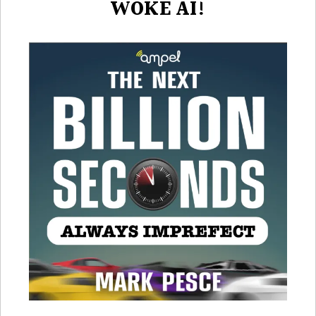
WOKE AI!