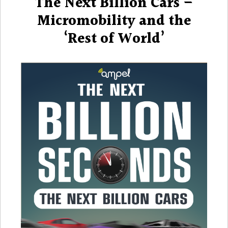
The Next Billion Cars –
Billion
Cars
Micromobility and the
–
‘Rest of World’
Microm
and
the
‘Rest
of
World’