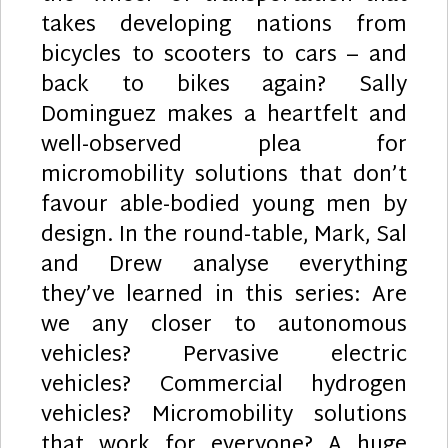
takes developing nations from
bicycles to scooters to cars – and
back to bikes again? Sally
Dominguez makes a heartfelt and
well-observed plea for
micromobility solutions that don’t
favour able-bodied young men by
design. In the round-table, Mark, Sal
and Drew analyse everything
they’ve learned in this series: Are
we any closer to autonomous
vehicles? Pervasive electric
vehicles? Commercial hydrogen
vehicles? Micromobility solutions
that work for everyone? A huge