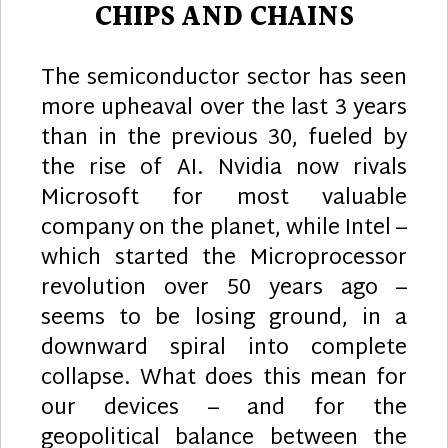
CHIPS AND CHAINS
The semiconductor sector has seen
more upheaval over the last 3 years
than in the previous 30, fueled by
the rise of AI. Nvidia now rivals
Microsoft for most valuable
company on the planet, while Intel –
which started the Microprocessor
revolution over 50 years ago –
seems to be losing ground, in a
downward spiral into complete
collapse. What does this mean for
our devices – and for the
geopolitical balance between the