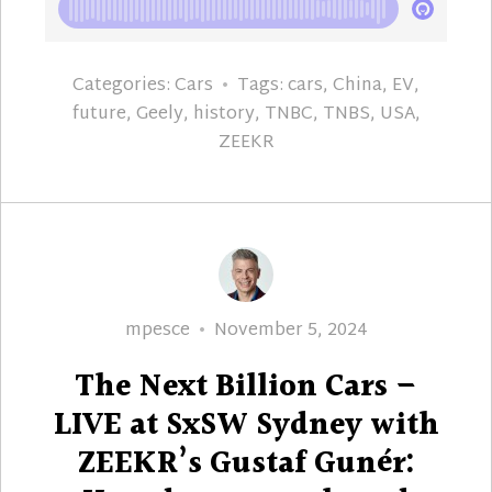
Categories:
Cars
Tags:
cars
,
China
,
EV
,
future
,
Geely
,
history
,
TNBC
,
TNBS
,
USA
,
ZEEKR
Author
Posted
mpesce
November 5, 2024
on
The Next Billion Cars –
LIVE at SxSW Sydney with
ZEEKR’s Gustaf Gunér: