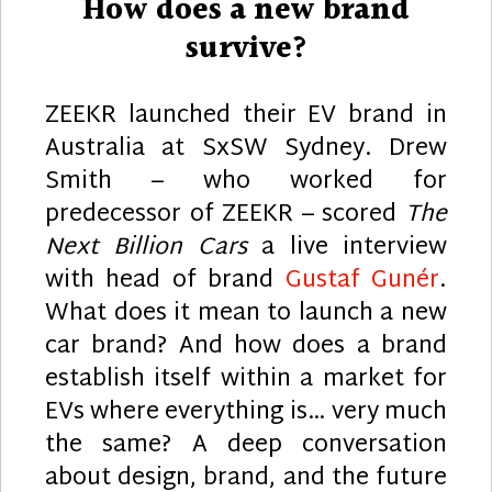
How does a new brand
survive?
ZEEKR launched their EV brand in
Australia at SxSW Sydney. Drew
Smith – who worked for
predecessor of ZEEKR – scored
The
Next Billion Cars
a live interview
with head of brand
Gustaf Gunér
.
What does it mean to launch a new
car brand? And how does a brand
establish itself within a market for
EVs where everything is… very much
the same? A deep conversation
about design, brand, and the future