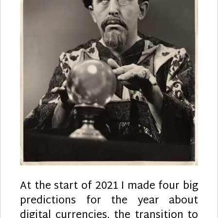
At the start of 2021 I made four big
predictions for the year about
digital currencies, the transition to