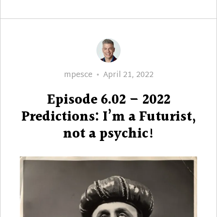
Author
Posted
mpesce
April 21, 2022
on
Episode 6.02 – 2022
Predictions: I’m a Futurist,
not a psychic!