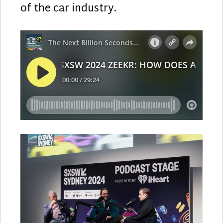
of the car industry.