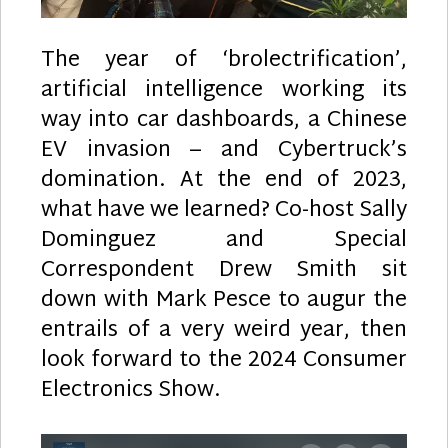
The year of ‘brolectrification’,
artificial intelligence working its
way into car dashboards, a Chinese
EV invasion – and Cybertruck’s
domination. At the end of 2023,
what have we learned? Co-host Sally
Dominguez and Special
Correspondent Drew Smith sit
down with Mark Pesce to augur the
entrails of a very weird year, then
look forward to the 2024 Consumer
Electronics Show.