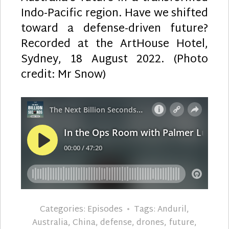
Indo-Pacific region. Have we shifted
toward a defense-driven future?
Recorded at the ArtHouse Hotel,
Sydney, 18 August 2022. (Photo
credit: Mr Snow)
Categories:
Episodes
Tags:
Anduril
,
Australia
,
China
,
defense
,
drones
,
future
,