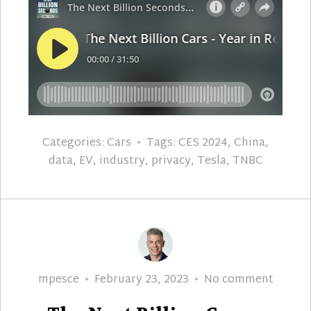
Categories:
Cars
Tags:
CES 2024
,
China
,
data
,
EV
,
industry
,
privacy
,
Tesla
,
TNBC
Author
Posted
The
mpesce
February 23, 2023
No comment
on
Next