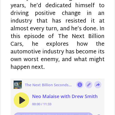
years, he’d dedicated himself to
driving positive change in an
industry that has resisted it at
almost every turn, and he’s done. In
this episode of The Next Billion
Cars, he explores how the
automotive industry has become its
own worst enemy, and what might
happen next.