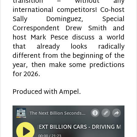
transition – without any
international competitors! Co-host
Sally Dominguez, Special
Correspondent Drew Smith and
host Mark Pesce discuss a world
that already looks radically
different from the beginning of the
year, then make some predictions
for 2026.
Produced with Ampel.