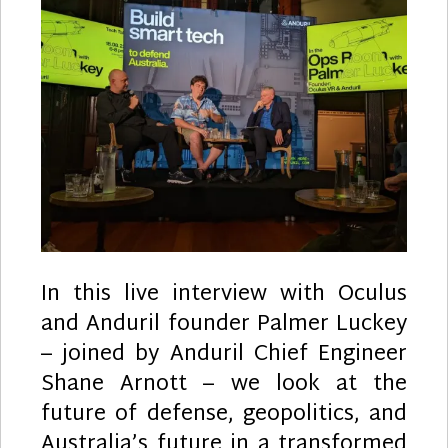
with
Palmer
Luckey
In this live interview with Oculus
and Anduril founder Palmer Luckey
– joined by Anduril Chief Engineer
Shane Arnott – we look at the
future of defense, geopolitics, and
Australia’s future in a transformed