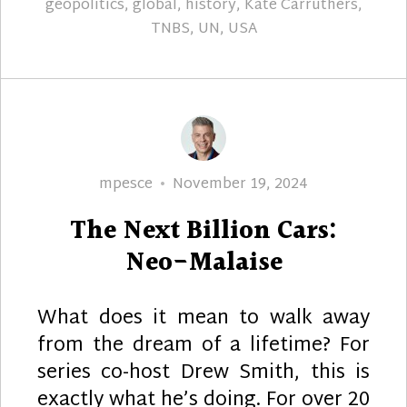
geopolitics
,
global
,
history
,
Kate Carruthers
,
TNBS
,
UN
,
USA
Author
Posted
mpesce
November 19, 2024
on
The Next Billion Cars:
Neo-Malaise
What does it mean to walk away
from the dream of a lifetime? For
series co-host Drew Smith, this is
exactly what he’s doing. For over 20