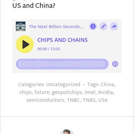
US and China?
Categories:
Uncategorized
Tags:
China
,
chips
,
future
,
geopolichips
,
Intel
,
Nvidia
,
semiconductors
,
TNBC
,
TNBS
,
USA