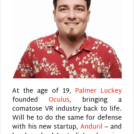
At the age of 19,
Palmer Luckey
founded
Oculus
, bringing a
comatose VR industry back to life.
Will he to do the same for defense
with his new startup,
Anduril
– and