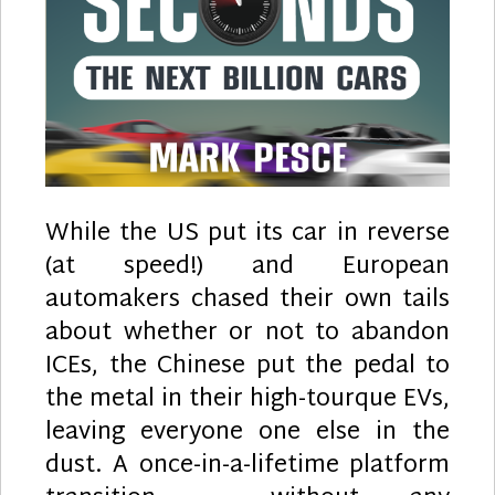
While the US put its car in reverse
(at speed!) and European
automakers chased their own tails
about whether or not to abandon
ICEs, the Chinese put the pedal to
the metal in their high-tourque EVs,
leaving everyone one else in the
dust. A once-in-a-lifetime platform