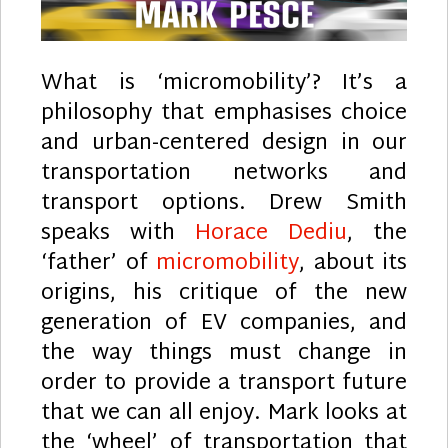
What is ‘micromobility’? It’s a
philosophy that emphasises choice
and urban-centered design in our
transportation networks and
transport options. Drew Smith
speaks with
Horace Dediu
, the
‘father’ of
micromobility
, about its
origins, his critique of the new
generation of EV companies, and
the way things must change in
order to provide a transport future
that we can all enjoy. Mark looks at
the ‘wheel’ of transportation that