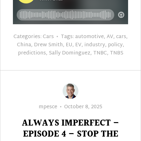
Categories:
Cars
Tags:
automotive
,
AV
,
cars
,
China
,
Drew Smith
,
EU
,
EV
,
industry
,
policy
,
predictions
,
Sally Dominguez
,
TNBC
,
TNBS
Author
Posted
mpesce
October 8, 2025
on
ALWAYS IMPERFECT –
EPISODE 4 – STOP THE