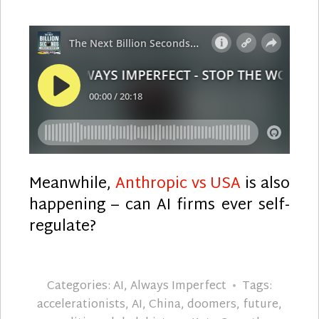
Meanwhile,
Anthropic vs USA
is also
happening – can AI firms ever self-
regulate?
Categories:
AI
,
Always Imperfect
Tags:
accelerationists
,
AI
,
China
,
doomers
,
future
,