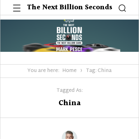
Menu
The Next Billion Seconds
Searc
You are here:
Home
Tag: China
Tagged As:
China