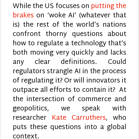
While the US focuses on
putting the
brakes
on ‘woke AI’ (whatever that
is) the rest of the world’s nations
confront thorny questions about
how to regulate a technology that’s
both moving very quickly and lacks
any clear definitions. Could
regulators strangle AI in the process
of regulating it? Or will innovators it
outpace all efforts to contain it? At
the intersection of commerce and
geopolitics, we speak with
researcher
Kate Carruthers
, who
puts these questions into a global
context.