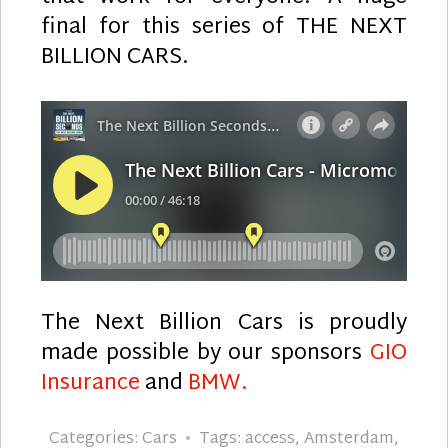
final for this series of THE NEXT
BILLION CARS.
The Next Billion Cars is proudly
made possible by our sponsors
GIO
Insurance
and
BMW.
Categories:
Cars
Tags:
access
,
Amsterdam
,