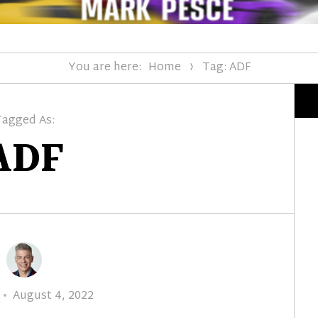
You are here:
Home
Tag: ADF
Tagged As:
ADF
Posted
August 4, 2022
on