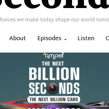
hoices we make today shape our world tom
About
Episodes
Listen
C