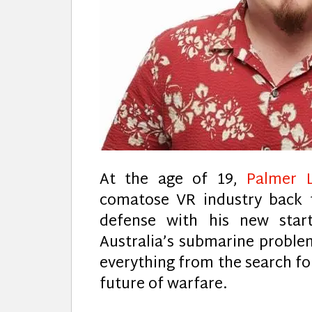
At the age of 19,
Palmer 
comatose VR industry back t
defense with his new sta
Australia’s submarine proble
everything from the search for
future of warfare.