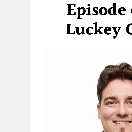
Episode 
Luckey 