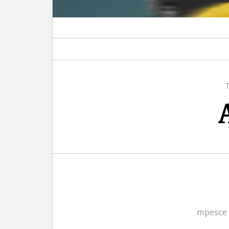
Author
mpesce