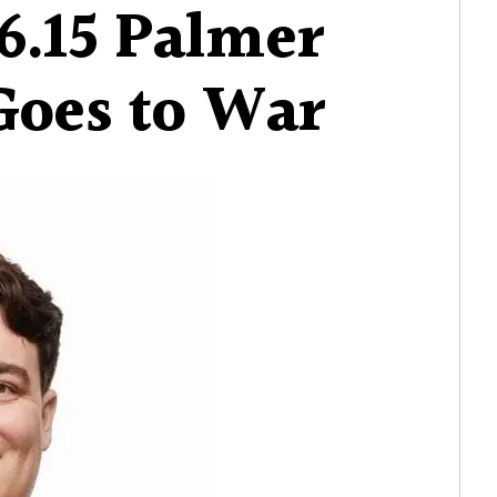
6.15 Palmer
Goes to War