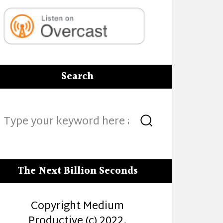
Search
Search
Search
for:
The Next Billion Seconds
Copyright Medium
Productive (c) 2022.