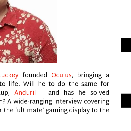
Luckey
founded
Oculus
, bringing a
o life. Will he to do the same for
rtup,
Anduril
– and has he solved
m? A wide-ranging interview covering
 the ‘ultimate’ gaming display to the