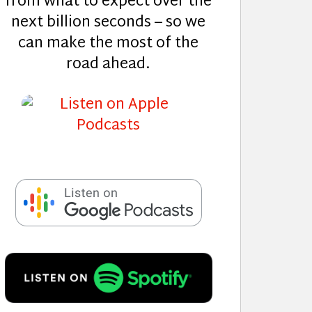
from what to expect over the
next billion seconds – so we
can make the most of the
road ahead.