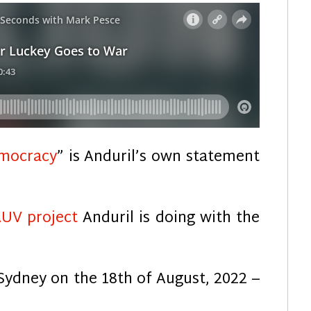
emocracy
” is Anduril’s own statement
AUV project
Anduril is doing with the
Sydney on the 18th of August, 2022 –