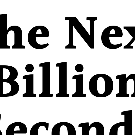
he Ne
Billio
Second