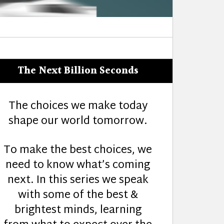
The Next Billion Seconds
The choices we make today
shape our world tomorrow.
To make the best choices, we
need to know what’s coming
next. In this series we speak
with some of the best &
brightest minds, learning