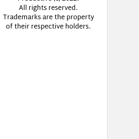
All rights reserved.
Trademarks are the property
of their respective holders.