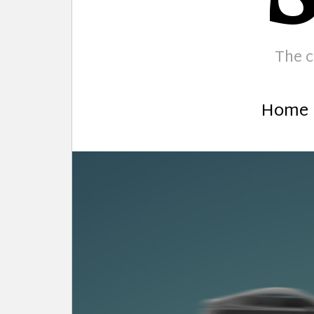
The c
Home