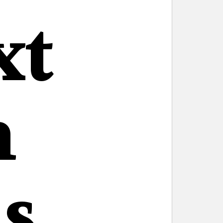
xt
n
s