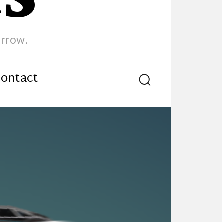
orrow.
ontact
Search