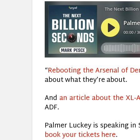
“
Rebooting the Arsenal of D
about what they’re about.
And
an article about the XL-
ADF.
Palmer Luckey is speaking in 
book your tickets here
.