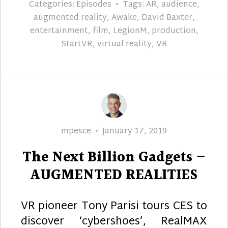
Categories:
Episodes
Tags:
AR
,
audience
,
augmented reality
,
Awake
,
David Baxter
,
entertainment
,
film
,
LegionM
,
production
,
StartVR
,
virtual reality
,
VR
Author
Posted
mpesce
January 17, 2019
on
The Next Billion Gadgets –
AUGMENTED REALITIES
VR pioneer Tony Parisi tours CES to
discover ‘cybershoes’, RealMAX