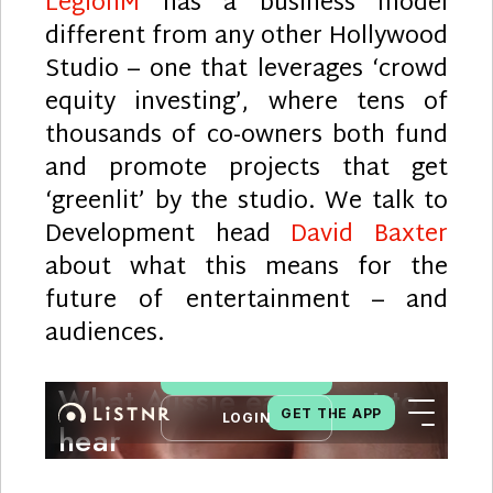
LegionM
has a business model
different from any other Hollywood
Studio – one that leverages ‘crowd
equity investing’, where tens of
thousands of co-owners both fund
and promote projects that get
‘greenlit’ by the studio. We talk to
Development head
David Baxter
about what this means for the
future of entertainment – and
audiences.