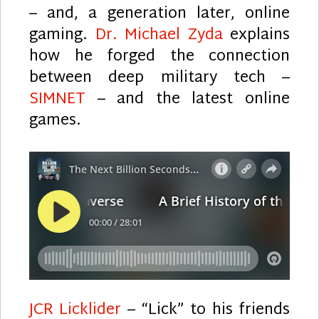
– and, a generation later, online
gaming.
Dr. Michael Zyda
explains
how he forged the connection
between deep military tech –
SIMNET
– and the latest online
games.
JCR Licklider
– “Lick” to his friends