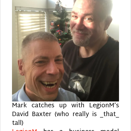
Mark catches up with LegionM’s
David Baxter (who really is _that_
tall)