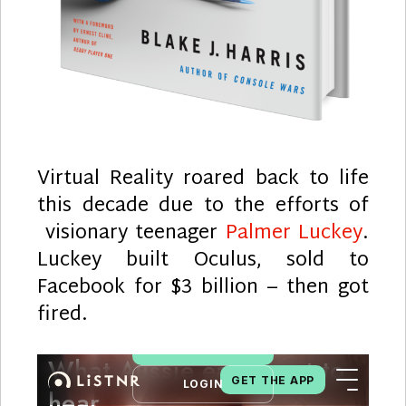
Virtual Reality roared back to life
this decade due to the efforts of
visionary teenager
Palmer Luckey
.
Luckey built Oculus, sold to
Facebook for $3 billion – then got
fired.