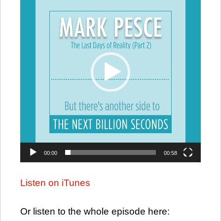
Player
00:00
00:58
Listen on iTunes
Or listen to the whole episode here: