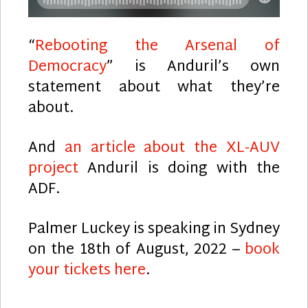
“
Rebooting the Arsenal of
Democracy
” is Anduril’s own
statement about what they’re
about.
And
an article about the XL-AUV
project
Anduril is doing with the
ADF.
Palmer Luckey is speaking in Sydney
on the 18th of August, 2022 –
book
your tickets here
.