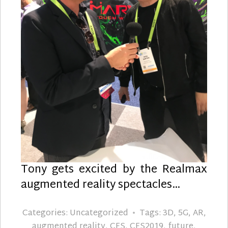
Tony gets excited by the Realmax
augmented reality spectacles…
Categories:
Uncategorized
Tags:
3D
,
5G
,
AR
,
augmented reality
,
CES
,
CES2019
,
future
,