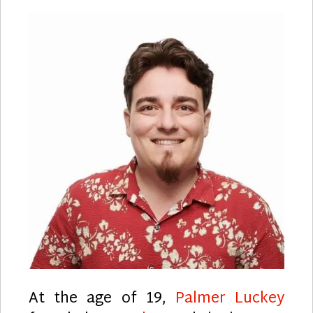
At the age of 19,
Palmer Luckey