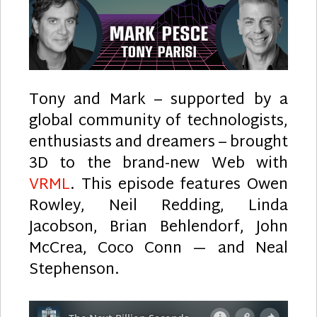
Tony and Mark – supported by a
global community of technologists,
enthusiasts and dreamers – brought
3D to the brand-new Web with
VRML
. This episode features Owen
Rowley, Neil Redding, Linda
Jacobson, Brian Behlendorf, John
McCrea, Coco Conn — and Neal
Stephenson.