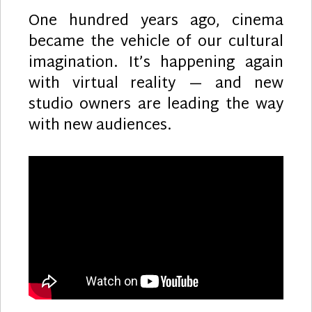
One hundred years ago, cinema
became the vehicle of our cultural
imagination. It’s happening again
with virtual reality — and new
studio owners are leading the way
with new audiences.