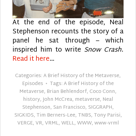
At the end of the episode, Neal
Stephenson recounts the story of a
panel he sat through – which
inspired him to write
Snow Crash
.
Read it here
…
Categories:
A Brief History of the Metaverse
,
Episodes
Tags:
A Brief History of the
Metaverse
,
Brian Behlendorf
,
Coco Conn
,
history
,
John McCrea
,
metaverse
,
Neal
Stephenson
,
San Francisco
,
SIGGRAPH
,
SIGKIDS
,
Tim Berners-Lee
,
TNBS
,
Tony Parisi
,
VERGE
,
VR
,
VRML
,
WELL
,
WWW
,
www-vrml