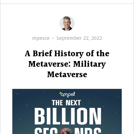
Author
Posted
mpesce
September 22, 2022
on
A Brief History of the
Metaverse: Military
Metaverse