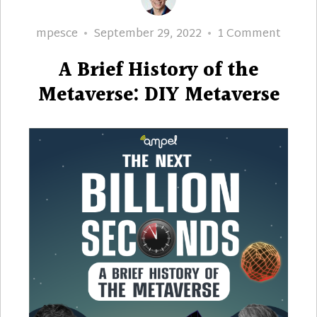
Author
Posted
on
mpesce
September 29, 2022
1 Comment
on
A
A Brief History of the
Brief
Histor
Metaverse: DIY Metaverse
of
the
Metave
DIY
Metav