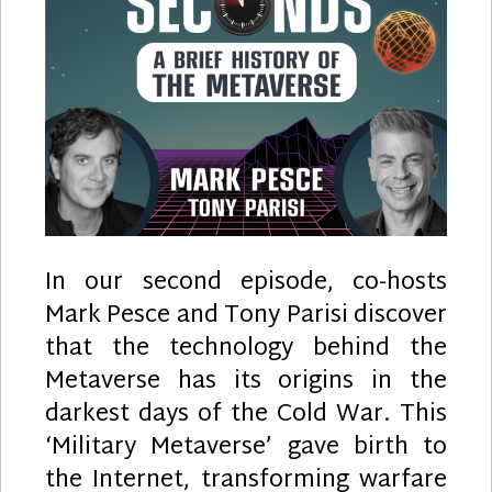
In our second episode, co-hosts
Mark Pesce and Tony Parisi discover
that the technology behind the
Metaverse has its origins in the
darkest days of the Cold War. This
‘Military Metaverse’ gave birth to
the Internet, transforming warfare