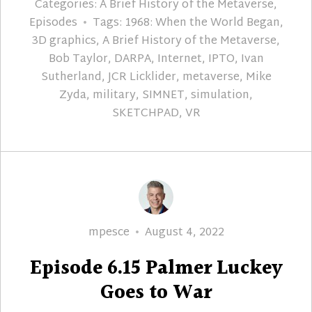
Categories:
A Brief History of the Metaverse
,
Episodes
Tags:
1968: When the World Began
,
3D graphics
,
A Brief History of the Metaverse
,
Bob Taylor
,
DARPA
,
Internet
,
IPTO
,
Ivan
Sutherland
,
JCR Licklider
,
metaverse
,
Mike
Zyda
,
military
,
SIMNET
,
simulation
,
SKETCHPAD
,
VR
Author
Posted
mpesce
August 4, 2022
on
Episode 6.15 Palmer Luckey
Goes to War