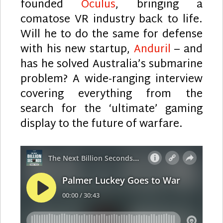
founded
Oculus
, bringing a
comatose VR industry back to life.
Will he to do the same for defense
with his new startup,
Anduril
– and
has he solved Australia’s submarine
problem? A wide-ranging interview
covering everything from the
search for the ‘ultimate’ gaming
display to the future of warfare.