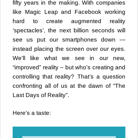
fifty years in the making. With companies
like Magic Leap and Facebook working
hard to create augmented reality
‘spectacles’, the next billion seconds will
see us put our smartphones down —
instead placing the screen over our eyes.
We’ll like what we see in our new,
“improved” reality – but who’s creating and
controlling that reality? That’s a question
confronting all of us at the dawn of “The
Last Days of Reality”.
Here’s a taste:
Video