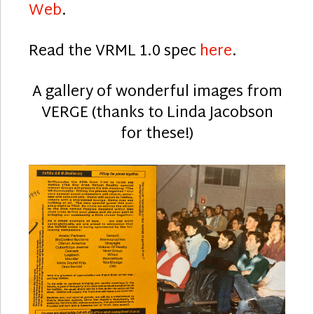
Web
.
Read the VRML 1.0 spec
here
.
A gallery of wonderful images from
VERGE (thanks to Linda Jacobson
for these!)