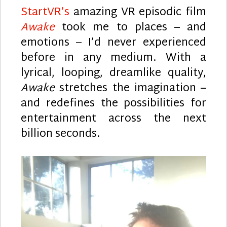
StartVR’s
amazing VR episodic film
Awake
took me to places – and
emotions – I’d never experienced
before in any medium. With a
lyrical, looping, dreamlike quality,
Awake
stretches the imagination –
and redefines the possibilities for
entertainment across the next
billion seconds.