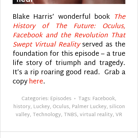
Blake Harris’ wonderful book
The
History of The Future: Oculus,
Facebook and the Revolution That
Swept Virtual Reality
served as the
foundation for this episode – a true
life story of triumph and tragedy.
It’s a rip roaring good read. Grab a
copy
here
.
Categories:
Episodes
Tags:
Facebook
,
history
,
Luckey
,
Oculus
,
Palmer Luckey
,
silicon
valley
,
Technology
,
TNBS
,
virtual reality
,
VR