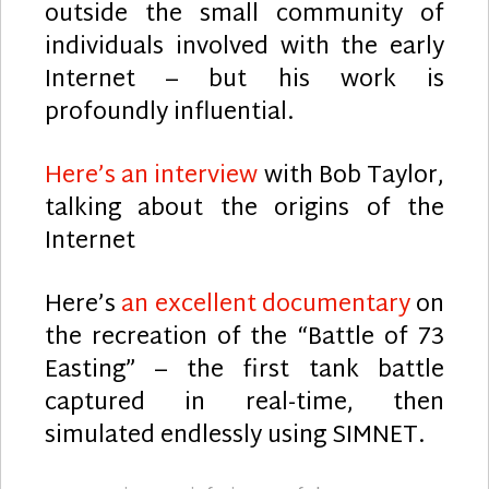
outside the small community of
individuals involved with the early
Internet – but his work is
profoundly influential.
Here’s an interview
with Bob Taylor,
talking about the origins of the
Internet
Here’s
an excellent documentary
on
the recreation of the “Battle of 73
Easting” – the first tank battle
captured in real-time, then
simulated endlessly using SIMNET.