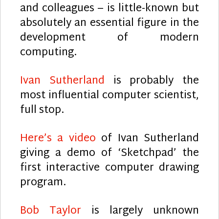
and colleagues – is little-known but
absolutely an essential figure in the
development of modern
computing.
Ivan Sutherland
is probably the
most influential computer scientist,
full stop.
Here’s a video
of Ivan Sutherland
giving a demo of ‘Sketchpad’ the
first interactive computer drawing
program.
Bob Taylor
is largely unknown