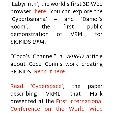
‘Labyrinth’, the world’s first 3D Web
browser,
here
. You can explore the
‘Cyberbanana’ – and ‘Daniel’s
Room’, the first public
demonstration of VRML, for
SIGKIDS 1994.
“Coco’s Channel” a
WIRED
article
about Coco Conn’s work creating
SIGKIDS.
Read it here
.
Read ‘Cyberspace’
, the paper
describing VRML that Mark
presented at the
First International
Conference on the World Wide