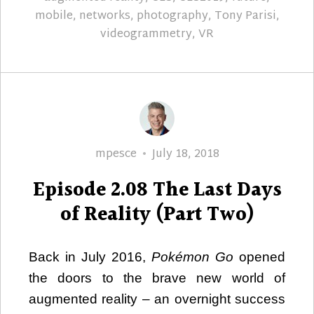
mobile
,
networks
,
photography
,
Tony Parisi
,
videogrammetry
,
VR
Author
Posted
mpesce
July 18, 2018
on
Episode 2.08 The Last Days
of Reality (Part Two)
Back in July 2016,
Pokémon Go
opened
the doors to the brave new world of
augmented reality – an overnight success