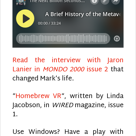
Read the interview with Jaron
Lanier in
MONDO 2000
issue 2
that
changed Mark’s life.
“
Homebrew VR
“, written by Linda
Jacobson, in
WIRED
magazine, issue
1.
Use Windows? Have a play with