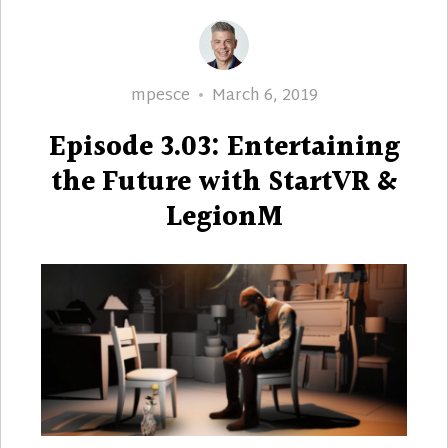
Author
Posted
mpesce
March 6, 2019
on
Episode 3.03: Entertaining
the Future with StartVR &
LegionM