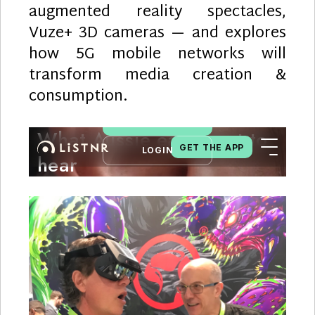
augmented reality spectacles,
Vuze+ 3D cameras — and explores
how 5G mobile networks will
transform media creation &
consumption.