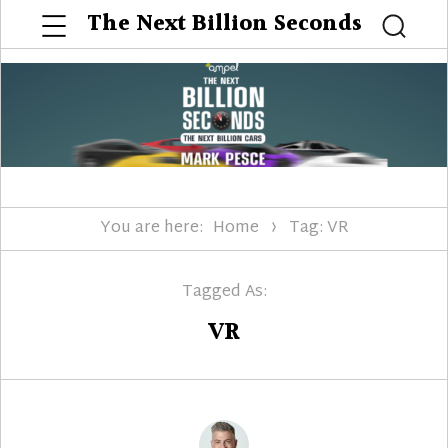
Menu
The Next Billion Seconds
Searc
You are here:
Home
Tag: VR
Tagged As:
VR