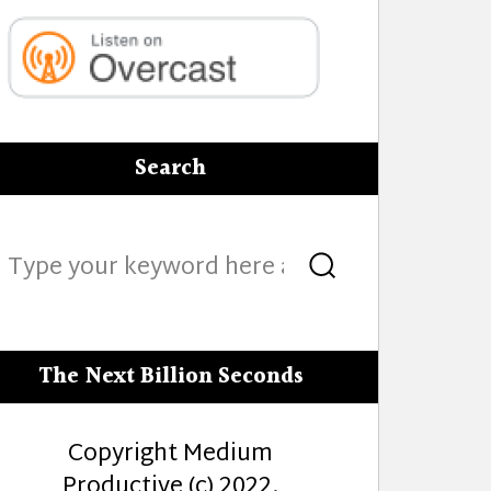
Search
Search
Search
for:
The Next Billion Seconds
Copyright Medium
Productive (c) 2022.