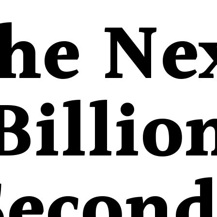
he Ne
Billio
Second