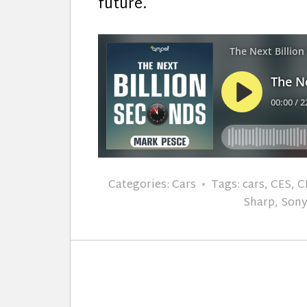
future.
Categories:
Cars
Tags:
cars
,
CES
,
C
Sharp
,
Son