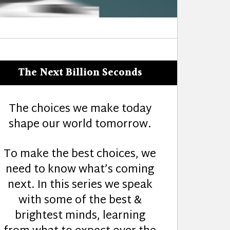
The Next Billion Seconds
The choices we make today
shape our world tomorrow.
To make the best choices, we
need to know what’s coming
next. In this series we speak
with some of the best &
brightest minds, learning