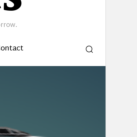
orrow.
ontact
Search