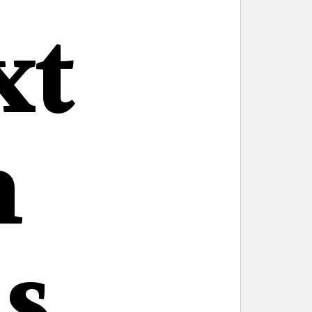
xt
n
s