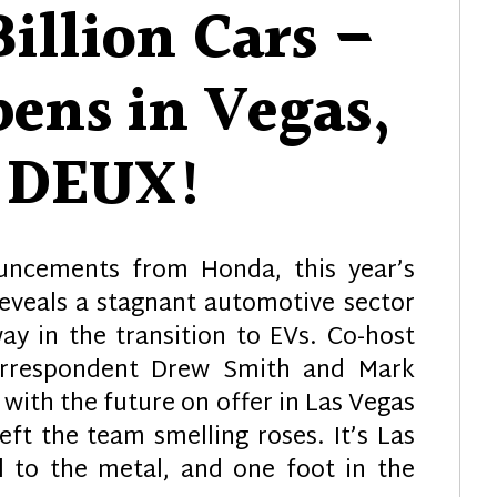
illion Cars –
ens in Vegas,
t DEUX!
ncements from Honda, this year’s
eveals a stagnant automotive sector
ay in the transition to EVs. Co-host
orrespondent Drew Smith and Mark
 with the future on offer in Las Vegas
eft the team smelling roses. It’s Las
l to the metal, and one foot in the