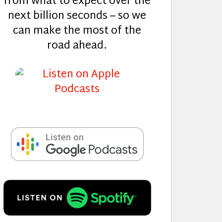
from what to expect over the
next billion seconds – so we
can make the most of the
road ahead.