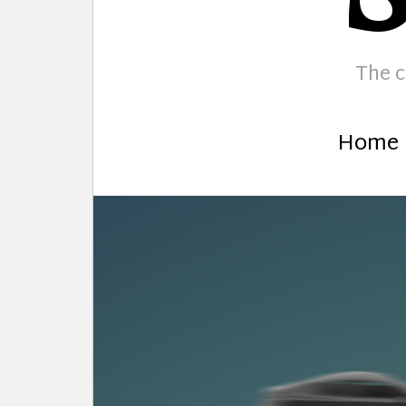
The c
Home