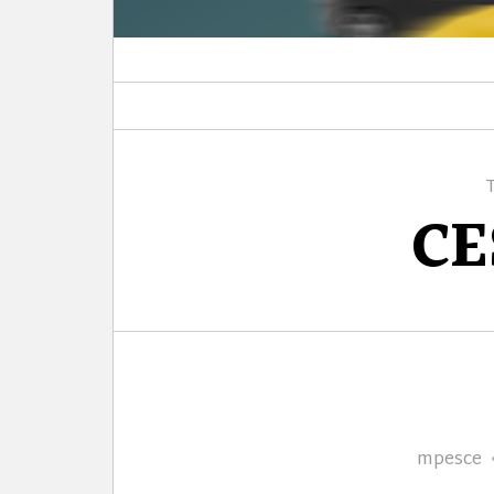
CE
Author
mpesce