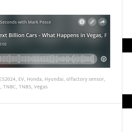
ES2024
,
EV
,
Honda
,
Hyundai
,
olfactory sensor
,
y
,
TNBC
,
TNBS
,
Vegas