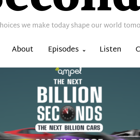
hoices we make today shape our world tom
About
Episodes
Listen
C