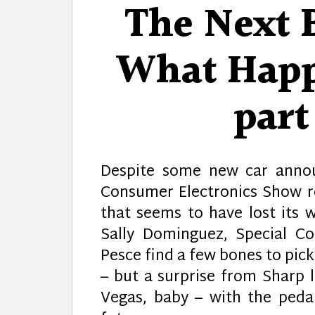
The Next B
What Happ
par
Despite some new car annou
Consumer Electronics Show r
that seems to have lost its w
Sally Dominguez, Special C
Pesce find a few bones to pick
– but a surprise from Sharp l
Vegas, baby – with the peda