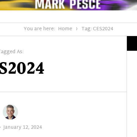
You are here:
Home
Tag: CES2024
Tagged As:
S2024
Posted
January 12, 2024
on