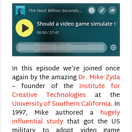
In this episode we’re joined once
again by the amazing
Dr. Mike Zyda
– founder of the
Institute for
Creative Technologies
at the
University of Southern California
. In
1997, Mike authored a
hugely
influential study
that got the US
military to adopt video game