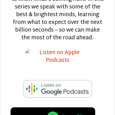
series we speak with some of the
best & brightest minds, learning
from what to expect over the next
billion seconds – so we can make
the most of the road ahead.