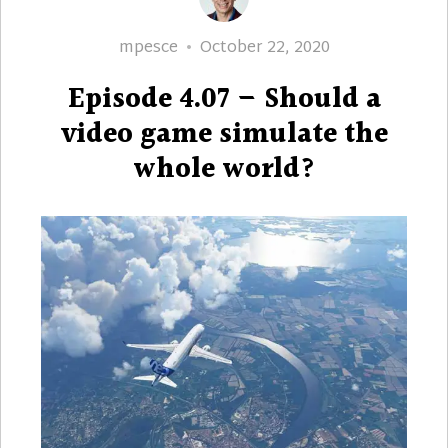
Author
Posted
mpesce
October 22, 2020
on
Episode 4.07 – Should a
video game simulate the
whole world?