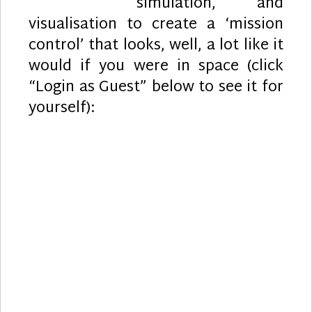
simulation, and
visualisation to create a ‘mission
control’ that looks, well, a lot like it
would if you were in space (click
“Login as Guest” below to see it for
yourself):