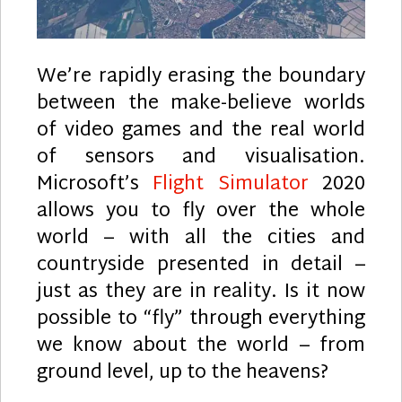
We’re rapidly erasing the boundary
between the make-believe worlds
of video games and the real world
of sensors and visualisation.
Microsoft’s
Flight Simulator
2020
allows you to fly over the whole
world – with all the cities and
countryside presented in detail –
just as they are in reality. Is it now
possible to “fly” through everything
we know about the world – from
ground level, up to the heavens?