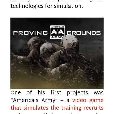
technologies for simulation.
One of his first projects was
“America’s Army” – a
video game
that simulates the training recruits