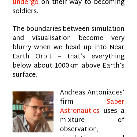
undergo
on their way to becoming
soldiers.
The boundaries between simulation
and visualisation become very
blurry when we head up into Near
Earth Orbit – that’s everything
below about 1000km above Earth’s
surface.
Andreas Antoniades’
firm
Saber
Astronautics
uses a
mixture of
observation,