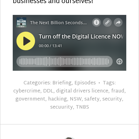
businesses and ourselves!
Categories:
Briefing
,
Episodes
Tags:
cybercrime
,
DDL
,
digital drivers licence
,
fraud
,
government
,
hacking
,
NSW
,
safety
,
security
,
secuurity
,
TNBS