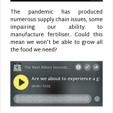
The pandemic has produced
numerous supply chain issues, some
impairing our ability to
manufacture fertiliser. Could this
mean we won’t be able to grow all
the food we need?