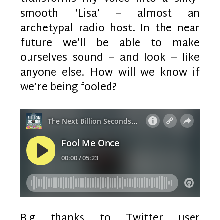
smooth ‘Lisa’ – almost an
archetypal radio host. In the near
future we’ll be able to make
ourselves sound – and look – like
anyone else. How will we know if
we’re being fooled?
Big thanks to Twitter user