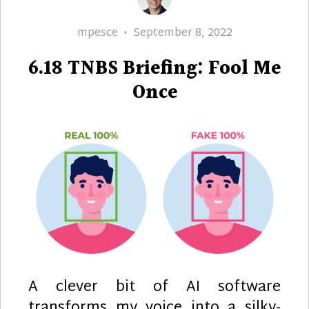
Author
Posted
mpesce
September 8, 2022
on
6.18 TNBS Briefing: Fool Me
Once
A clever bit of AI software
transforms my voice into a silky-