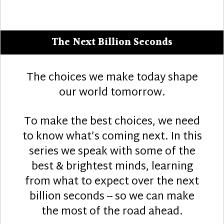
The Next Billion Seconds
The choices we make today shape
our world tomorrow.
To make the best choices, we need
to know what’s coming next. In this
series we speak with some of the
best & brightest minds, learning
from what to expect over the next
billion seconds – so we can make
the most of the road ahead.