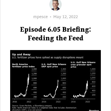
Author
Posted
mpesce
May 12, 2022
on
Episode 6.05 Briefing:
Feeding the Feed