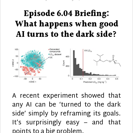
on
Episode 6.04 Briefing:
What happens when good
AI turns to the dark side?
A recent experiment showed that
any AI can be ‘turned to the dark
side’ simply by reframing its goals.
It’s surprisingly easy – and that
points to a big problem.