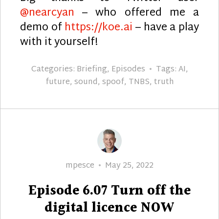
@nearcyan
– who offered me a
demo of
https://koe.ai
– have a play
with it yourself!
Categories:
Briefing
,
Episodes
Tags:
AI
,
future
,
sound
,
spoof
,
TNBS
,
truth
Author
Posted
mpesce
May 25, 2022
on
Episode 6.07 Turn off the
digital licence NOW