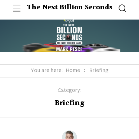
Menu
The Next Billion Seconds
Searc
You are here:
Home
Briefing
Category:
Briefing