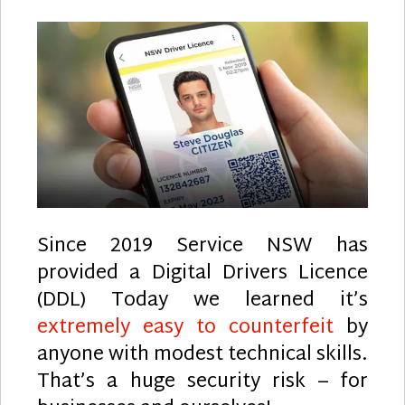
Since 2019 Service NSW has
provided a Digital Drivers Licence
(DDL) Today we learned it’s
extremely easy to counterfeit
by
anyone with modest technical skills.
That’s a huge security risk – for