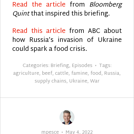
Read the article
from
Bloomberg
Quint
that inspired this briefing.
Read this article
from ABC about
how Russia’s invasion of Ukraine
could spark a food crisis.
Categories:
Briefing
,
Episodes
Tags:
agriculture
,
beef
,
cattle
,
famine
,
food
,
Russia
,
supply chains
,
Ukraine
,
War
Author
Posted
mpesce
May 4, 2022