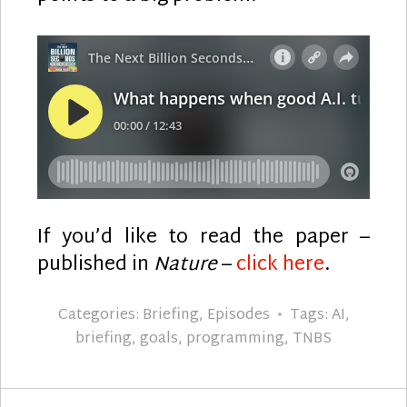
If you’d like to read the paper –
published in
Nature
–
click here
.
Categories:
Briefing
,
Episodes
Tags:
AI
,
briefing
,
goals
,
programming
,
TNBS