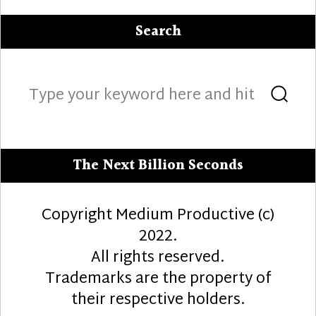
Search
Search
Sea
for:
The Next Billion Seconds
Copyright Medium Productive (c)
2022.
All rights reserved.
Trademarks are the property of
their respective holders.