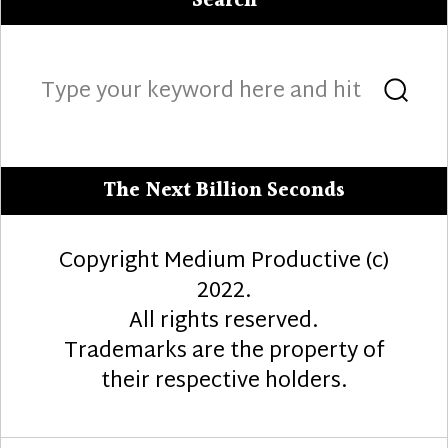
Search
Search
Sea
for:
The Next Billion Seconds
Copyright Medium Productive (c)
2022.
All rights reserved.
Trademarks are the property of
their respective holders.