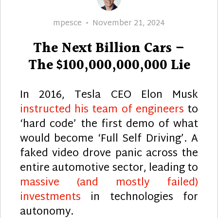
Author
Posted
mpesce
November 21, 2024
on
The Next Billion Cars –
The $100,000,000,000 Lie
In 2016, Tesla CEO Elon Musk
instructed his team of engineers
to
‘hard code’ the first demo of what
would become ‘Full Self Driving’. A
faked video drove panic across the
entire automotive sector, leading to
massive (and mostly failed)
investments
in technologies for
autonomy.