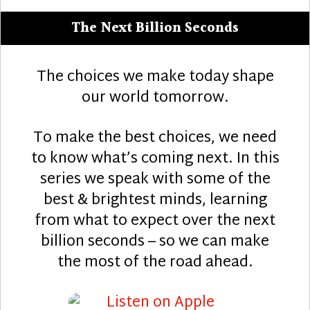
The Next Billion Seconds
The choices we make today shape
our world tomorrow.
To make the best choices, we need
to know what’s coming next. In this
series we speak with some of the
best & brightest minds, learning
from what to expect over the next
billion seconds – so we can make
the most of the road ahead.