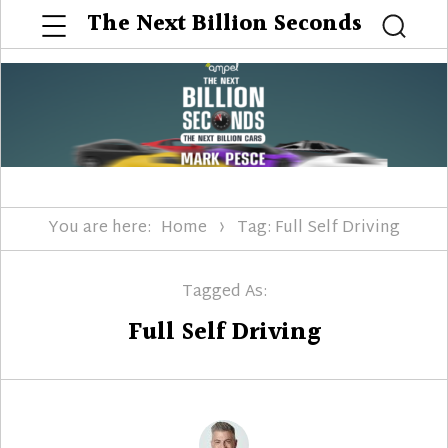
Menu
The Next Billion Seconds
Searc
You are here:
Home
Tag: Full Self Driving
Tagged As:
Full Self Driving