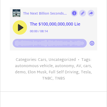
Categories:
Cars
,
Uncategorized
Tags:
autonomous vehicle
,
autonomy
,
AV
,
cars
,
demo
,
Elon Musk
,
Full Self Driving
,
Tesla
,
TNBC
,
TNBS