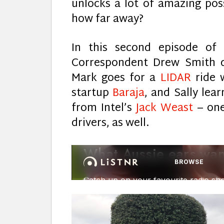
unlocks a lot of amazing possi
how far away?
In this second episode of
Correspondent Drew Smith d
Mark goes for a
LIDAR
ride 
startup
Baraja
, and Sally lea
from Intel’s
Jack Weast
– one
drivers, as well.