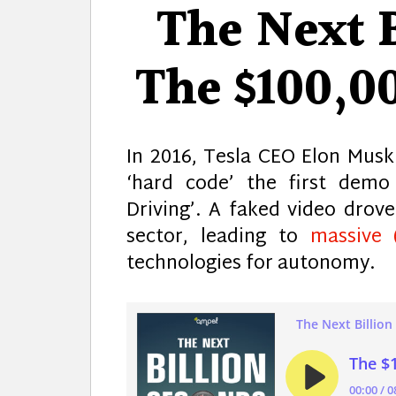
The Next B
The $100,0
In 2016, Tesla CEO Elon Mus
‘hard code’ the first demo
Driving’. A faked video drov
sector, leading to
massive 
technologies for autonomy.