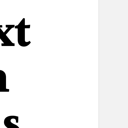
xt
n
s