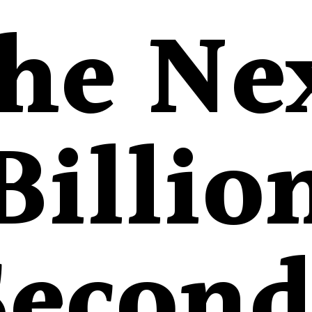
he Ne
Billio
Second