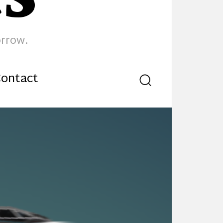
orrow.
ontact
Search