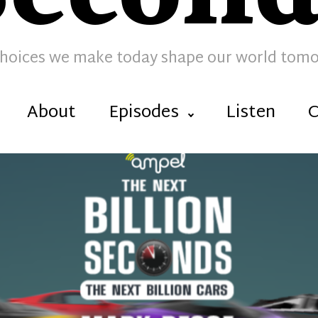
hoices we make today shape our world tom
About
Episodes
Listen
C