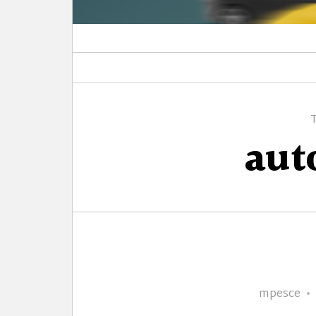
au
Author
mpesce