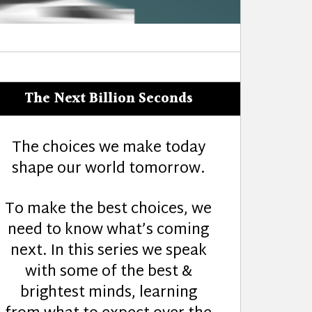
The Next Billion Seconds
The choices we make today
shape our world tomorrow.
To make the best choices, we
need to know what’s coming
next. In this series we speak
with some of the best &
brightest minds, learning