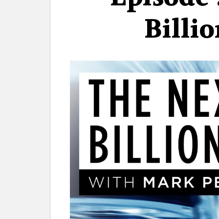
Billi