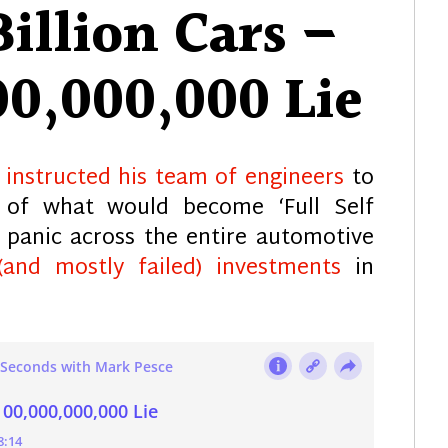
illion Cars –
00,000,000 Lie
k
instructed his team of engineers
to
 of what would become ‘Full Self
e panic across the entire automotive
(and mostly failed) investments
in