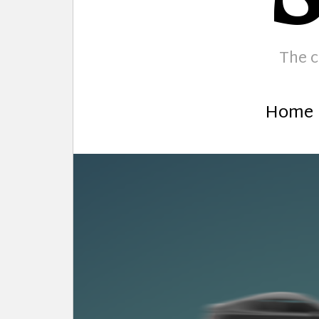
The c
Home