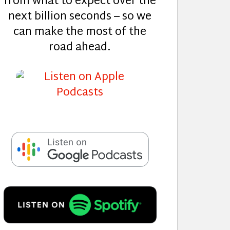
from what to expect over the
next billion seconds – so we
can make the most of the
road ahead.