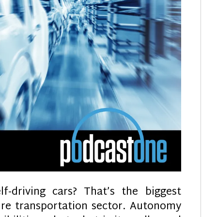
f-driving cars? That’s the biggest
ire transportation sector. Autonomy