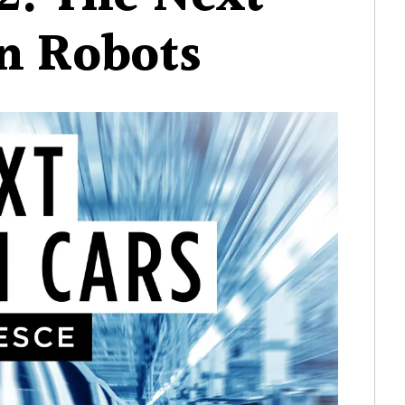
2:
on Robots
The
Next
Billion
Robots