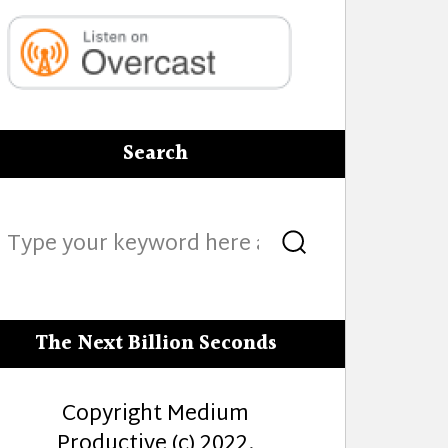
Search
Search
Search
for:
The Next Billion Seconds
Copyright Medium
Productive (c) 2022.