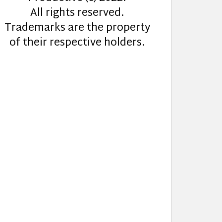
All rights reserved.
Trademarks are the property
of their respective holders.