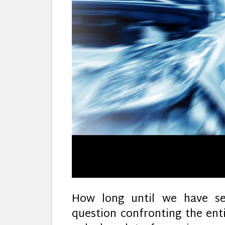
How long until we have sel
question confronting the ent