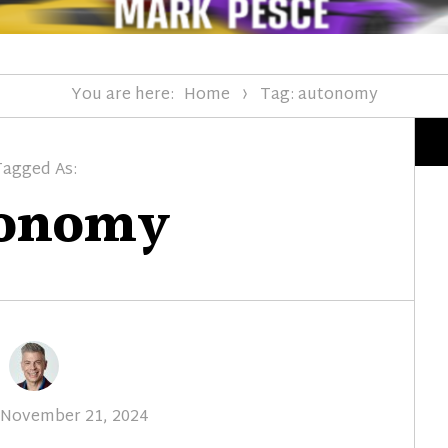
You are here:
Home
Tag: autonomy
Tagged As:
tonomy
Posted
November 21, 2024
on