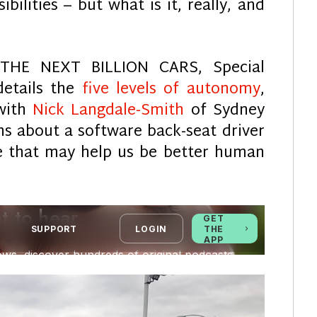
bilities – but what is it, really, and
 THE NEXT BILLION CARS, Special
etails the
five levels of autonomy
,
with
Nick Langdale-Smith
of Sydney
rns about a software back-seat driver
 that may help us be better human