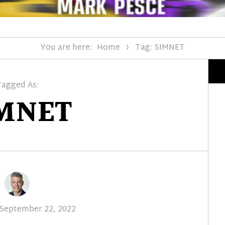
You are here:
Home
Tag: SIMNET
Tagged As:
MNET
Posted
September 22, 2022
on