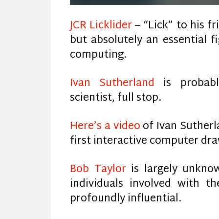
JCR Licklider
– “Lick” to his f
but absolutely an essential 
computing.
Ivan Sutherland
is probab
scientist, full stop.
Here’s a video
of Ivan Sutherl
first interactive computer dr
Bob Taylor
is largely unkn
individuals involved with t
profoundly influential.