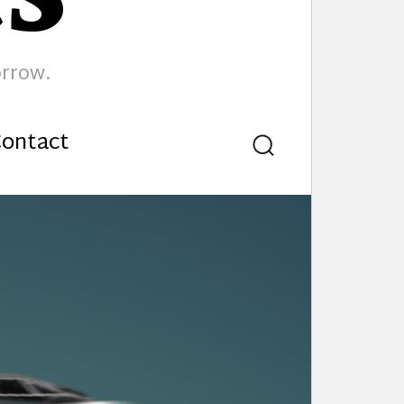
orrow.
ontact
Search