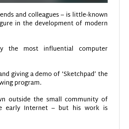
riends and colleagues – is little-known
figure in the development of modern
ly the most influential computer
and giving a demo of ‘Sketchpad’ the
awing program.
own outside the small community of
he early Internet – but his work is