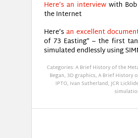
Here’s an interview
with Bob 
the Internet
Here’s
an excellent documen
of 73 Easting” – the first ta
simulated endlessly using SI
Categories:
A Brief History of the Me
Began
,
3D graphics
,
A Brief History 
IPTO
,
Ivan Sutherland
,
JCR Licklid
simulatio