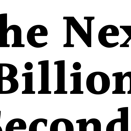
he Ne
Billio
Second