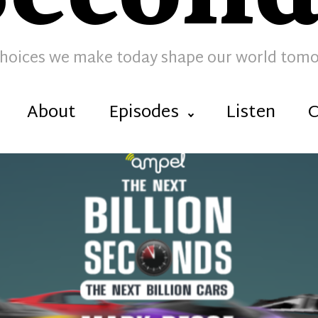
hoices we make today shape our world tom
About
Episodes
Listen
C