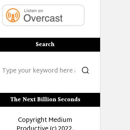
Search
Search
Search
for:
The Next Billion Seconds
Copyright Medium
Productive (c) 2022.