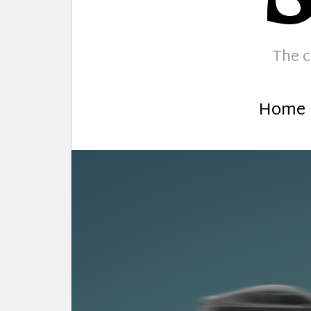
The c
Home