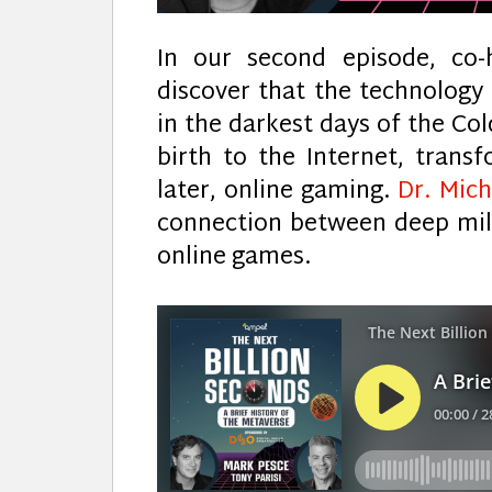
In our second episode, co-
discover that the technology 
in the darkest days of the Col
birth to the Internet, trans
later, online gaming.
Dr. Mic
connection between deep mil
online games.