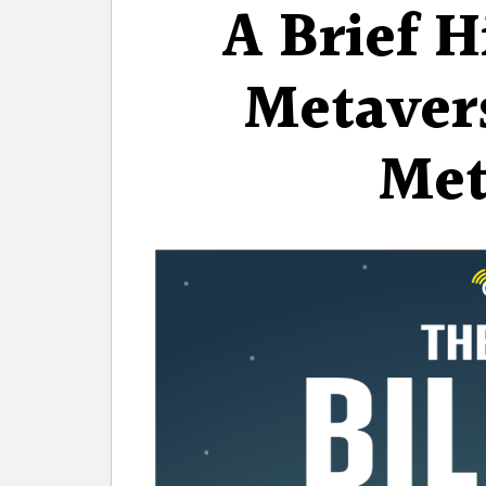
A Brief H
Metavers
Met