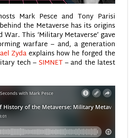
hosts Mark Pesce and Tony Parisi
behind the Metaverse has its origins
d War. This ‘Military Metaverse’ gave
forming warfare – and, a generation
hael Zyda
explains how he forged the
itary tech –
SIMNET
– and the latest