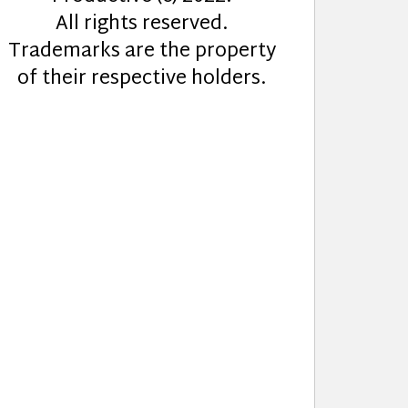
All rights reserved.
Trademarks are the property
of their respective holders.