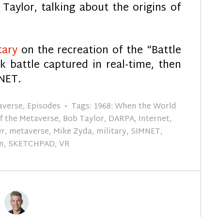
Taylor, talking about the origins of
tary
on the recreation of the “Battle
nk battle captured in real-time, then
MNET.
taverse
,
Episodes
Tags:
1968: When the World
of the Metaverse
,
Bob Taylor
,
DARPA
,
Internet
,
er
,
metaverse
,
Mike Zyda
,
military
,
SIMNET
,
n
,
SKETCHPAD
,
VR