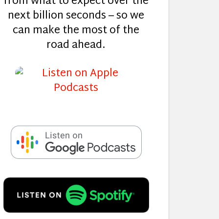
from what to expect over the
next billion seconds – so we
can make the most of the
road ahead.