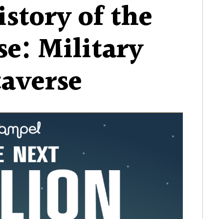
istory of the
e: Military
averse