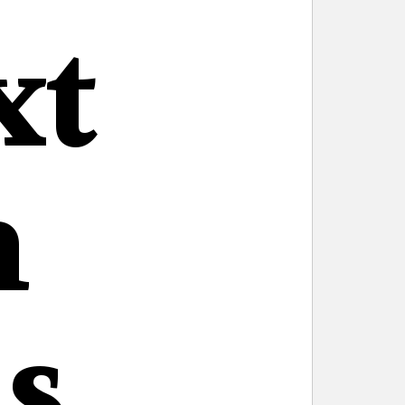
xt
n
s