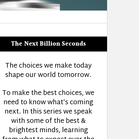
The Next Billion Seconds
The choices we make today
shape our world tomorrow.
To make the best choices, we
need to know what’s coming
next. In this series we speak
with some of the best &
brightest minds, learning