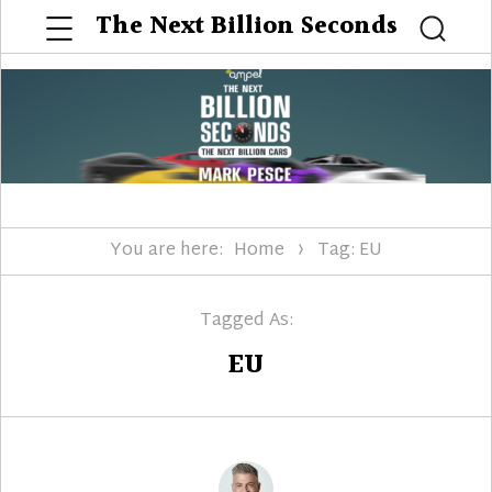
Menu
The Next Billion Seconds
Searc
You are here:
Home
Tag: EU
Tagged As:
EU