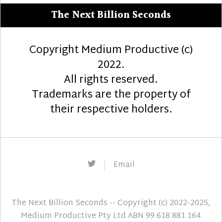
The Next Billion Seconds
Copyright Medium Productive (c)
2022.
All rights reserved.
Trademarks are the property of
their respective holders.
Twitter
Email
The Next Billion Seconds
-- Copyright (c) 2022-2025,
Medium Productive Pty Ltd ABN 99 618 881 164