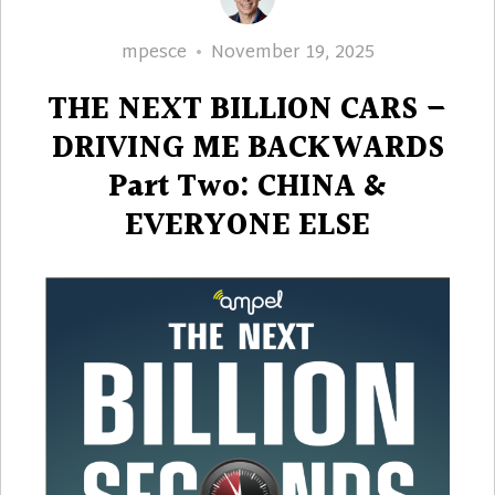
Author
Posted
mpesce
November 19, 2025
on
THE NEXT BILLION CARS –
DRIVING ME BACKWARDS
Part Two: CHINA &
EVERYONE ELSE