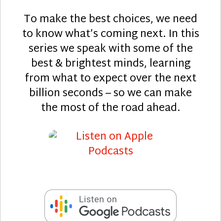
To make the best choices, we need
to know what’s coming next. In this
series we speak with some of the
best & brightest minds, learning
from what to expect over the next
billion seconds – so we can make
the most of the road ahead.