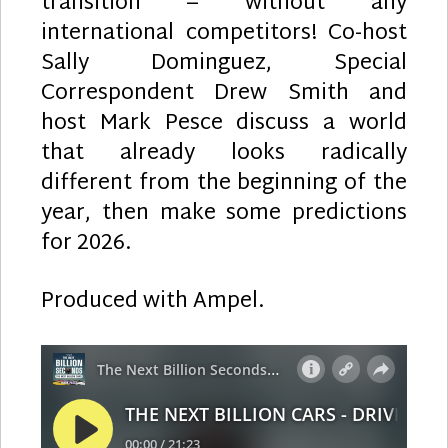
transition – without any
international competitors! Co-host
Sally Dominguez, Special
Correspondent Drew Smith and
host Mark Pesce discuss a world
that already looks radically
different from the beginning of the
year, then make some predictions
for 2026.
Produced with Ampel.