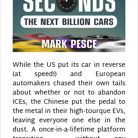
While the US put its car in reverse
(at speed!) and European
automakers chased their own tails
about whether or not to abandon
ICEs, the Chinese put the pedal to
the metal in their high-tourque EVs,
leaving everyone one else in the
dust. A once-in-a-lifetime platform