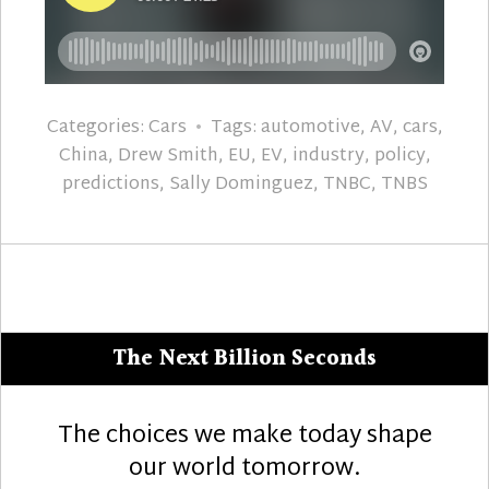
Categories:
Cars
Tags:
automotive
,
AV
,
cars
,
China
,
Drew Smith
,
EU
,
EV
,
industry
,
policy
,
predictions
,
Sally Dominguez
,
TNBC
,
TNBS
The Next Billion Seconds
The choices we make today shape
our world tomorrow.