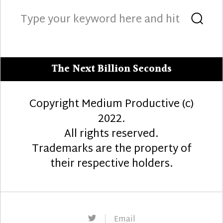
Search
Sea
for:
The Next Billion Seconds
Copyright Medium Productive (c)
2022.
All rights reserved.
Trademarks are the property of
their respective holders.
Twitter
Email