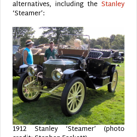
alternatives, including the
Stanley
‘Steamer’:
1912 Stanley ‘Steamer’ (photo