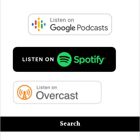
Search