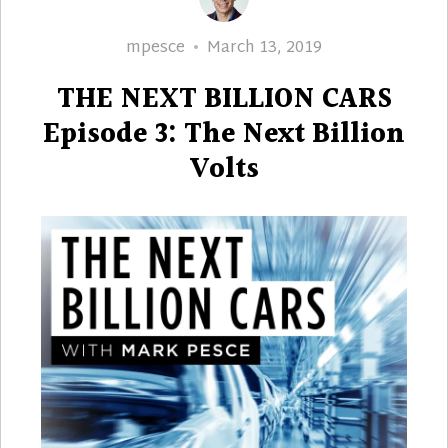
Author
Posted
mpesce
March 13, 2019
on
THE NEXT BILLION CARS
Episode 3: The Next Billion
Volts