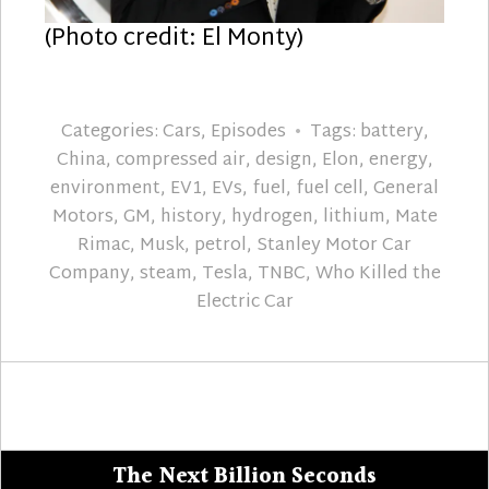
(Photo credit: El Monty)
Categories:
Cars
,
Episodes
Tags:
battery
,
China
,
compressed air
,
design
,
Elon
,
energy
,
environment
,
EV1
,
EVs
,
fuel
,
fuel cell
,
General
Motors
,
GM
,
history
,
hydrogen
,
lithium
,
Mate
Rimac
,
Musk
,
petrol
,
Stanley Motor Car
Company
,
steam
,
Tesla
,
TNBC
,
Who Killed the
Electric Car
The Next Billion Seconds