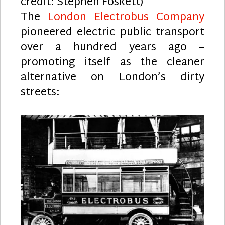
credit: Stephen Foskett)
The
London Electrobus Company
pioneered electric public transport
over a hundred years ago –
promoting itself as the cleaner
alternative on London’s dirty
streets: