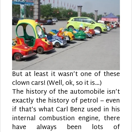
But at least it wasn’t one of these
clown cars! (Well, ok, so it is…)
The history of the automobile isn’t
exactly the history of petrol – even
if that’s what Carl Benz used in his
internal combustion engine, there
have always been lots of