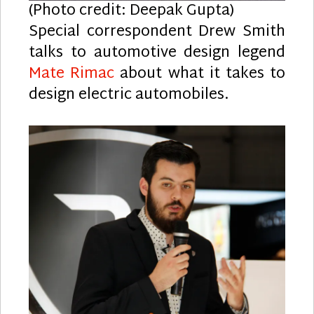
(Photo credit: Deepak Gupta)
Special correspondent Drew Smith
talks to automotive design legend
Mate Rimac
about what it takes to
design electric automobiles.