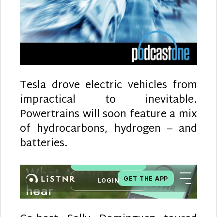
Tesla drove electric vehicles from
impractical to inevitable.
Powertrains will soon feature a mix
of hydrocarbons, hydrogen – and
batteries.