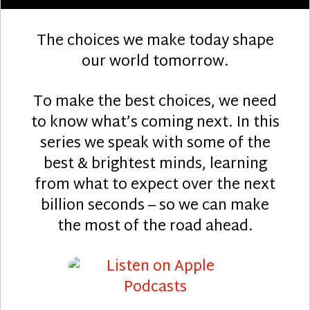
The choices we make today shape
our world tomorrow.
To make the best choices, we need
to know what’s coming next. In this
series we speak with some of the
best & brightest minds, learning
from what to expect over the next
billion seconds – so we can make
the most of the road ahead.