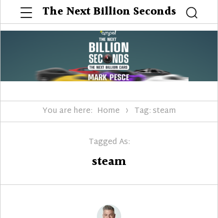
Menu
The Next Billion Seconds
Searc
You are here:
Home
Tag: steam
Tagged As:
steam