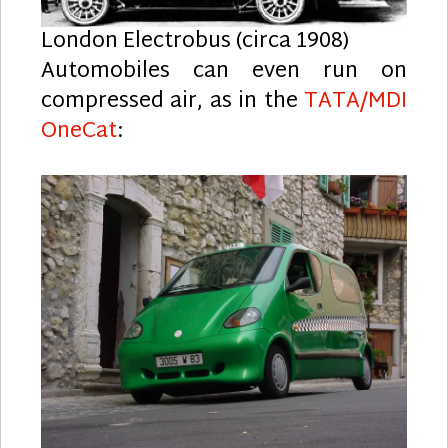
London Electrobus (circa 1908)
Automobiles can even run on
compressed air, as in the
TATA/MDI
OneCat
: