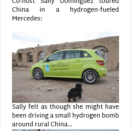
Co-host Sally Dominguez toured
China in a hydrogen-fueled
Mercedes:
Sally felt as though she might have
been driving a small hydrogen bomb
around rural China…