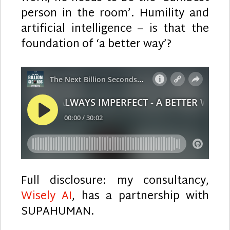
person in the room’. Humility and
artificial intelligence – is that the
foundation of ‘a better way’?
Full disclosure: my consultancy,
Wisely AI
, has a partnership with
SUPAHUMAN.