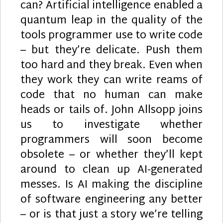
can? Artificial intelligence enabled a
quantum leap in the quality of the
tools programmer use to write code
– but they’re delicate. Push them
too hard and they break. Even when
they work they can write reams of
code that no human can make
heads or tails of. John Allsopp joins
us to investigate whether
programmers will soon become
obsolete – or whether they’ll kept
around to clean up AI-generated
messes. Is AI making the discipline
of software engineering any better
– or is that just a story we’re telling