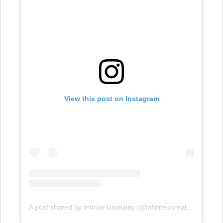
View this post on Instagram
A post shared by Infinite Unreality (@infiniteunreality)