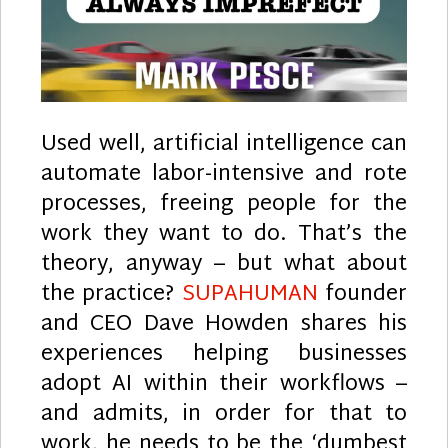
Used well, artificial intelligence can
automate labor-intensive and rote
processes, freeing people for the
work they want to do. That’s the
theory, anyway – but what about
the practice?
SUPAHUMAN
founder
and CEO Dave Howden shares his
experiences helping businesses
adopt AI within their workflows –
and admits, in order for that to
work, he needs to be the ‘dumbest