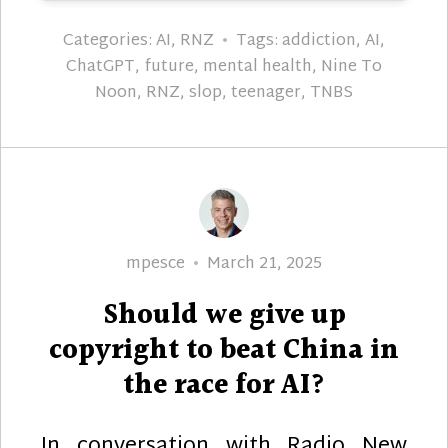
Categories:
AI
,
RNZ
Tags:
addiction
,
AI
,
ChatGPT
,
future
,
mental health
,
Nine To
Noon
,
RNZ
,
slop
,
teenager
,
TNBS
Author
Posted
mpesce
March 21, 2025
on
Should we give up
copyright to beat China in
the race for AI?
In conversation with Radio New