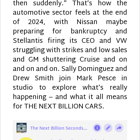
then suddenly.” That’s how the
automotive sector feels at the end
of 2024, with Nissan maybe
preparing for bankruptcy and
Stellantis firing its CEO and VW
struggling with strikes and low sales
and GM shuttering Cruise and on
and on and on. Sally Dominguez and
Drew Smith join Mark Pesce in
studio to explore what’s really
happening – and what it all means
for THE NEXT BILLION CARS.