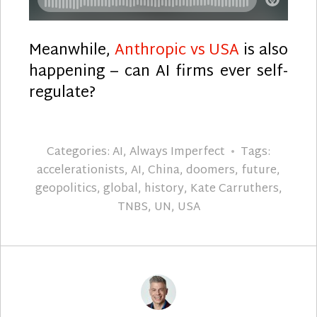
Meanwhile,
Anthropic vs USA
is also
happening – can AI firms ever self-
regulate?
Categories:
AI
,
Always Imperfect
Tags:
accelerationists
,
AI
,
China
,
doomers
,
future
,
geopolitics
,
global
,
history
,
Kate Carruthers
,
TNBS
,
UN
,
USA