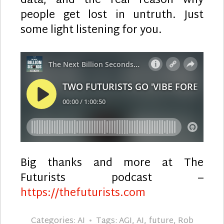
data, and the real reason why
people get lost in untruth. Just
some light listening for you.
Big thanks and more at The
Futurists podcast –
https://thefuturists.com
Categories:
AI
Tags:
AGI
,
AI
,
future
,
Rob