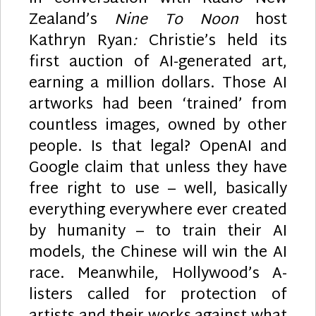
Zealand’s
Nine To Noon
host
Kathryn Ryan
:
Christie’s held its
first auction of AI-generated art,
earning a million dollars. Those AI
artworks had been ‘trained’ from
countless images, owned by other
people. Is that legal? OpenAI and
Google claim that unless they have
free right to use – well, basically
everything everywhere ever created
by humanity – to train their AI
models, the Chinese will win the AI
race. Meanwhile, Hollywood’s A-
listers called for protection of