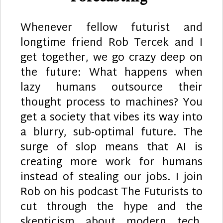
Whenever fellow futurist and
longtime friend Rob Tercek and I
get together, we go crazy deep on
the future: What happens when
lazy humans outsource their
thought process to machines? You
get a society that vibes its way into
a blurry, sub-optimal future. The
surge of slop means that AI is
creating more work for humans
instead of stealing our jobs. I join
Rob on his podcast The Futurists to
cut through the hype and the
skepticism about modern tech,