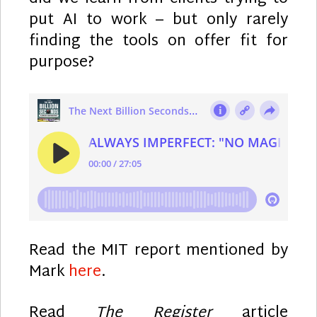
put AI to work – but only rarely
finding the tools on offer fit for
purpose?
Read the MIT report mentioned by
Mark
here
.
Read
The Register
article