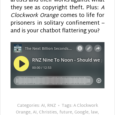
artists and their works against what
they see as copyright theft. Plus:
A
Clockwork Orange
comes to life for
prisoners in solitary confinement –
and is your chatbot flattering you?
Categories:
AI
,
RNZ
Tags:
A Clockwork
Orange
,
AI
,
Christies
,
future
,
Google
,
law
,