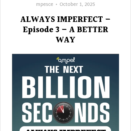
Author
Posted
mpesce
October 1, 2025
on
ALWAYS IMPERFECT –
Episode 3 – A BETTER
WAY