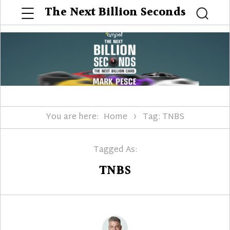
Menu
The Next Billion Seconds
Searc
You are here:
Home
Tag: TNBS
Tagged As:
TNBS