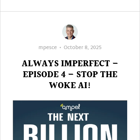
Author
Posted
mpesce
October 8, 2025
on
ALWAYS IMPERFECT –
EPISODE 4 – STOP THE
WOKE AI!