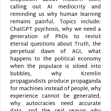
calling out AI mediocrity and
reminding us why human learning
remains painful. Topics include:
ChatGPT psychosis, why we need a
generation of PhDs to revisit
eternal questions about Truth, the
perpetual dawn of AGI, what
happens to the political economy
when the populace is siloed into
bubbles, why Kremlin
propagandists produce propaganda
for machines instead of people, why
experience cannot be generated,
why autocracies need accurate