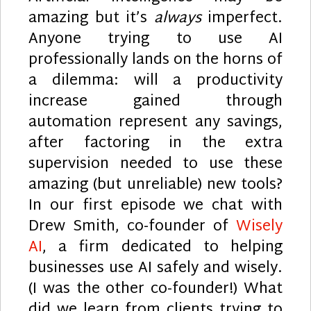
amazing but it’s
always
imperfect.
Anyone trying to use AI
professionally lands on the horns of
a dilemma: will a productivity
increase gained through
automation represent any savings,
after factoring in the extra
supervision needed to use these
amazing (but unreliable) new tools?
In our first episode we chat with
Drew Smith, co-founder of
Wisely
AI
, a firm dedicated to helping
businesses use AI safely and wisely.
(I was the other co-founder!) What
did we learn from clients trying to