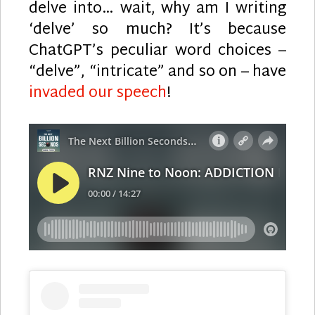
delve into… wait, why am I writing
‘delve’ so much? It’s because
ChatGPT’s peculiar word choices –
“delve”, “intricate” and so on – have
invaded our speech
!