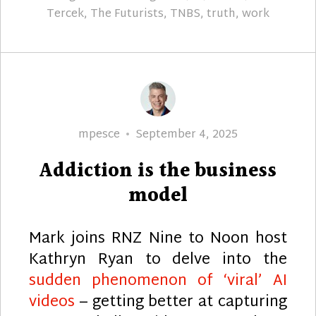
Tercek
,
The Futurists
,
TNBS
,
truth
,
work
Author
Posted
mpesce
September 4, 2025
on
Addiction is the business
model
Mark joins RNZ Nine to Noon host
Kathryn Ryan to delve into the
sudden phenomenon of ‘viral’ AI
videos
– getting better at capturing