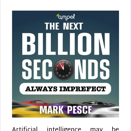
Artificial intelligence may be