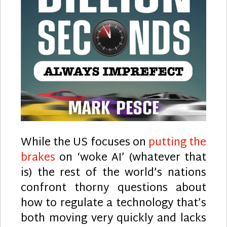
While the US focuses on
putting the
brakes
on ‘woke AI’ (whatever that
is) the rest of the world’s nations
confront thorny questions about
how to regulate a technology that’s
both moving very quickly and lacks