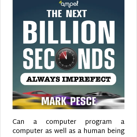
Can a computer program a
computer as well as a human being