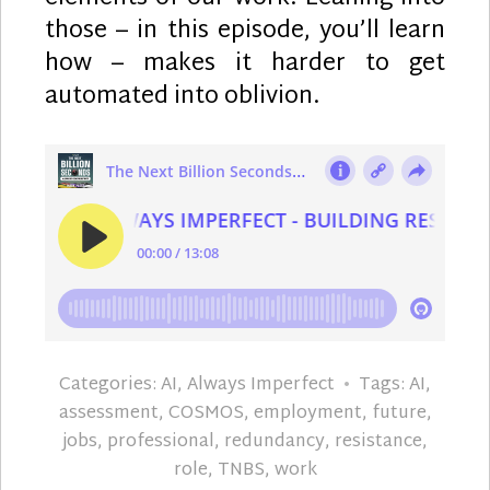
those – in this episode, you’ll learn
how – makes it harder to get
automated into oblivion.
Categories:
AI
,
Always Imperfect
Tags:
AI
,
assessment
,
COSMOS
,
employment
,
future
,
jobs
,
professional
,
redundancy
,
resistance
,
role
,
TNBS
,
work