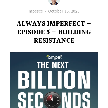
Author
Posted
mpesce
October 15, 2025
on
ALWAYS IMPERFECT –
EPISODE 5 – BUILDING
RESISTANCE