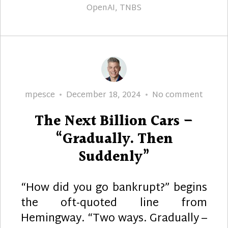
OpenAI
,
TNBS
Author
Posted
The
mpesce
December 18, 2024
No comment
on
Next
The Next Billion Cars –
Billion
Cars
“Gradually. Then
–
Suddenly”
“Gradu
Then
“How did you go bankrupt?” begins
Sudde
the oft-quoted line from
Hemingway. “Two ways. Gradually –