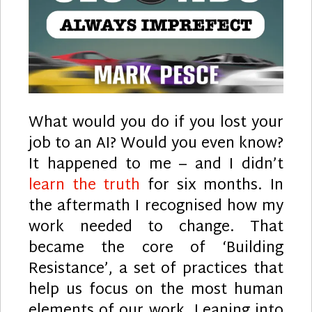
What would you do if you lost your
job to an AI? Would you even know?
It happened to me – and I didn’t
learn the truth
for six months. In
the aftermath I recognised how my
work needed to change. That
became the core of ‘Building
Resistance’, a set of practices that
help us focus on the most human
elements of our work. Leaning into