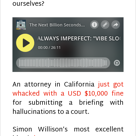
ourselves?
An attorney in California
just got
whacked with a USD $10,000 fine
for submitting a briefing with
hallucinations to a court.
Simon Willison’s most excellent