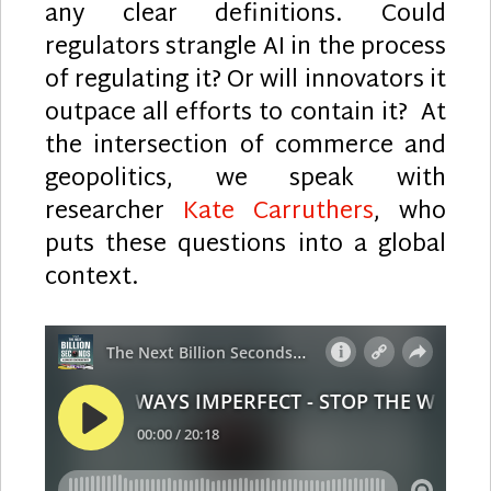
any clear definitions. Could
regulators strangle AI in the process
of regulating it? Or will innovators it
outpace all efforts to contain it? At
the intersection of commerce and
geopolitics, we speak with
researcher
Kate Carruthers
, who
puts these questions into a global
context.