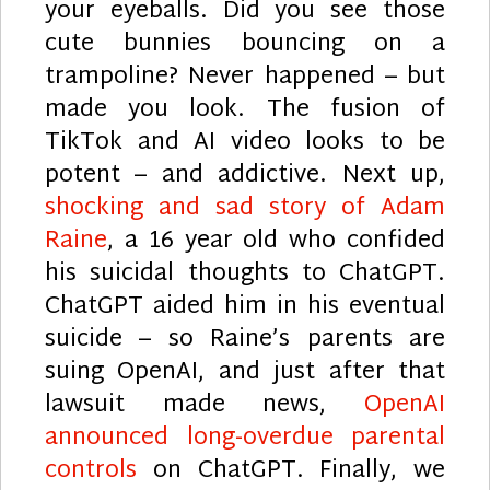
your eyeballs. Did you see those
cute bunnies bouncing on a
trampoline? Never happened – but
made you look. The fusion of
TikTok and AI video looks to be
potent – and addictive. Next up,
shocking and sad story of Adam
Raine
, a 16 year old who confided
his suicidal thoughts to ChatGPT.
ChatGPT aided him in his eventual
suicide – so Raine’s parents are
suing OpenAI, and just after that
lawsuit made news,
OpenAI
announced long-overdue parental
controls
on ChatGPT. Finally, we